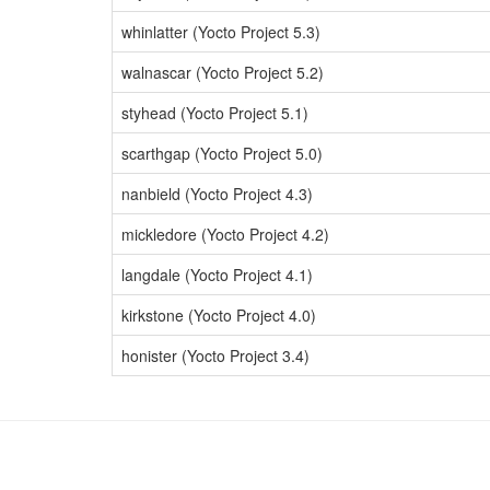
whinlatter (Yocto Project 5.3)
walnascar (Yocto Project 5.2)
styhead (Yocto Project 5.1)
scarthgap (Yocto Project 5.0)
nanbield (Yocto Project 4.3)
mickledore (Yocto Project 4.2)
langdale (Yocto Project 4.1)
kirkstone (Yocto Project 4.0)
honister (Yocto Project 3.4)