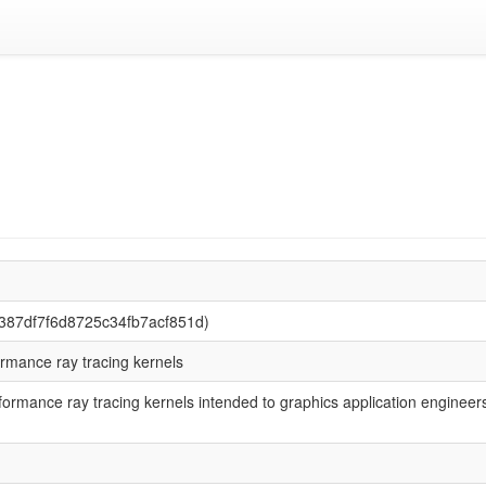
9387df7f6d8725c34fb7acf851d)
ormance ray tracing kernels
rformance ray tracing kernels intended to graphics application engineer