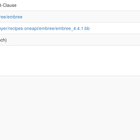
3-Clause
bree/embree
layer/recipes-oneapi/embree/embree_4.4.1.bb
nch)