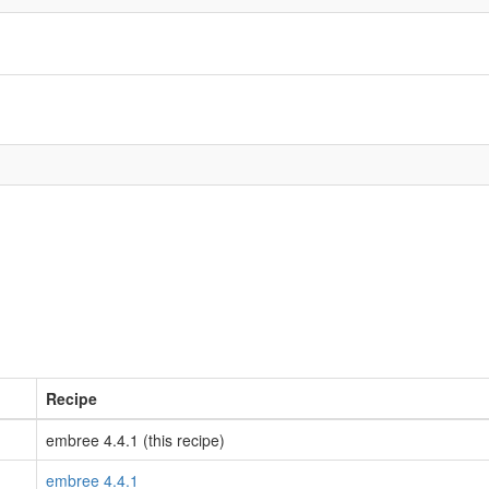
Recipe
embree 4.4.1 (this recipe)
embree 4.4.1