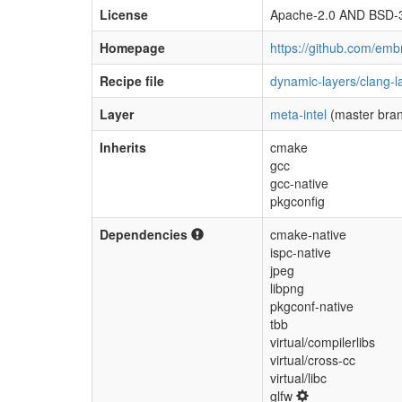
License
Apache-2.0 AND BSD-
Homepage
https://github.com/em
Recipe file
dynamic-layers/clang-
Layer
meta-intel
(master bra
Inherits
cmake
gcc
gcc-native
pkgconfig
Dependencies
cmake-native
ispc-native
jpeg
libpng
pkgconf-native
tbb
virtual/compilerlibs
virtual/cross-cc
virtual/libc
glfw