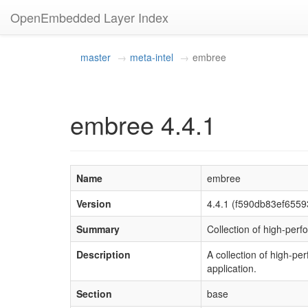
OpenEmbedded Layer Index
master
meta-intel
embree
embree 4.4.1
Name
embree
Version
4.4.1 (f590db83ef655
Summary
Collection of high-perf
Description
A collection of high-pe
application.
Section
base