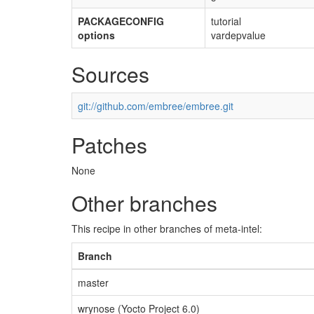
PACKAGECONFIG
tutorial
options
vardepvalue
Sources
git://github.com/embree/embree.git
Patches
None
Other branches
This recipe in other branches of meta-intel:
Branch
master
wrynose (Yocto Project 6.0)