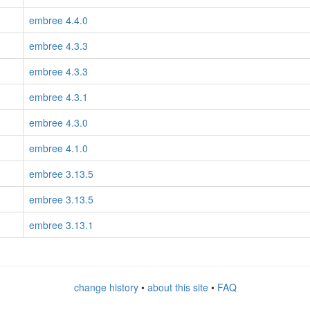
embree 4.4.0
embree 4.3.3
embree 4.3.3
embree 4.3.1
embree 4.3.0
embree 4.1.0
embree 3.13.5
embree 3.13.5
embree 3.13.1
change history
•
about this site
•
FAQ