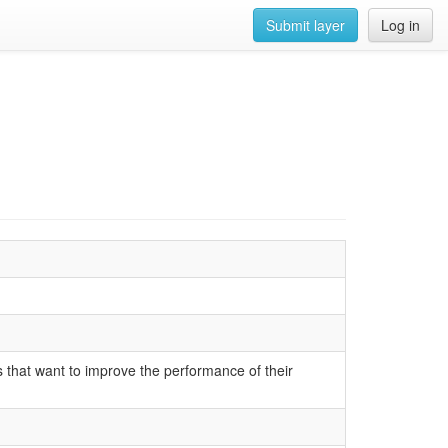
Submit layer
Log in
s that want to improve the performance of their