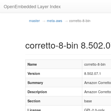
OpenEmbedded Layer Index
master
meta-aws
corretto-8-bin
corretto-8-bin 8.502.
Name
corretto-8-bin
Version
8.502.07.1
Summary
Amazon Corretto
Description
Amazon Corretto 
Section
base
License
GPL-2.0-only