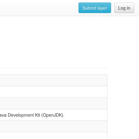
Submit layer
Log in
n Java Development Kit (OpenJDK).