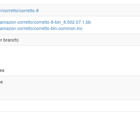
m/corretto/corretto-8
/amazon-corretto/corretto-8-bin_8.502.07.1.bb
/amazon-corretto/corretto-bin-common.inc
r branch)
ves
bs