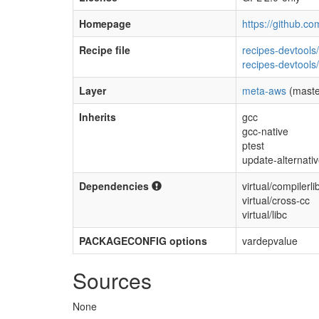
Homepage
https://github.co
Recipe file
recipes-devtools
recipes-devtools
Layer
meta-aws
(maste
Inherits
gcc
gcc-native
ptest
update-alternati
Dependencies
virtual/compilerli
virtual/cross-cc
virtual/libc
PACKAGECONFIG options
vardepvalue
Sources
None