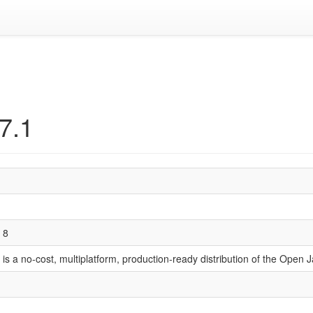
07.1
 8
is a no-cost, multiplatform, production-ready distribution of the Ope