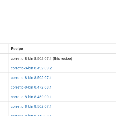
Recipe
corretto-8-bin 8.502.07.1 (this recipe)
corretto-8-bin 8.492.09.2
corretto-8-bin 8.502.07.1
corretto-8-bin 8.472.08.1
corretto-8-bin 8.452.09.1
corretto-8-bin 8.502.07.1
corretto-8-bin 8.412.08.1