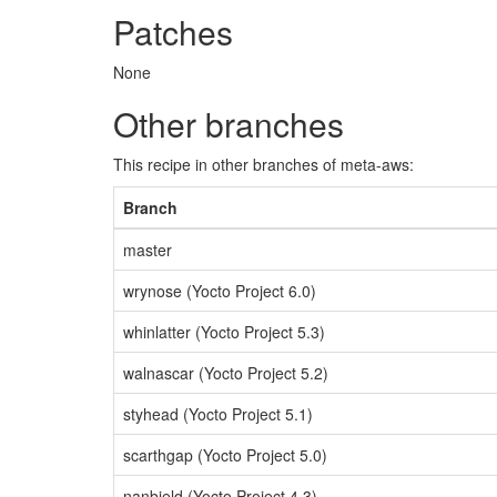
Patches
None
Other branches
This recipe in other branches of meta-aws:
Branch
master
wrynose (Yocto Project 6.0)
whinlatter (Yocto Project 5.3)
walnascar (Yocto Project 5.2)
styhead (Yocto Project 5.1)
scarthgap (Yocto Project 5.0)
nanbield (Yocto Project 4.3)