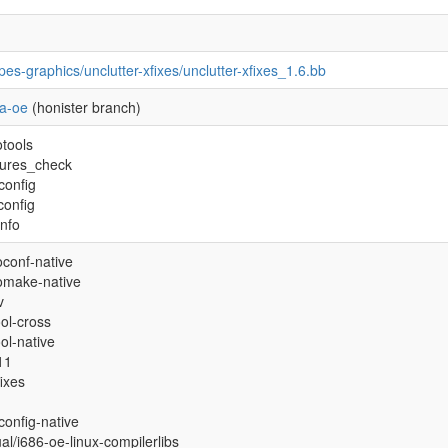
pes-graphics/unclutter-xfixes/unclutter-xfixes_1.6.bb
a-oe
(honister branch)
otools
tures_check
config
config
info
oconf-native
omake-native
v
ool-cross
ool-native
11
fixes
config-native
ual/i686-oe-linux-compilerlibs