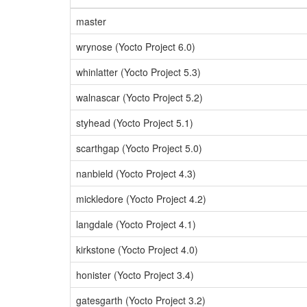
master
wrynose (Yocto Project 6.0)
whinlatter (Yocto Project 5.3)
walnascar (Yocto Project 5.2)
styhead (Yocto Project 5.1)
scarthgap (Yocto Project 5.0)
nanbield (Yocto Project 4.3)
mickledore (Yocto Project 4.2)
langdale (Yocto Project 4.1)
kirkstone (Yocto Project 4.0)
honister (Yocto Project 3.4)
gatesgarth (Yocto Project 3.2)