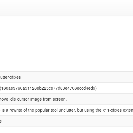
utter-xfixes
 (160ae3760a51126eb225ce77d83e4706eccd4ed9)
ove idle cursor image from screen.
 is a rewrite of the popular tool unclutter, but using the x11-xfixes exte
e