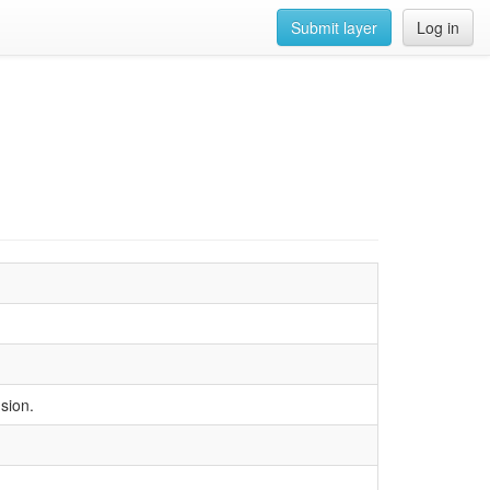
Submit layer
Log in
nsion.