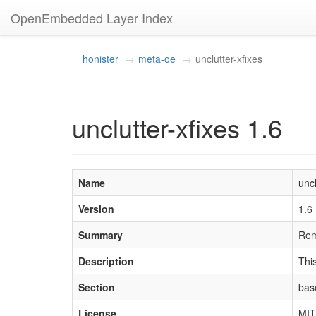
OpenEmbedded Layer Index
honister
meta-oe
unclutter-xfixes
unclutter-xfixes 1.6
Name
uncl
Version
1.6
Summary
Rem
Description
This
Section
bas
License
MIT