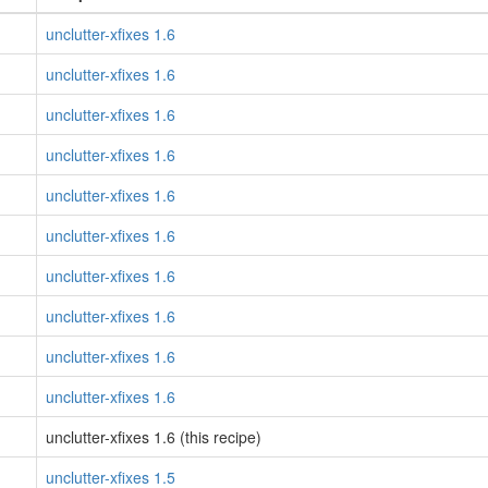
unclutter-xfixes 1.6
unclutter-xfixes 1.6
unclutter-xfixes 1.6
unclutter-xfixes 1.6
unclutter-xfixes 1.6
unclutter-xfixes 1.6
unclutter-xfixes 1.6
unclutter-xfixes 1.6
unclutter-xfixes 1.6
unclutter-xfixes 1.6
unclutter-xfixes 1.6 (this recipe)
unclutter-xfixes 1.5