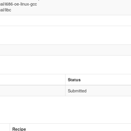
ual/i686-oe-linux-gcc
ual/libc
Status
Submitted
Recipe