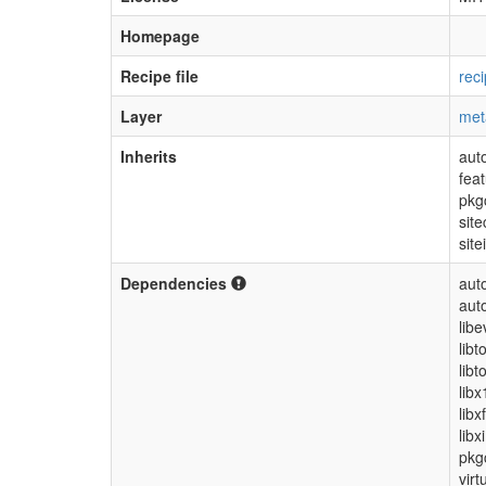
Homepage
Recipe file
reci
Layer
met
Inherits
aut
fea
pkg
site
site
Dependencies
aut
aut
libe
libt
libt
libx
libx
libxi
pkg
virt