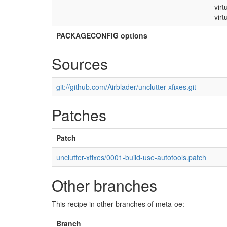
virt
virt
PACKAGECONFIG options
Sources
git://github.com/Airblader/unclutter-xfixes.git
Patches
Patch
unclutter-xfixes/0001-build-use-autotools.patch
Other branches
This recipe in other branches of meta-oe:
Branch