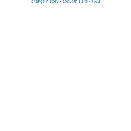
change history
•
about this site
•
FAQ