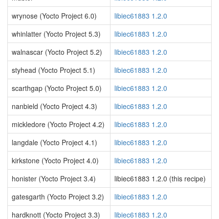
wrynose (Yocto Project 6.0)
libiec61883 1.2.0
whinlatter (Yocto Project 5.3)
libiec61883 1.2.0
walnascar (Yocto Project 5.2)
libiec61883 1.2.0
styhead (Yocto Project 5.1)
libiec61883 1.2.0
scarthgap (Yocto Project 5.0)
libiec61883 1.2.0
nanbield (Yocto Project 4.3)
libiec61883 1.2.0
mickledore (Yocto Project 4.2)
libiec61883 1.2.0
langdale (Yocto Project 4.1)
libiec61883 1.2.0
kirkstone (Yocto Project 4.0)
libiec61883 1.2.0
honister (Yocto Project 3.4)
libiec61883 1.2.0 (this recipe)
gatesgarth (Yocto Project 3.2)
libiec61883 1.2.0
hardknott (Yocto Project 3.3)
libiec61883 1.2.0