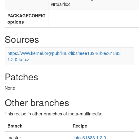
virtual/libc
PACKAGECONFIG
options
Sources
https://www.kernel.org/pub/linux/libs/ieee1394/libiec61883-
1.2.0.tar.xz
Patches
None
Other branches
This recipe in other branches of meta-multimedia:
Branch
Recipe
master
libiec61883 1.2.0