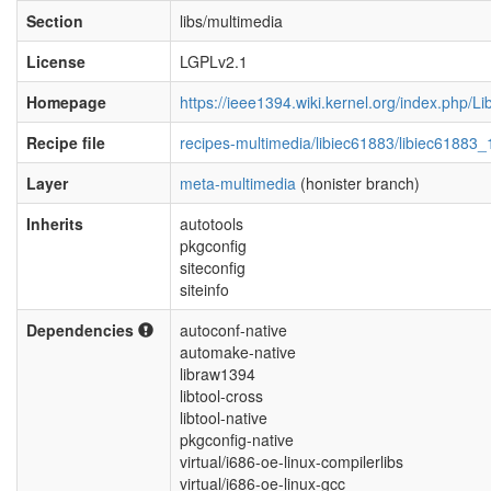
Section
libs/multimedia
License
LGPLv2.1
Homepage
https://ieee1394.wiki.kernel.org/index.php/Li
Recipe file
recipes-multimedia/libiec61883/libiec61883_
Layer
meta-multimedia
(honister branch)
Inherits
autotools
pkgconfig
siteconfig
siteinfo
Dependencies
autoconf-native
automake-native
libraw1394
libtool-cross
libtool-native
pkgconfig-native
virtual/i686-oe-linux-compilerlibs
virtual/i686-oe-linux-gcc