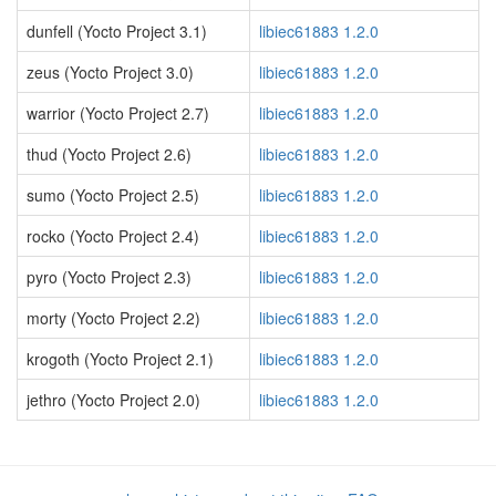
dunfell (Yocto Project 3.1)
libiec61883 1.2.0
zeus (Yocto Project 3.0)
libiec61883 1.2.0
warrior (Yocto Project 2.7)
libiec61883 1.2.0
thud (Yocto Project 2.6)
libiec61883 1.2.0
sumo (Yocto Project 2.5)
libiec61883 1.2.0
rocko (Yocto Project 2.4)
libiec61883 1.2.0
pyro (Yocto Project 2.3)
libiec61883 1.2.0
morty (Yocto Project 2.2)
libiec61883 1.2.0
krogoth (Yocto Project 2.1)
libiec61883 1.2.0
jethro (Yocto Project 2.0)
libiec61883 1.2.0