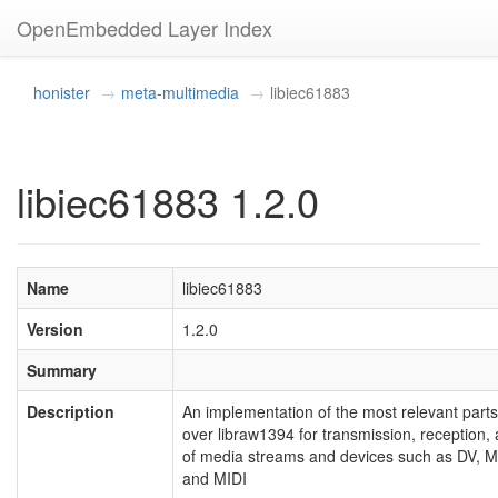
OpenEmbedded Layer Index
honister
meta-multimedia
libiec61883
libiec61883 1.2.0
Name
libiec61883
Version
1.2.0
Summary
Description
An implementation of the most relevant part
over libraw1394 for transmission, receptio
of media streams and devices such as DV, 
and MIDI