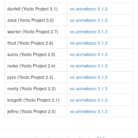
dunfell (Yocto Project 3.1)
vo-amrwbenc 0.1.3
zeus (Yocto Project 3.0)
vo-amrwbenc 0.1.3
warrior (Yocto Project 2.7)
vo-amrwbenc 0.1.3
thud (Yocto Project 2.6)
vo-amrwbenc 0.1.3
sumo (Yocto Project 2.5)
vo-amrwbenc 0.1.3
rocko (Yocto Project 2.4)
vo-amrwbenc 0.1.3
pyro (Yocto Project 2.3)
vo-amrwbenc 0.1.3
morty (Yocto Project 2.2)
vo-amrwbenc 0.1.3
krogoth (Yocto Project 2.1)
vo-amrwbenc 0.1.3
jethro (Yocto Project 2.0)
vo-amrwbenc 0.1.3