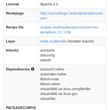
License
Apache-2.0
Homepage
http://sourceforge.net/projects/opencore-
amr/
Recipe file
recipes-multimedia/opencore-amr/vo-
amrwbenc_0.1.3.bb
Layer
meta-multimedia
(honister branch)
Inherits
autotools
siteconfig
siteinfo
Dependencies
autoconf-native
automake-native
libtool-cross
libtool-native
virtual/i686-oe-linux-compilerlibs
virtual/i686-oe-linux-gcc
virtual/libc
PACKAGECONFIG