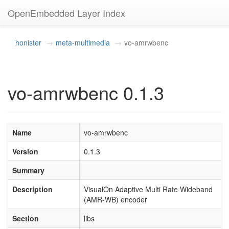
OpenEmbedded Layer Index
honister
meta-multimedia
vo-amrwbenc
vo-amrwbenc 0.1.3
Name
vo-amrwbenc
Version
0.1.3
Summary
Description
VisualOn Adaptive Multi Rate Wideband
(AMR-WB) encoder
Section
libs