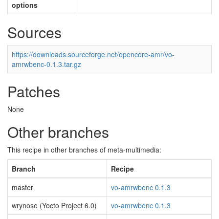
options
Sources
https://downloads.sourceforge.net/opencore-amr/vo-
amrwbenc-0.1.3.tar.gz
Patches
None
Other branches
This recipe in other branches of meta-multimedia:
Branch
Recipe
master
vo-amrwbenc 0.1.3
wrynose (Yocto Project 6.0)
vo-amrwbenc 0.1.3