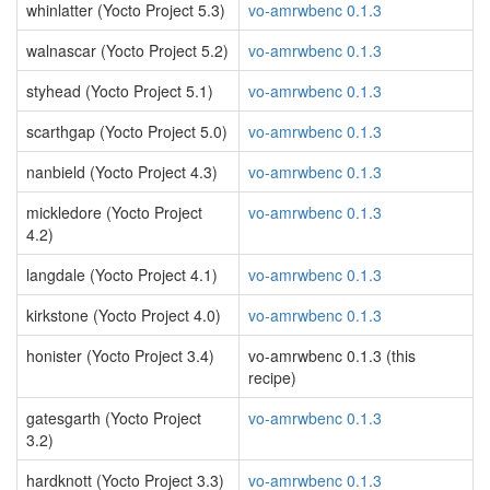
whinlatter (Yocto Project 5.3)
vo-amrwbenc 0.1.3
walnascar (Yocto Project 5.2)
vo-amrwbenc 0.1.3
styhead (Yocto Project 5.1)
vo-amrwbenc 0.1.3
scarthgap (Yocto Project 5.0)
vo-amrwbenc 0.1.3
nanbield (Yocto Project 4.3)
vo-amrwbenc 0.1.3
mickledore (Yocto Project
vo-amrwbenc 0.1.3
4.2)
langdale (Yocto Project 4.1)
vo-amrwbenc 0.1.3
kirkstone (Yocto Project 4.0)
vo-amrwbenc 0.1.3
honister (Yocto Project 3.4)
vo-amrwbenc 0.1.3 (this
recipe)
gatesgarth (Yocto Project
vo-amrwbenc 0.1.3
3.2)
hardknott (Yocto Project 3.3)
vo-amrwbenc 0.1.3