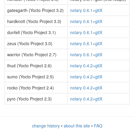
gatesgarth (Yocto Project 3.2)
notary 0.6.1+gitX
hardknott (Yocto Project 3.3)
notary 0.6.1+gitX
dunfell (Yocto Project 3.1)
notary 0.6.1+gitX
zeus (Yocto Project 3.0)
notary 0.6.1+gitX
warrior (Yocto Project 2.7)
notary 0.6.1+gitX
thud (Yocto Project 2.6)
notary 0.4.2+gitX
sumo (Yocto Project 2.5)
notary 0.4.2+gitX
rocko (Yocto Project 2.4)
notary 0.4.2+gitX
pyro (Yocto Project 2.3)
notary 0.4.2+gitX
change history
•
about this site
•
FAQ