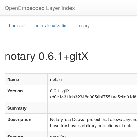
OpenEmbedded Layer Index
honister
meta-virtualization
notary
notary 0.6.1+gitX
Name
notary
Version
0.6.1+gitX
(d6e1431feb32348e0650bf7551ac5cffd01d8
Summary
Description
Notary is a Docker project that allows anyone
have trust over arbitrary collections of data
Section
devel/go