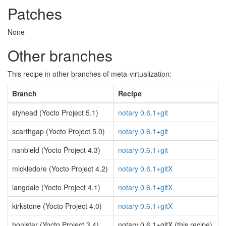
Patches
None
Other branches
This recipe in other branches of meta-virtualization:
Branch
Recipe
styhead (Yocto Project 5.1)
notary 0.6.1+git
scarthgap (Yocto Project 5.0)
notary 0.6.1+git
nanbield (Yocto Project 4.3)
notary 0.6.1+git
mickledore (Yocto Project 4.2)
notary 0.6.1+gitX
langdale (Yocto Project 4.1)
notary 0.6.1+gitX
kirkstone (Yocto Project 4.0)
notary 0.6.1+gitX
honister (Yocto Project 3.4)
notary 0.6.1+gitX (this recipe)