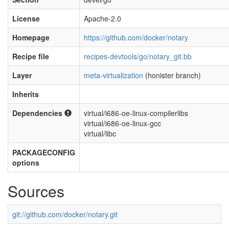
License
Apache-2.0
Homepage
https://github.com/docker/notary
Recipe file
recipes-devtools/go/notary_git.bb
Layer
meta-virtualization
(honister branch)
Inherits
Dependencies
virtual/i686-oe-linux-compilerlibs
virtual/i686-oe-linux-gcc
virtual/libc
PACKAGECONFIG
options
Sources
git://github.com/docker/notary.git