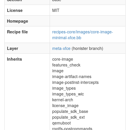
License
MIT
Homepage
Recipe file
recipes-core/images/core-image-
minimal-xfce.bb
Layer
meta-xfce
(honister branch)
Inherits
core-image
features_check
image
image-artifact-names
image-postinst-intercepts
image_types
image_types_wic
kernel-arch
license_image
populate_sdk_base
populate_sdk_ext
qemuboot
rootfs-postcommands