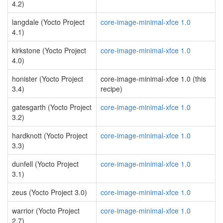
4.2)
langdale (Yocto Project
core-image-minimal-xfce 1.0
4.1)
kirkstone (Yocto Project
core-image-minimal-xfce 1.0
4.0)
honister (Yocto Project
core-image-minimal-xfce 1.0 (this
3.4)
recipe)
gatesgarth (Yocto Project
core-image-minimal-xfce 1.0
3.2)
hardknott (Yocto Project
core-image-minimal-xfce 1.0
3.3)
dunfell (Yocto Project
core-image-minimal-xfce 1.0
3.1)
zeus (Yocto Project 3.0)
core-image-minimal-xfce 1.0
warrior (Yocto Project
core-image-minimal-xfce 1.0
2.7)