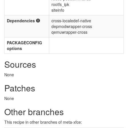
rootfs_ipk
siteinfo
Dependencies
cross-localedef-native
depmodwrapper-cross
qemuwrapper-cross
PACKAGECONFIG
options
Sources
None
Patches
None
Other branches
This recipe in other branches of meta-xfce: