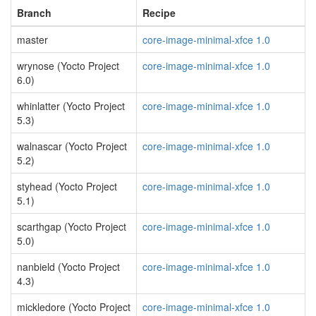
Branch
Recipe
master
core-image-minimal-xfce 1.0
wrynose (Yocto Project
core-image-minimal-xfce 1.0
6.0)
whinlatter (Yocto Project
core-image-minimal-xfce 1.0
5.3)
walnascar (Yocto Project
core-image-minimal-xfce 1.0
5.2)
styhead (Yocto Project
core-image-minimal-xfce 1.0
5.1)
scarthgap (Yocto Project
core-image-minimal-xfce 1.0
5.0)
nanbield (Yocto Project
core-image-minimal-xfce 1.0
4.3)
mickledore (Yocto Project
core-image-minimal-xfce 1.0