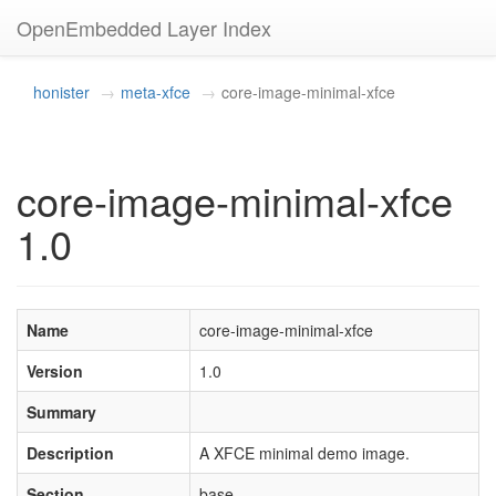
OpenEmbedded Layer Index
honister
meta-xfce
core-image-minimal-xfce
core-image-minimal-xfce
1.0
Name
core-image-minimal-xfce
Version
1.0
Summary
Description
A XFCE minimal demo image.
Section
base