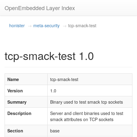
OpenEmbedded Layer Index
honister
meta-security
tcp-smack-test
tcp-smack-test 1.0
Name
tcp-smack-test
Version
1.0
Summary
Binary used to test smack tcp sockets
Description
Server and client binaries used to test
smack attributes on TCP sockets
Section
base