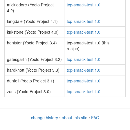
mickledore (Yocto Project
tcp-smack-test 1.0
4.2)
langdale (Yocto Project 4.1)
tcp-smack-test 1.0
kirkstone (Yocto Project 4.0)
tcp-smack-test 1.0
honister (Yocto Project 3.4)
tcp-smack-test 1.0 (this
recipe)
gatesgarth (Yocto Project 3.2)
tcp-smack-test 1.0
hardknott (Yocto Project 3.3)
tcp-smack-test 1.0
dunfell (Yocto Project 3.1)
tcp-smack-test 1.0
zeus (Yocto Project 3.0)
tcp-smack-test 1.0
change history
•
about this site
•
FAQ