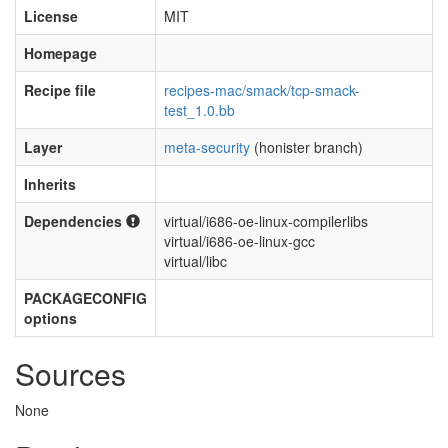
License
MIT
Homepage
Recipe file
recipes-mac/smack/tcp-smack-
test_1.0.bb
Layer
meta-security
(honister branch)
Inherits
Dependencies
virtual/i686-oe-linux-compilerlibs
virtual/i686-oe-linux-gcc
virtual/libc
PACKAGECONFIG
options
Sources
None