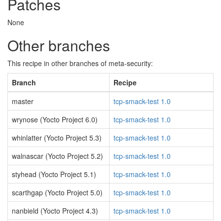
Patches
None
Other branches
This recipe in other branches of meta-security:
Branch
Recipe
master
tcp-smack-test 1.0
wrynose (Yocto Project 6.0)
tcp-smack-test 1.0
whinlatter (Yocto Project 5.3)
tcp-smack-test 1.0
walnascar (Yocto Project 5.2)
tcp-smack-test 1.0
styhead (Yocto Project 5.1)
tcp-smack-test 1.0
scarthgap (Yocto Project 5.0)
tcp-smack-test 1.0
nanbield (Yocto Project 4.3)
tcp-smack-test 1.0