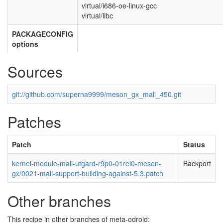
virtual/i686-oe-linux-gcc
virtual/libc
PACKAGECONFIG
options
Sources
git://github.com/superna9999/meson_gx_mali_450.git
Patches
Patch
Status
kernel-module-mali-utgard-r9p0-01rel0-meson-
Backport
gx/0021-mali-support-building-against-5.3.patch
Other branches
This recipe in other branches of meta-odroid: