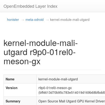
OpenEmbedded Layer Index
honister
meta-odroid
kernel-module-mali-utgard
kernel-module-mali-
utgard r9p0-01rel0-
meson-gx
Name
kernel-module-mali-utgard
Version
r9p0-01rel0-meson-gx
(bff4613d70b95c783e514019d169b68bfbdd9
Summary
Open Source Mali Utgard GPU Kernel Driver