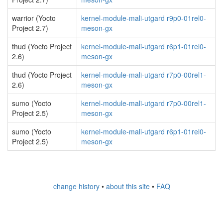
warrior (Yocto
kernel-module-mali-utgard r9p0-01rel0-
Project 2.7)
meson-gx
thud (Yocto Project
kernel-module-mali-utgard r6p1-01rel0-
2.6)
meson-gx
thud (Yocto Project
kernel-module-mali-utgard r7p0-00rel1-
2.6)
meson-gx
sumo (Yocto
kernel-module-mali-utgard r7p0-00rel1-
Project 2.5)
meson-gx
sumo (Yocto
kernel-module-mali-utgard r6p1-01rel0-
Project 2.5)
meson-gx
change history
•
about this site
•
FAQ