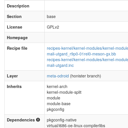
Description
Section
base
License
GPLv2
Homepage
Recipe file
recipes-kernel/kernel-modules/kernel-modul
mali-utgard_r9p0-01rel0-meson-gx.bb
recipes-kernel/kernel-modules/kernel-modul
mali-utgard.inc
Layer
meta-odroid
(honister branch)
Inherits
kernel-arch
kernel-module-split
module
module-base
pkgconfig
Dependencies
pkgconfig-native
virtual/i686-oe-linux-compilerlibs