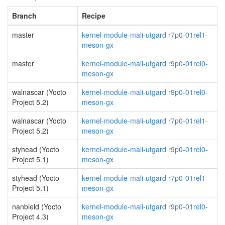
Branch
Recipe
master
kernel-module-mali-utgard r7p0-01rel1-
meson-gx
master
kernel-module-mali-utgard r9p0-01rel0-
meson-gx
walnascar (Yocto
kernel-module-mali-utgard r9p0-01rel0-
Project 5.2)
meson-gx
walnascar (Yocto
kernel-module-mali-utgard r7p0-01rel1-
Project 5.2)
meson-gx
styhead (Yocto
kernel-module-mali-utgard r9p0-01rel0-
Project 5.1)
meson-gx
styhead (Yocto
kernel-module-mali-utgard r7p0-01rel1-
Project 5.1)
meson-gx
nanbield (Yocto
kernel-module-mali-utgard r9p0-01rel0-
Project 4.3)
meson-gx