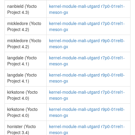
nanbield (Yocto
kernel-module-mali-utgard r7p0-01rel1-
Project 4.3)
meson-gx
mickledore (Yocto
kernel-module-mali-utgard r7p0-01rel1-
Project 4.2)
meson-gx
mickledore (Yocto
kernel-module-mali-utgard r9p0-01rel0-
Project 4.2)
meson-gx
langdale (Yocto
kernel-module-mali-utgard r7p0-01rel1-
Project 4.1)
meson-gx
langdale (Yocto
kernel-module-mali-utgard r9p0-01rel0-
Project 4.1)
meson-gx
kirkstone (Yocto
kernel-module-mali-utgard r7p0-01rel1-
Project 4.0)
meson-gx
kirkstone (Yocto
kernel-module-mali-utgard r9p0-01rel0-
Project 4.0)
meson-gx
honister (Yocto
kernel-module-mali-utgard r7p0-01rel1-
Project 3.4)
meson-gx