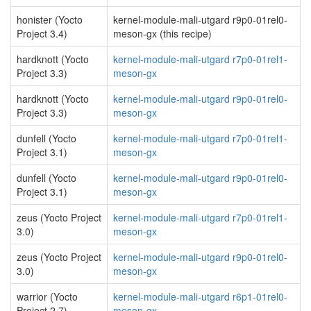
honister (Yocto
kernel-module-mali-utgard r9p0-01rel0-
Project 3.4)
meson-gx (this recipe)
hardknott (Yocto
kernel-module-mali-utgard r7p0-01rel1-
Project 3.3)
meson-gx
hardknott (Yocto
kernel-module-mali-utgard r9p0-01rel0-
Project 3.3)
meson-gx
dunfell (Yocto
kernel-module-mali-utgard r7p0-01rel1-
Project 3.1)
meson-gx
dunfell (Yocto
kernel-module-mali-utgard r9p0-01rel0-
Project 3.1)
meson-gx
zeus (Yocto Project
kernel-module-mali-utgard r7p0-01rel1-
3.0)
meson-gx
zeus (Yocto Project
kernel-module-mali-utgard r9p0-01rel0-
3.0)
meson-gx
warrior (Yocto
kernel-module-mali-utgard r6p1-01rel0-
Project 2.7)
meson-gx