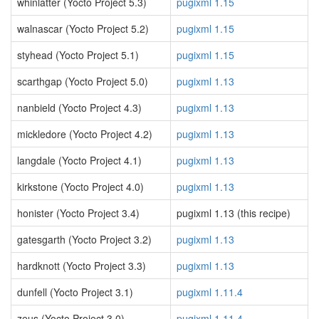
whinlatter (Yocto Project 5.3)
pugixml 1.15
walnascar (Yocto Project 5.2)
pugixml 1.15
styhead (Yocto Project 5.1)
pugixml 1.15
scarthgap (Yocto Project 5.0)
pugixml 1.13
nanbield (Yocto Project 4.3)
pugixml 1.13
mickledore (Yocto Project 4.2)
pugixml 1.13
langdale (Yocto Project 4.1)
pugixml 1.13
kirkstone (Yocto Project 4.0)
pugixml 1.13
honister (Yocto Project 3.4)
pugixml 1.13 (this recipe)
gatesgarth (Yocto Project 3.2)
pugixml 1.13
hardknott (Yocto Project 3.3)
pugixml 1.13
dunfell (Yocto Project 3.1)
pugixml 1.11.4
zeus (Yocto Project 3.0)
pugixml 1.11.4