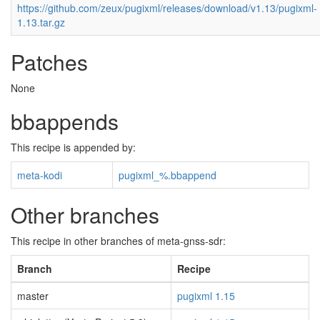
https://github.com/zeux/pugixml/releases/download/v1.13/pugixml-
1.13.tar.gz
Patches
None
bbappends
This recipe is appended by:
meta-kodi
pugixml_%.bbappend
Other branches
This recipe in other branches of meta-gnss-sdr:
Branch
Recipe
master
pugixml 1.15