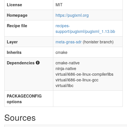
License
MIT
Homepage
https://pugixml.org
Recipe file
recipes-
support/pugixml/pugixml_1.13.bb
Layer
meta-gnss-sdr
(honister branch)
Inherits
cmake
Dependencies
cmake-native
ninja-native
virtual/i686-oe-linux-compilerlibs
virtual/i686-oe-linux-gcc
virtual/libc
PACKAGECONFIG
options
Sources