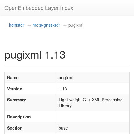
OpenEmbedded Layer Index
honister
meta-gnss-sdr
pugixml
pugixml 1.13
Name
pugixml
Version
1.13
Summary
Light-weight C++ XML Processing
Library
Description
Section
base