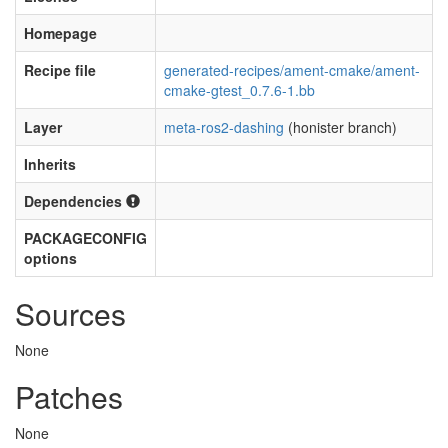
Homepage
Recipe file
generated-recipes/ament-cmake/ament-
cmake-gtest_0.7.6-1.bb
Layer
meta-ros2-dashing
(honister branch)
Inherits
Dependencies
PACKAGECONFIG
options
Sources
None
Patches
None