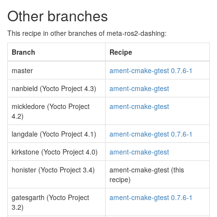
Other branches
This recipe in other branches of meta-ros2-dashing:
Branch
Recipe
master
ament-cmake-gtest 0.7.6-1
nanbield (Yocto Project 4.3)
ament-cmake-gtest
mickledore (Yocto Project
ament-cmake-gtest
4.2)
langdale (Yocto Project 4.1)
ament-cmake-gtest 0.7.6-1
kirkstone (Yocto Project 4.0)
ament-cmake-gtest
honister (Yocto Project 3.4)
ament-cmake-gtest (this
recipe)
gatesgarth (Yocto Project
ament-cmake-gtest 0.7.6-1
3.2)