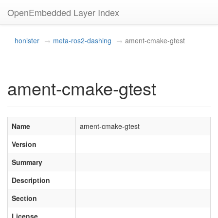
OpenEmbedded Layer Index
honister
meta-ros2-dashing
ament-cmake-gtest
ament-cmake-gtest
Name
ament-cmake-gtest
Version
Summary
Description
Section
License