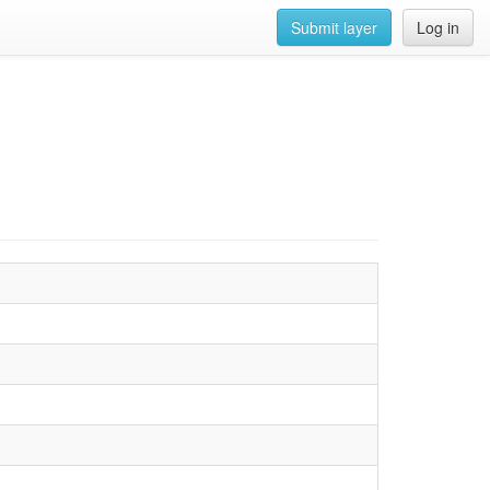
Submit layer
Log in