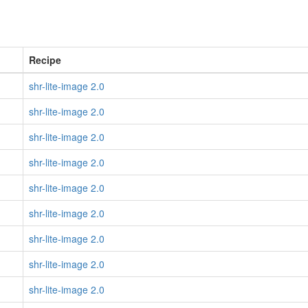
Recipe
shr-lite-image 2.0
shr-lite-image 2.0
shr-lite-image 2.0
shr-lite-image 2.0
shr-lite-image 2.0
shr-lite-image 2.0
shr-lite-image 2.0
shr-lite-image 2.0
shr-lite-image 2.0