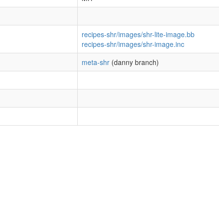
recipes-shr/images/shr-lite-image.bb
recipes-shr/images/shr-image.inc
meta-shr
(danny branch)