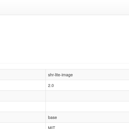
shr-lite-image
2.0
base
MIT