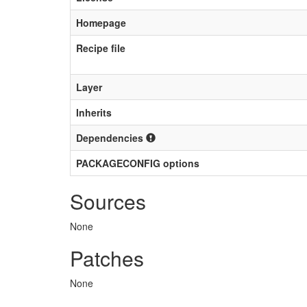
Homepage
Recipe file
Layer
Inherits
Dependencies
PACKAGECONFIG options
Sources
None
Patches
None