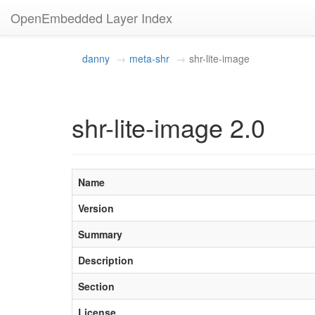
OpenEmbedded Layer Index
danny
meta-shr
shr-lite-image
shr-lite-image 2.0
Name
Version
Summary
Description
Section
License