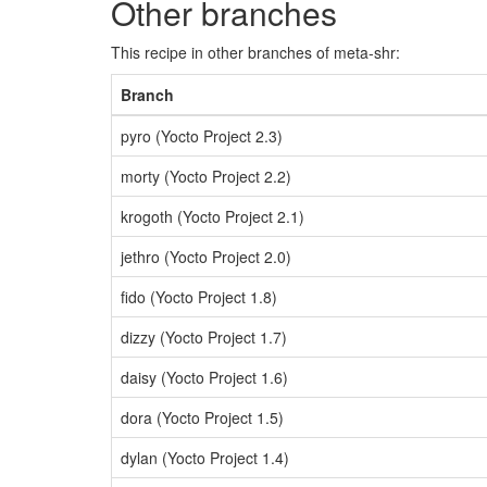
Other branches
This recipe in other branches of meta-shr:
Branch
pyro (Yocto Project 2.3)
morty (Yocto Project 2.2)
krogoth (Yocto Project 2.1)
jethro (Yocto Project 2.0)
fido (Yocto Project 1.8)
dizzy (Yocto Project 1.7)
daisy (Yocto Project 1.6)
dora (Yocto Project 1.5)
dylan (Yocto Project 1.4)