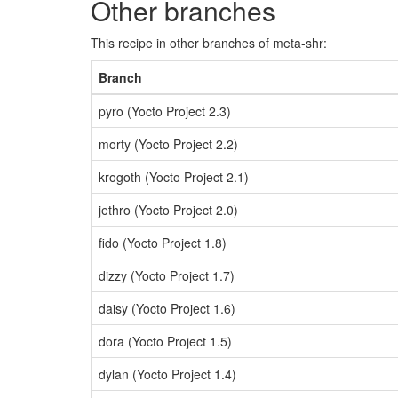
Other branches
This recipe in other branches of meta-shr:
Branch
pyro (Yocto Project 2.3)
morty (Yocto Project 2.2)
krogoth (Yocto Project 2.1)
jethro (Yocto Project 2.0)
fido (Yocto Project 1.8)
dizzy (Yocto Project 1.7)
daisy (Yocto Project 1.6)
dora (Yocto Project 1.5)
dylan (Yocto Project 1.4)