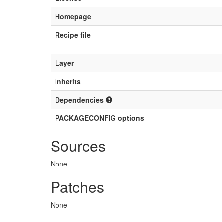
Homepage
Recipe file
Layer
Inherits
Dependencies
PACKAGECONFIG options
Sources
None
Patches
None