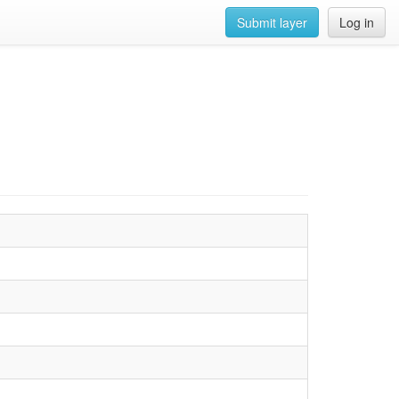
Submit layer
Log in