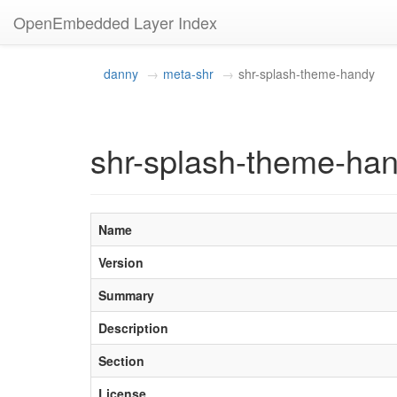
OpenEmbedded Layer Index
danny
meta-shr
shr-splash-theme-handy
shr-splash-theme-han
Name
Version
Summary
Description
Section
License