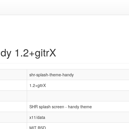
dy 1.2+gitrX
shr-splash-theme-handy
1.2+gitrX
SHR splash screen - handy theme
x11/data
MIT BSD