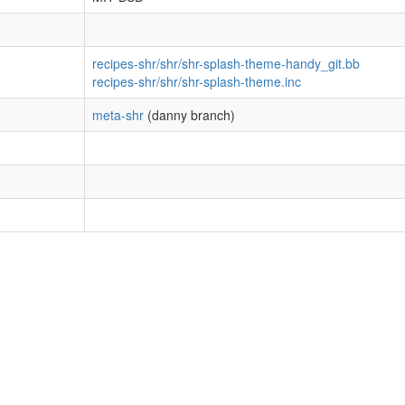
recipes-shr/shr/shr-splash-theme-handy_git.bb
recipes-shr/shr/shr-splash-theme.inc
meta-shr
(danny branch)