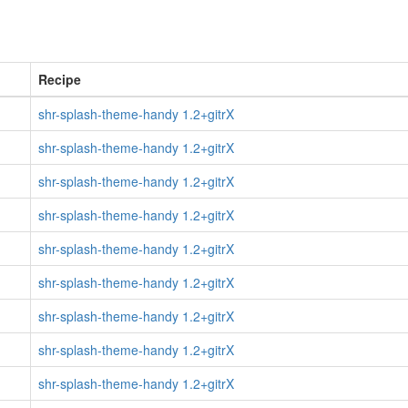
Recipe
shr-splash-theme-handy 1.2+gitrX
shr-splash-theme-handy 1.2+gitrX
shr-splash-theme-handy 1.2+gitrX
shr-splash-theme-handy 1.2+gitrX
shr-splash-theme-handy 1.2+gitrX
shr-splash-theme-handy 1.2+gitrX
shr-splash-theme-handy 1.2+gitrX
shr-splash-theme-handy 1.2+gitrX
shr-splash-theme-handy 1.2+gitrX