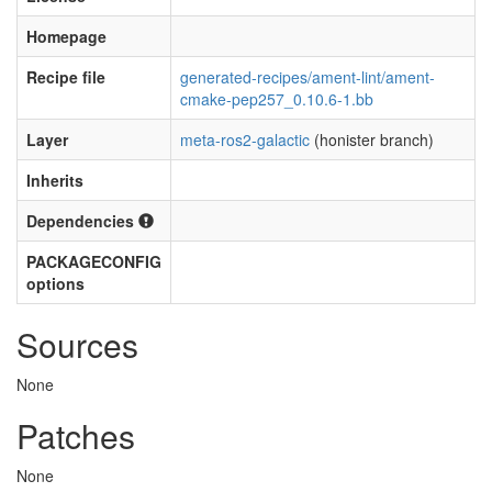
Homepage
Recipe file
generated-recipes/ament-lint/ament-
cmake-pep257_0.10.6-1.bb
Layer
meta-ros2-galactic
(honister branch)
Inherits
Dependencies
PACKAGECONFIG
options
Sources
None
Patches
None