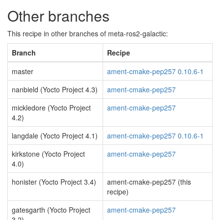
Other branches
This recipe in other branches of meta-ros2-galactic:
Branch
Recipe
master
ament-cmake-pep257 0.10.6-1
nanbield (Yocto Project 4.3)
ament-cmake-pep257
mickledore (Yocto Project
ament-cmake-pep257
4.2)
langdale (Yocto Project 4.1)
ament-cmake-pep257 0.10.6-1
kirkstone (Yocto Project
ament-cmake-pep257
4.0)
honister (Yocto Project 3.4)
ament-cmake-pep257 (this
recipe)
gatesgarth (Yocto Project
ament-cmake-pep257
3.2)