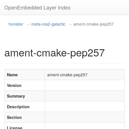
OpenEmbedded Layer Index
honister
meta-ros2-galactic
ament-cmake-pep257
ament-cmake-pep257
Name
ament-cmake-pep257
Version
Summary
Description
Section
License