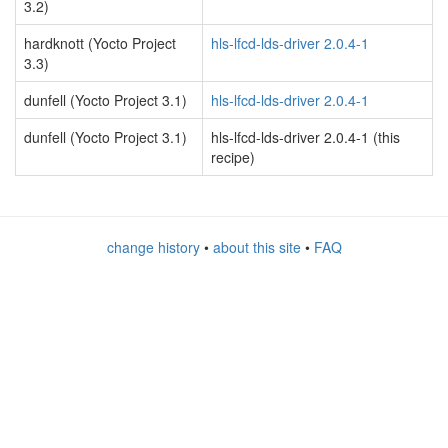
3.2)
hardknott (Yocto Project
hls-lfcd-lds-driver 2.0.4-1
3.3)
dunfell (Yocto Project 3.1)
hls-lfcd-lds-driver 2.0.4-1
dunfell (Yocto Project 3.1)
hls-lfcd-lds-driver 2.0.4-1 (this
recipe)
change history
•
about this site
•
FAQ