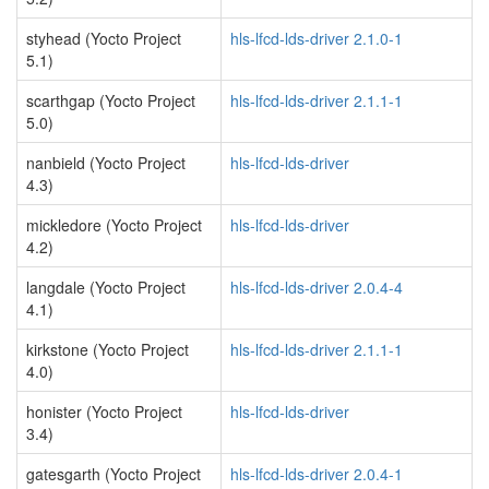
styhead (Yocto Project
hls-lfcd-lds-driver 2.1.0-1
5.1)
scarthgap (Yocto Project
hls-lfcd-lds-driver 2.1.1-1
5.0)
nanbield (Yocto Project
hls-lfcd-lds-driver
4.3)
mickledore (Yocto Project
hls-lfcd-lds-driver
4.2)
langdale (Yocto Project
hls-lfcd-lds-driver 2.0.4-4
4.1)
kirkstone (Yocto Project
hls-lfcd-lds-driver 2.1.1-1
4.0)
honister (Yocto Project
hls-lfcd-lds-driver
3.4)
gatesgarth (Yocto Project
hls-lfcd-lds-driver 2.0.4-1