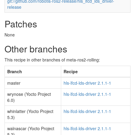
git://github.com/robotis-ros2-release/hls_lfcd_lds_driver-
release
Patches
None
Other branches
This recipe in other branches of meta-ros2-rolling:
Branch
Recipe
master
hls-lfcd-lds-driver 2.1.1-1
wrynose (Yocto Project
hls-lfcd-lds-driver 2.1.1-1
6.0)
whinlatter (Yocto Project
hls-lfcd-lds-driver 2.1.1-1
5.3)
walnascar (Yocto Project
hls-lfcd-lds-driver 2.1.1-1
5.2)