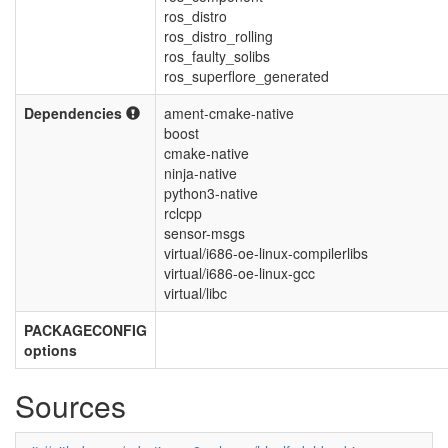
ros_distro
ros_distro_rolling
ros_faulty_solibs
ros_superflore_generated
Dependencies
ament-cmake-native
boost
cmake-native
ninja-native
python3-native
rclcpp
sensor-msgs
virtual/i686-oe-linux-compilerlibs
virtual/i686-oe-linux-gcc
virtual/libc
PACKAGECONFIG
options
Sources