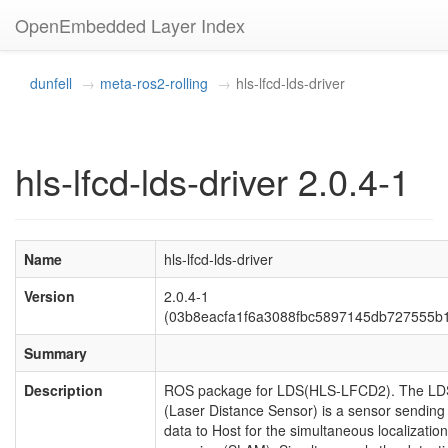
OpenEmbedded Layer Index
dunfell
meta-ros2-rolling
hls-lfcd-lds-driver
hls-lfcd-lds-driver 2.0.4-1
Name
hls-lfcd-lds-driver
Version
2.0.4-1
(03b8eacfa1f6a3088fbc5897145db727555b
Summary
Description
ROS package for LDS(HLS-LFCD2). The LD
(Laser Distance Sensor) is a sensor sending
data to Host for the simultaneous localizatio