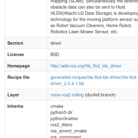
mapping (SLAM). Simultaneously the detecti
obstacle data can also be sent to Host.
HLDS(Hitachi-LG Data Storage) is developin
technology for the moving platform sensor s
as Robot Vacuum Cleaners, Home Robot,
Robotics Lawn Mower Sensor, etc.
Section
devel
License
BSD
Homepage
http://wiki.ros.org/hls_lfcd_lds_driver
Recipe file
generated-recipes/hls-lfcd-lds-driver/hls-lfcd-
driver_2.0.4-1.bb
Layer
meta-ros2-rolling
(dunfell branch)
Inherits
cmake
python3-dir
python3native
ros2_distro
ros_ament_cmake
ros_component