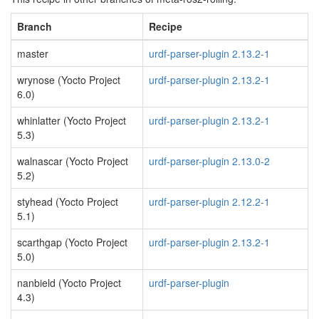
Branch
Recipe
master
urdf-parser-plugin 2.13.2-1
wrynose (Yocto Project
urdf-parser-plugin 2.13.2-1
6.0)
whinlatter (Yocto Project
urdf-parser-plugin 2.13.2-1
5.3)
walnascar (Yocto Project
urdf-parser-plugin 2.13.0-2
5.2)
styhead (Yocto Project
urdf-parser-plugin 2.12.2-1
5.1)
scarthgap (Yocto Project
urdf-parser-plugin 2.13.2-1
5.0)
nanbield (Yocto Project
urdf-parser-plugin
4.3)