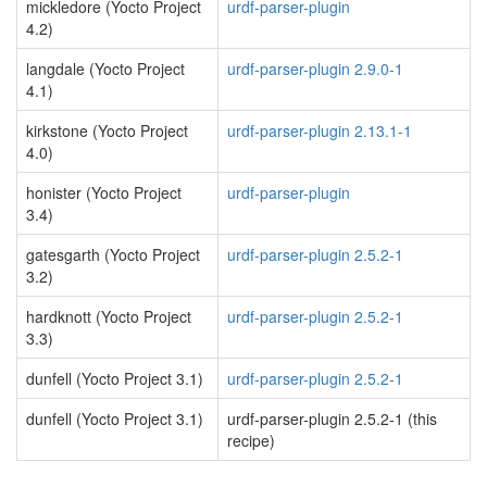
mickledore (Yocto Project
urdf-parser-plugin
4.2)
langdale (Yocto Project
urdf-parser-plugin 2.9.0-1
4.1)
kirkstone (Yocto Project
urdf-parser-plugin 2.13.1-1
4.0)
honister (Yocto Project
urdf-parser-plugin
3.4)
gatesgarth (Yocto Project
urdf-parser-plugin 2.5.2-1
3.2)
hardknott (Yocto Project
urdf-parser-plugin 2.5.2-1
3.3)
dunfell (Yocto Project 3.1)
urdf-parser-plugin 2.5.2-1
dunfell (Yocto Project 3.1)
urdf-parser-plugin 2.5.2-1 (this
recipe)