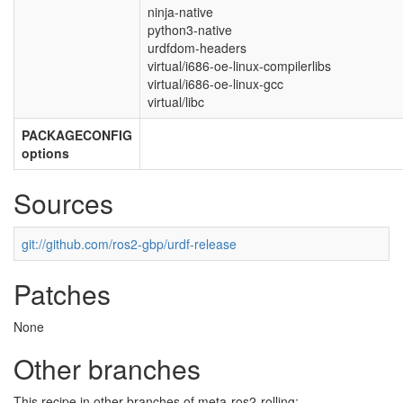
ninja-native
python3-native
urdfdom-headers
virtual/i686-oe-linux-compilerlibs
virtual/i686-oe-linux-gcc
virtual/libc
PACKAGECONFIG
options
Sources
git://github.com/ros2-gbp/urdf-release
Patches
None
Other branches
This recipe in other branches of meta-ros2-rolling: