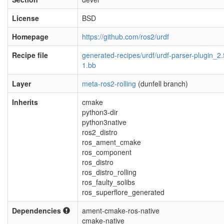
License
BSD
Homepage
https://github.com/ros2/urdf
Recipe file
generated-recipes/urdf/urdf-parser-plugin_2.
1.bb
Layer
meta-ros2-rolling
(dunfell branch)
Inherits
cmake
python3-dir
python3native
ros2_distro
ros_ament_cmake
ros_component
ros_distro
ros_distro_rolling
ros_faulty_solibs
ros_superflore_generated
Dependencies
ament-cmake-ros-native
cmake-native