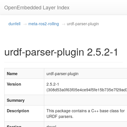
OpenEmbedded Layer Index
dunfell
meta-ros2-rolling
urdf-parser-plugin
urdf-parser-plugin 2.5.2-1
Name
urdf-parser-plugin
Version
2.5.2-1
(308d53a0f63f05e4ce94f5fe15b735e7f29ad
Summary
Description
This package contains a C++ base class for
URDF parsers.
Section
devel