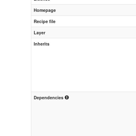
Homepage
Recipe file
Layer
Inherits
Dependencies