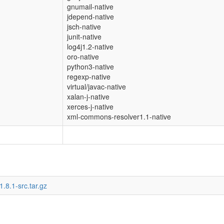
gnumail-native
jdepend-native
jsch-native
junit-native
log4j1.2-native
oro-native
python3-native
regexp-native
virtual/javac-native
xalan-j-native
xerces-j-native
xml-commons-resolver1.1-native
1.8.1-src.tar.gz