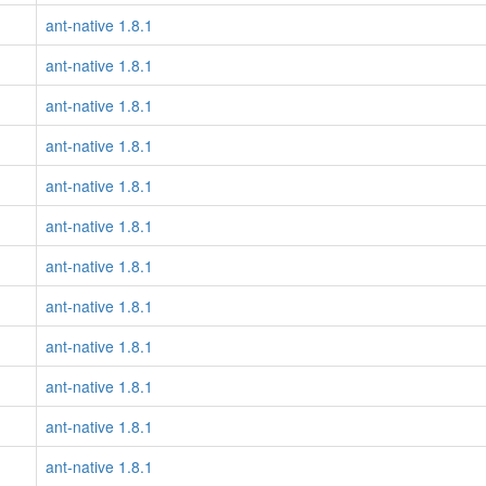
ant-native 1.8.1
ant-native 1.8.1
ant-native 1.8.1
ant-native 1.8.1
ant-native 1.8.1
ant-native 1.8.1
ant-native 1.8.1
ant-native 1.8.1
ant-native 1.8.1
ant-native 1.8.1
ant-native 1.8.1
ant-native 1.8.1