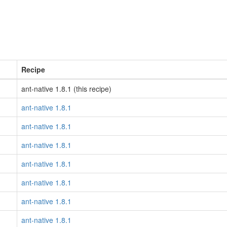
Recipe
ant-native 1.8.1 (this recipe)
ant-native 1.8.1
ant-native 1.8.1
ant-native 1.8.1
ant-native 1.8.1
ant-native 1.8.1
ant-native 1.8.1
ant-native 1.8.1