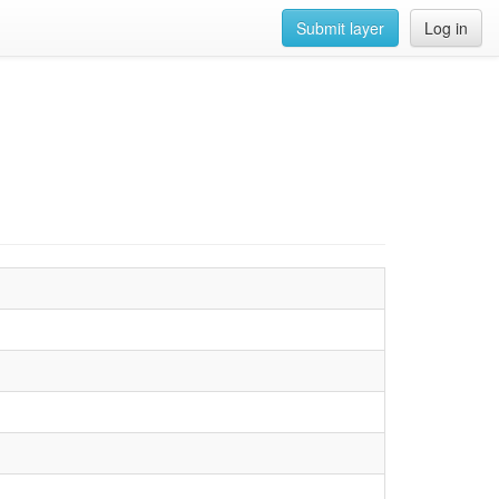
Submit layer
Log in