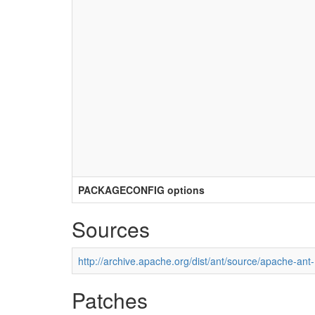
PACKAGECONFIG options
Sources
http://archive.apache.org/dist/ant/source/apache-ant-
Patches