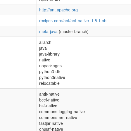
http://ant.apache.org
recipes-core/ant/ant-native_1.8.1.bb
meta-java
(master branch)
allarch
java
java-library
native
nopackages
python3-dir
python3native
relocatable
antlr-native
bcel-native
bsf-native
commons-logging-native
commons-net-native
fastjar-native
gnujaf-native