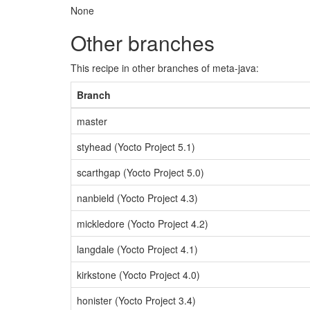
None
Other branches
This recipe in other branches of meta-java:
Branch
master
styhead (Yocto Project 5.1)
scarthgap (Yocto Project 5.0)
nanbield (Yocto Project 4.3)
mickledore (Yocto Project 4.2)
langdale (Yocto Project 4.1)
kirkstone (Yocto Project 4.0)
honister (Yocto Project 3.4)