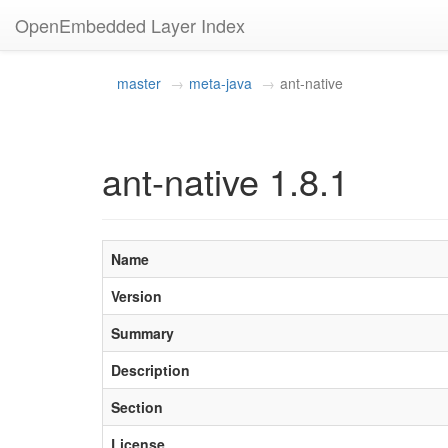
OpenEmbedded Layer Index
master
meta-java
ant-native
ant-native 1.8.1
Name
Version
Summary
Description
Section
License