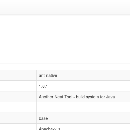
ant-native
1.8.1
Another Neat Tool - build system for Java
base
Apache-2.0