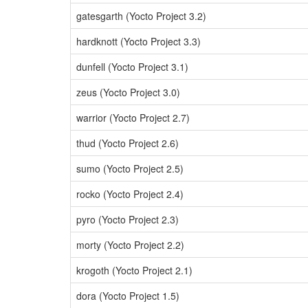
gatesgarth (Yocto Project 3.2)
hardknott (Yocto Project 3.3)
dunfell (Yocto Project 3.1)
zeus (Yocto Project 3.0)
warrior (Yocto Project 2.7)
thud (Yocto Project 2.6)
sumo (Yocto Project 2.5)
rocko (Yocto Project 2.4)
pyro (Yocto Project 2.3)
morty (Yocto Project 2.2)
krogoth (Yocto Project 2.1)
dora (Yocto Project 1.5)