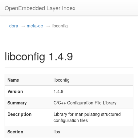
OpenEmbedded Layer Index
dora
meta-oe
libconfig
libconfig 1.4.9
Name
libconfig
Version
1.4.9
Summary
C/C++ Configuration File Library
Description
Library for manipulating structured
configuration files
Section
libs