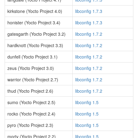
kirkstone (Yocto Project 4.0)
libconfig 1.7.3
honister (Yocto Project 3.4)
libconfig 1.7.3
gatesgarth (Yocto Project 3.2)
libconfig 1.7.2
hardknott (Yocto Project 3.3)
libconfig 1.7.2
dunfell (Yocto Project 3.1)
libconfig 1.7.2
zeus (Yocto Project 3.0)
libconfig 1.7.2
warrior (Yocto Project 2.7)
libconfig 1.7.2
thud (Yocto Project 2.6)
libconfig 1.7.2
sumo (Yocto Project 2.5)
libconfig 1.5
rocko (Yocto Project 2.4)
libconfig 1.5
pyro (Yocto Project 2.3)
libconfig 1.5
morty (Yocto Project 2.2)
libconfig 1.5