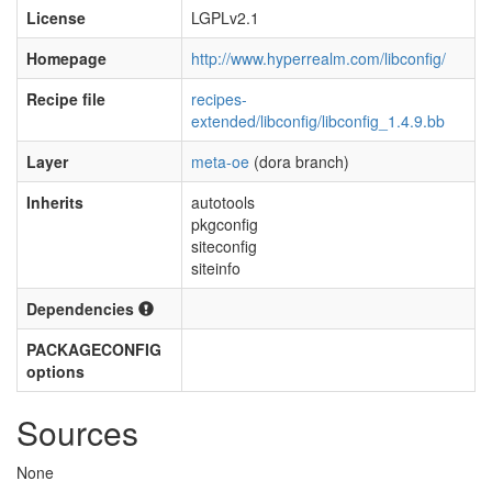
License
LGPLv2.1
Homepage
http://www.hyperrealm.com/libconfig/
Recipe file
recipes-
extended/libconfig/libconfig_1.4.9.bb
Layer
meta-oe
(dora branch)
Inherits
autotools
pkgconfig
siteconfig
siteinfo
Dependencies
PACKAGECONFIG
options
Sources
None