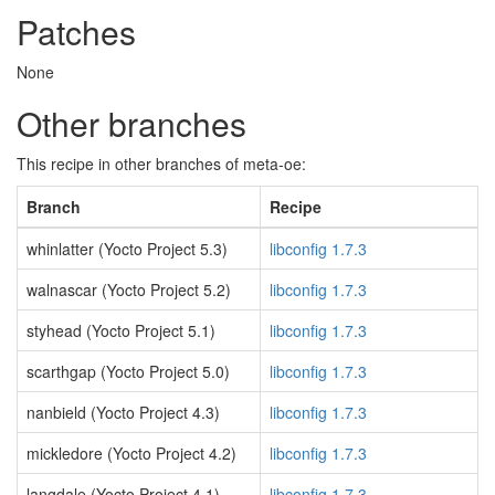
Patches
None
Other branches
This recipe in other branches of meta-oe:
Branch
Recipe
whinlatter (Yocto Project 5.3)
libconfig 1.7.3
walnascar (Yocto Project 5.2)
libconfig 1.7.3
styhead (Yocto Project 5.1)
libconfig 1.7.3
scarthgap (Yocto Project 5.0)
libconfig 1.7.3
nanbield (Yocto Project 4.3)
libconfig 1.7.3
mickledore (Yocto Project 4.2)
libconfig 1.7.3
langdale (Yocto Project 4.1)
libconfig 1.7.3