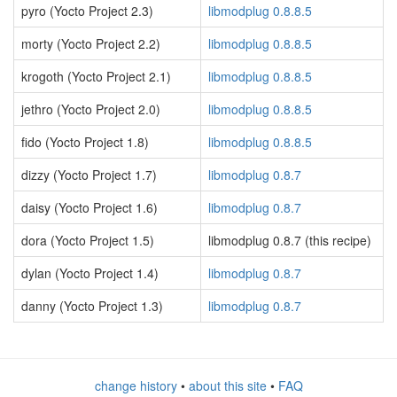
pyro (Yocto Project 2.3)
libmodplug 0.8.8.5
morty (Yocto Project 2.2)
libmodplug 0.8.8.5
krogoth (Yocto Project 2.1)
libmodplug 0.8.8.5
jethro (Yocto Project 2.0)
libmodplug 0.8.8.5
fido (Yocto Project 1.8)
libmodplug 0.8.8.5
dizzy (Yocto Project 1.7)
libmodplug 0.8.7
daisy (Yocto Project 1.6)
libmodplug 0.8.7
dora (Yocto Project 1.5)
libmodplug 0.8.7 (this recipe)
dylan (Yocto Project 1.4)
libmodplug 0.8.7
danny (Yocto Project 1.3)
libmodplug 0.8.7
change history
•
about this site
•
FAQ