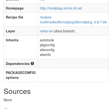
Homepage
http://modplug-xmms.sf.net
Recipe file
recipes-
multimedia/libmodplug/libmodplug_0.8.7.bb
Layer
meta-oe
(dora branch)
Inherits
autotools
pkgconfig
siteconfig
siteinfo
Dependencies
PACKAGECONFIG
options
Sources
None