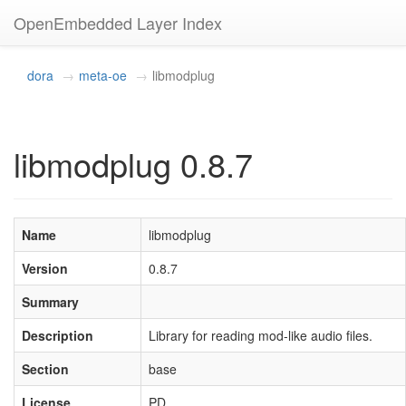
OpenEmbedded Layer Index
dora
meta-oe
libmodplug
libmodplug 0.8.7
Name
libmodplug
Version
0.8.7
Summary
Description
Library for reading mod-like audio files.
Section
base
License
PD