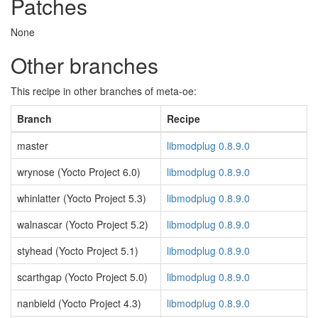
Patches
None
Other branches
This recipe in other branches of meta-oe:
Branch
Recipe
master
libmodplug 0.8.9.0
wrynose (Yocto Project 6.0)
libmodplug 0.8.9.0
whinlatter (Yocto Project 5.3)
libmodplug 0.8.9.0
walnascar (Yocto Project 5.2)
libmodplug 0.8.9.0
styhead (Yocto Project 5.1)
libmodplug 0.8.9.0
scarthgap (Yocto Project 5.0)
libmodplug 0.8.9.0
nanbield (Yocto Project 4.3)
libmodplug 0.8.9.0