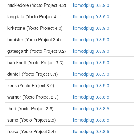
mickledore (Yocto Project 4.2)
libmodplug 0.8.9.0
langdale (Yocto Project 4.1)
libmodplug 0.8.9.0
kirkstone (Yocto Project 4.0)
libmodplug 0.8.9.0
honister (Yocto Project 3.4)
libmodplug 0.8.9.0
gatesgarth (Yocto Project 3.2)
libmodplug 0.8.9.0
hardknott (Yocto Project 3.3)
libmodplug 0.8.9.0
dunfell (Yocto Project 3.1)
libmodplug 0.8.9.0
zeus (Yocto Project 3.0)
libmodplug 0.8.9.0
warrior (Yocto Project 2.7)
libmodplug 0.8.8.5
thud (Yocto Project 2.6)
libmodplug 0.8.8.5
sumo (Yocto Project 2.5)
libmodplug 0.8.8.5
rocko (Yocto Project 2.4)
libmodplug 0.8.8.5