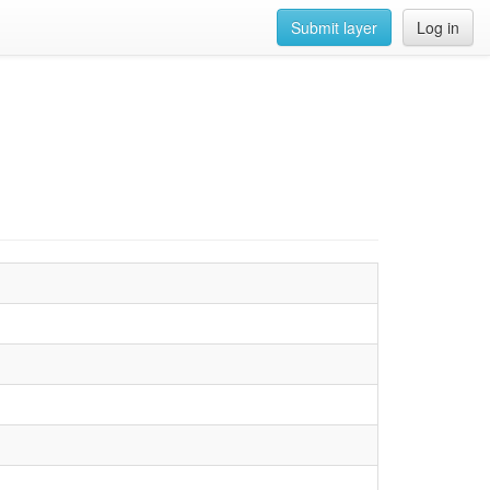
Submit layer
Log in