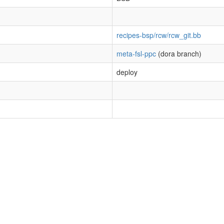
recipes-bsp/rcw/rcw_git.bb
meta-fsl-ppc
(dora branch)
deploy