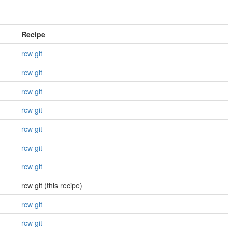
Recipe
rcw git
rcw git
rcw git
rcw git
rcw git
rcw git
rcw git
rcw git (this recipe)
rcw git
rcw git