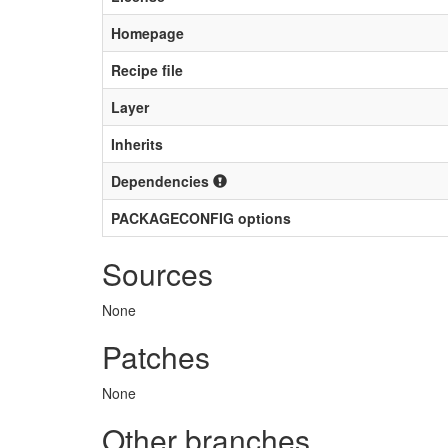
Homepage
Recipe file
Layer
Inherits
Dependencies
PACKAGECONFIG options
Sources
None
Patches
None
Other branches