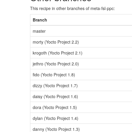
This recipe in other branches of meta-fsl-ppc:
Branch
master
morty (Yocto Project 2.2)
krogoth (Yocto Project 2.1)
jethro (Yocto Project 2.0)
fido (Yocto Project 1.8)
dizzy (Yocto Project 1.7)
daisy (Yocto Project 1.6)
dora (Yocto Project 1.5)
dylan (Yocto Project 1.4)
danny (Yocto Project 1.3)