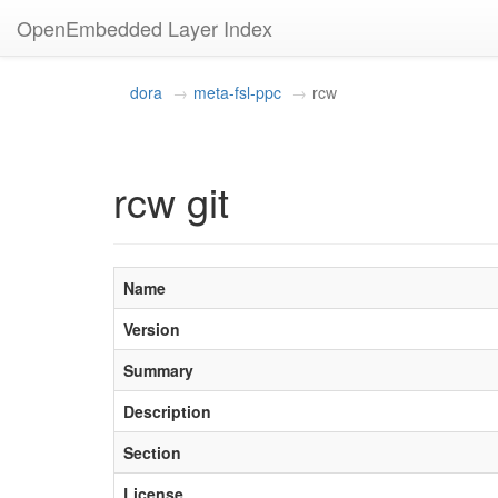
OpenEmbedded Layer Index
dora
meta-fsl-ppc
rcw
rcw git
Name
Version
Summary
Description
Section
License