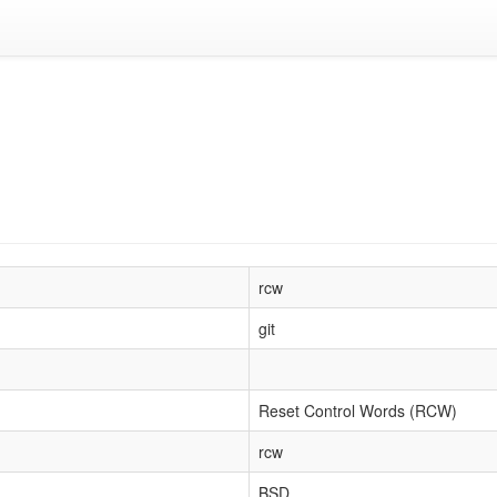
rcw
git
Reset Control Words (RCW)
rcw
BSD