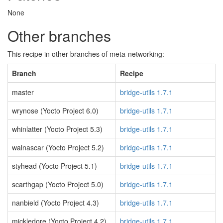
None
Other branches
This recipe in other branches of meta-networking:
Branch
Recipe
master
bridge-utils 1.7.1
wrynose (Yocto Project 6.0)
bridge-utils 1.7.1
whinlatter (Yocto Project 5.3)
bridge-utils 1.7.1
walnascar (Yocto Project 5.2)
bridge-utils 1.7.1
styhead (Yocto Project 5.1)
bridge-utils 1.7.1
scarthgap (Yocto Project 5.0)
bridge-utils 1.7.1
nanbield (Yocto Project 4.3)
bridge-utils 1.7.1
mickledore (Yocto Project 4.2)
bridge-utils 1.7.1