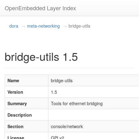
OpenEmbedded Layer Index
dora
meta-networking
bridge-utils
bridge-utils 1.5
Name
bridge-utils
Version
1.5
Summary
Tools for ethernet bridging
Description
Section
console/network
License
GPLv2