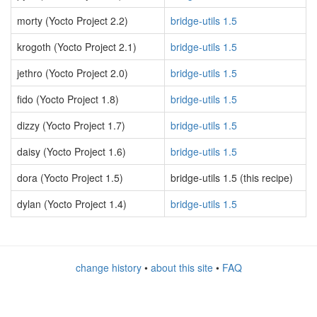
morty (Yocto Project 2.2)
bridge-utils 1.5
krogoth (Yocto Project 2.1)
bridge-utils 1.5
jethro (Yocto Project 2.0)
bridge-utils 1.5
fido (Yocto Project 1.8)
bridge-utils 1.5
dizzy (Yocto Project 1.7)
bridge-utils 1.5
daisy (Yocto Project 1.6)
bridge-utils 1.5
dora (Yocto Project 1.5)
bridge-utils 1.5 (this recipe)
dylan (Yocto Project 1.4)
bridge-utils 1.5
change history
•
about this site
•
FAQ