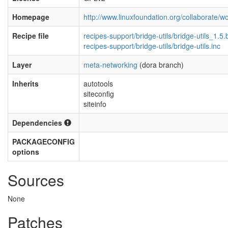
Homepage
http://www.linuxfoundation.org/collaborate/
Recipe file
recipes-support/bridge-utils/bridge-utils_1.5.
recipes-support/bridge-utils/bridge-utils.inc
Layer
meta-networking
(dora branch)
Inherits
autotools
siteconfig
siteinfo
Dependencies
PACKAGECONFIG
options
Sources
None
Patches