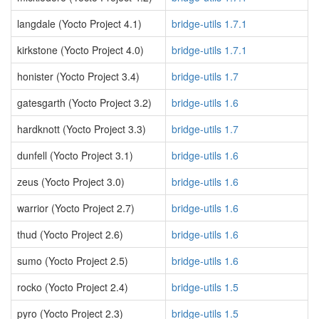
langdale (Yocto Project 4.1)
bridge-utils 1.7.1
kirkstone (Yocto Project 4.0)
bridge-utils 1.7.1
honister (Yocto Project 3.4)
bridge-utils 1.7
gatesgarth (Yocto Project 3.2)
bridge-utils 1.6
hardknott (Yocto Project 3.3)
bridge-utils 1.7
dunfell (Yocto Project 3.1)
bridge-utils 1.6
zeus (Yocto Project 3.0)
bridge-utils 1.6
warrior (Yocto Project 2.7)
bridge-utils 1.6
thud (Yocto Project 2.6)
bridge-utils 1.6
sumo (Yocto Project 2.5)
bridge-utils 1.6
rocko (Yocto Project 2.4)
bridge-utils 1.5
pyro (Yocto Project 2.3)
bridge-utils 1.5