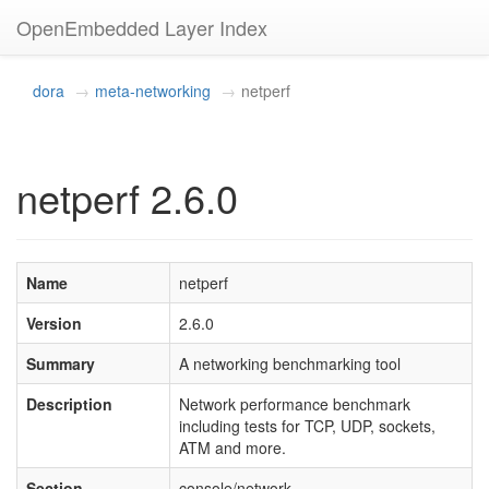
OpenEmbedded Layer Index
dora
meta-networking
netperf
netperf 2.6.0
Name
netperf
Version
2.6.0
Summary
A networking benchmarking tool
Description
Network performance benchmark
including tests for TCP, UDP, sockets,
ATM and more.
Section
console/network