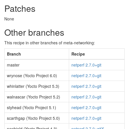
Patches
None
Other branches
This recipe in other branches of meta-networking:
Branch
Recipe
master
netperf 2.7.0+git
wrynose (Yocto Project 6.0)
netperf 2.7.0+git
whinlatter (Yocto Project 5.3)
netperf 2.7.0+git
walnascar (Yocto Project 5.2)
netperf 2.7.0+git
styhead (Yocto Project 5.1)
netperf 2.7.0+git
scarthgap (Yocto Project 5.0)
netperf 2.7.0+git
nanbield (Yocto Project 4.3)
netperf 2.7.0+gitX