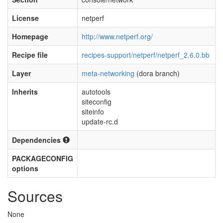
License
netperf
Homepage
http://www.netperf.org/
Recipe file
recipes-support/netperf/netperf_2.6.0.bb
Layer
meta-networking
(dora branch)
Inherits
autotools
siteconfig
siteinfo
update-rc.d
Dependencies
PACKAGECONFIG
options
Sources
None