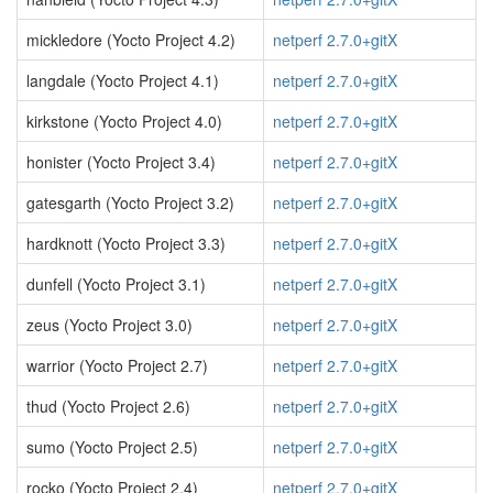
mickledore (Yocto Project 4.2)
netperf 2.7.0+gitX
langdale (Yocto Project 4.1)
netperf 2.7.0+gitX
kirkstone (Yocto Project 4.0)
netperf 2.7.0+gitX
honister (Yocto Project 3.4)
netperf 2.7.0+gitX
gatesgarth (Yocto Project 3.2)
netperf 2.7.0+gitX
hardknott (Yocto Project 3.3)
netperf 2.7.0+gitX
dunfell (Yocto Project 3.1)
netperf 2.7.0+gitX
zeus (Yocto Project 3.0)
netperf 2.7.0+gitX
warrior (Yocto Project 2.7)
netperf 2.7.0+gitX
thud (Yocto Project 2.6)
netperf 2.7.0+gitX
sumo (Yocto Project 2.5)
netperf 2.7.0+gitX
rocko (Yocto Project 2.4)
netperf 2.7.0+gitX