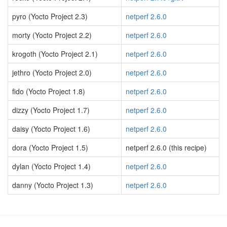
pyro (Yocto Project 2.3)
netperf 2.6.0
morty (Yocto Project 2.2)
netperf 2.6.0
krogoth (Yocto Project 2.1)
netperf 2.6.0
jethro (Yocto Project 2.0)
netperf 2.6.0
fido (Yocto Project 1.8)
netperf 2.6.0
dizzy (Yocto Project 1.7)
netperf 2.6.0
daisy (Yocto Project 1.6)
netperf 2.6.0
dora (Yocto Project 1.5)
netperf 2.6.0 (this recipe)
dylan (Yocto Project 1.4)
netperf 2.6.0
danny (Yocto Project 1.3)
netperf 2.6.0