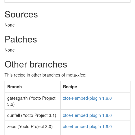
Sources
None
Patches
None
Other branches
This recipe in other branches of meta-xfce:
Branch
Recipe
gatesgarth (Yocto Project
xfce4-embed-plugin 1.6.0
3.2)
dunfell (Yocto Project 3.1)
xfce4-embed-plugin 1.6.0
zeus (Yocto Project 3.0)
xfce4-embed-plugin 1.6.0