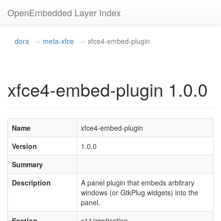
OpenEmbedded Layer Index
dora
meta-xfce
xfce4-embed-plugin
xfce4-embed-plugin 1.0.0
Name
xfce4-embed-plugin
Version
1.0.0
Summary
Description
A panel plugin that embeds arbitrary
windows (or GtkPlug widgets) into the
panel.
Section
x11/application