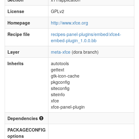
License
GPLv2
Homepage
http://www.xfce.org
Recipe file
recipes-panel-plugins/embed/xfce4-
embed-plugin_1.0.0.bb
Layer
meta-xfce
(dora branch)
Inherits
autotools
gettext
gtk-icon-cache
pkgconfig
siteconfig
siteinfo
xfce
xfce-panel-plugin
Dependencies
PACKAGECONFIG
options