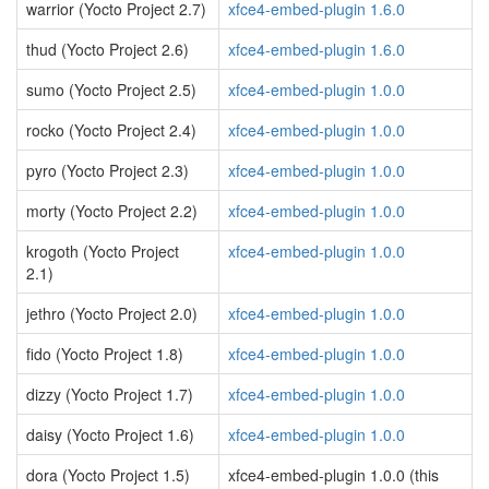
warrior (Yocto Project 2.7)
xfce4-embed-plugin 1.6.0
thud (Yocto Project 2.6)
xfce4-embed-plugin 1.6.0
sumo (Yocto Project 2.5)
xfce4-embed-plugin 1.0.0
rocko (Yocto Project 2.4)
xfce4-embed-plugin 1.0.0
pyro (Yocto Project 2.3)
xfce4-embed-plugin 1.0.0
morty (Yocto Project 2.2)
xfce4-embed-plugin 1.0.0
krogoth (Yocto Project
xfce4-embed-plugin 1.0.0
2.1)
jethro (Yocto Project 2.0)
xfce4-embed-plugin 1.0.0
fido (Yocto Project 1.8)
xfce4-embed-plugin 1.0.0
dizzy (Yocto Project 1.7)
xfce4-embed-plugin 1.0.0
daisy (Yocto Project 1.6)
xfce4-embed-plugin 1.0.0
dora (Yocto Project 1.5)
xfce4-embed-plugin 1.0.0 (this