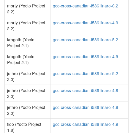
morty (Yocto Project
gcc-cross-canadian-i586 linaro-6.2
2.2)
morty (Yocto Project
gcc-cross-canadian-i586 linaro-4.9
2.2)
krogoth (Yocto
gcc-cross-canadian-i586 linaro-5.2
Project 2.1)
krogoth (Yocto
gcc-cross-canadian-i586 linaro-4.9
Project 2.1)
jethro (Yocto Project
gcc-cross-canadian-i586 linaro-5.2
2.0)
jethro (Yocto Project
gcc-cross-canadian-i586 linaro-4.8
2.0)
jethro (Yocto Project
gcc-cross-canadian-i586 linaro-4.9
2.0)
fido (Yocto Project
gcc-cross-canadian-i586 linaro-4.9
1.8)