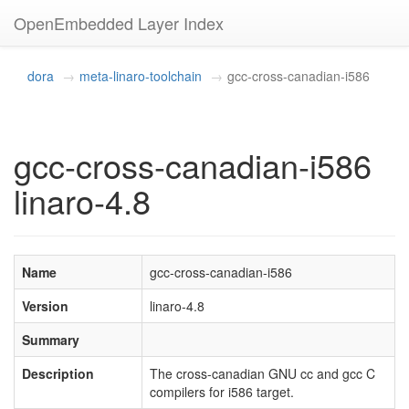
OpenEmbedded Layer Index
dora
meta-linaro-toolchain
gcc-cross-canadian-i586
gcc-cross-canadian-i586
linaro-4.8
Name
gcc-cross-canadian-i586
Version
linaro-4.8
Summary
Description
The cross-canadian GNU cc and gcc C
compilers for i586 target.