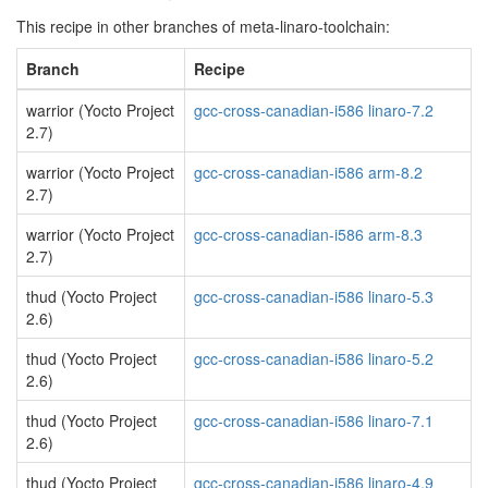
This recipe in other branches of meta-linaro-toolchain:
Branch
Recipe
warrior (Yocto Project
gcc-cross-canadian-i586 linaro-7.2
2.7)
warrior (Yocto Project
gcc-cross-canadian-i586 arm-8.2
2.7)
warrior (Yocto Project
gcc-cross-canadian-i586 arm-8.3
2.7)
thud (Yocto Project
gcc-cross-canadian-i586 linaro-5.3
2.6)
thud (Yocto Project
gcc-cross-canadian-i586 linaro-5.2
2.6)
thud (Yocto Project
gcc-cross-canadian-i586 linaro-7.1
2.6)
thud (Yocto Project
gcc-cross-canadian-i586 linaro-4.9