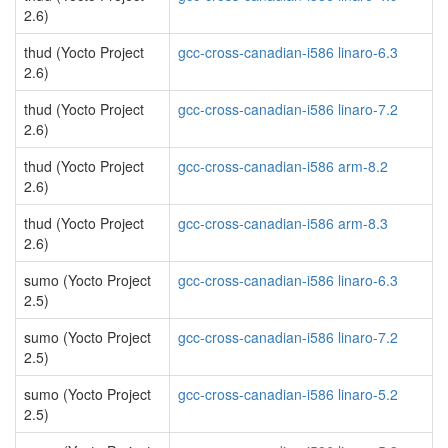
2.6)
thud (Yocto Project
gcc-cross-canadian-i586 linaro-6.3
2.6)
thud (Yocto Project
gcc-cross-canadian-i586 linaro-7.2
2.6)
thud (Yocto Project
gcc-cross-canadian-i586 arm-8.2
2.6)
thud (Yocto Project
gcc-cross-canadian-i586 arm-8.3
2.6)
sumo (Yocto Project
gcc-cross-canadian-i586 linaro-6.3
2.5)
sumo (Yocto Project
gcc-cross-canadian-i586 linaro-7.2
2.5)
sumo (Yocto Project
gcc-cross-canadian-i586 linaro-5.2
2.5)