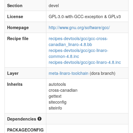
Section
devel
License
GPL-3.0-with-GCC-exception & GPLv3
Homepage
http://www.gnu.org/software/gcc/
Recipe file
recipes-devtools/gcc/gcc-cross-
canadian_linaro-4.8.bb
recipes-devtools/gcc/gcc-linaro-
common-4.8.inc
recipes-devtools/gcc/gcc-linaro-4.8.inc
Layer
meta-linaro-toolchain
(dora branch)
Inherits
autotools
cross-canadian
gettext
siteconfig
siteinfo
Dependencies
PACKAGECONFIG