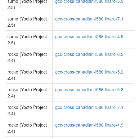
sumo (Yocto Project
gcc-cross-canadian-i586 linaro-5.3
2.5)
sumo (Yocto Project
gcc-cross-canadian-i586 linaro-7.1
2.5)
sumo (Yocto Project
gcc-cross-canadian-i586 linaro-4.9
2.5)
rocko (Yocto Project
gcc-cross-canadian-i586 linaro-6.3
2.4)
rocko (Yocto Project
gcc-cross-canadian-i586 linaro-5.2
2.4)
rocko (Yocto Project
gcc-cross-canadian-i586 linaro-5.3
2.4)
rocko (Yocto Project
gcc-cross-canadian-i586 linaro-7.1
2.4)
rocko (Yocto Project
gcc-cross-canadian-i586 linaro-4.9
2.4)