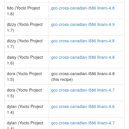
fido (Yocto Project
gcc-cross-canadian-i586 linaro-4.8
1.8)
dizzy (Yocto Project
gcc-cross-canadian-i586 linaro-4.9
1.7)
dizzy (Yocto Project
gcc-cross-canadian-i586 linaro-4.8
1.7)
daisy (Yocto Project
gcc-cross-canadian-i586 linaro-4.8
1.6)
dora (Yocto Project
gcc-cross-canadian-i586 linaro-4.8
1.5)
(this recipe)
dora (Yocto Project
gcc-cross-canadian-i586 linaro-4.7
1.5)
dylan (Yocto Project
gcc-cross-canadian-i586 linaro-4.6
1.4)
dylan (Yocto Project
gcc-cross-canadian-i586 linaro-4.7
1.4)