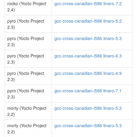
rocko (Yocto Project
gcc-cross-canadian-i586 linaro-7.2
2.4)
pyro (Yocto Project
gcc-cross-canadian-i586 linaro-5.2
2.3)
pyro (Yocto Project
gcc-cross-canadian-i586 linaro-5.3
2.3)
pyro (Yocto Project
gcc-cross-canadian-i586 linaro-6.3
2.3)
pyro (Yocto Project
gcc-cross-canadian-i586 linaro-4.9
2.3)
pyro (Yocto Project
gcc-cross-canadian-i586 linaro-7.1
2.3)
morty (Yocto Project
gcc-cross-canadian-i586 linaro-5.2
2.2)
morty (Yocto Project
gcc-cross-canadian-i586 linaro-5.3
2.2)