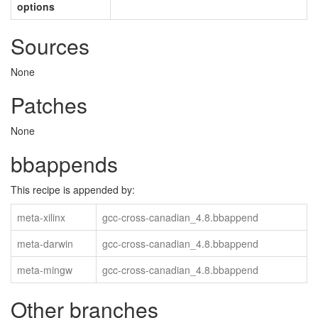
options
Sources
None
Patches
None
bbappends
This recipe is appended by:
meta-xilinx
gcc-cross-canadian_4.8.bbappend
meta-darwin
gcc-cross-canadian_4.8.bbappend
meta-mingw
gcc-cross-canadian_4.8.bbappend
Other branches