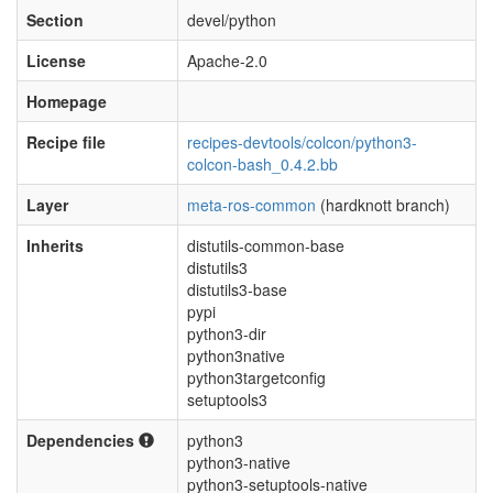
Section
devel/python
License
Apache-2.0
Homepage
Recipe file
recipes-devtools/colcon/python3-
colcon-bash_0.4.2.bb
Layer
meta-ros-common
(hardknott branch)
Inherits
distutils-common-base
distutils3
distutils3-base
pypi
python3-dir
python3native
python3targetconfig
setuptools3
Dependencies
python3
python3-native
python3-setuptools-native