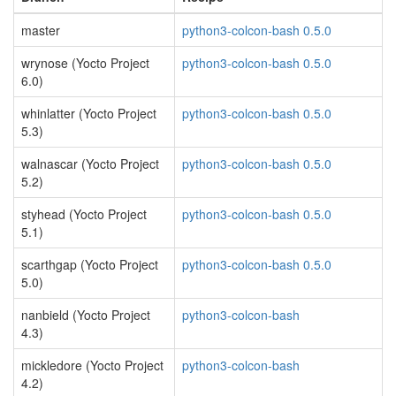
master
python3-colcon-bash 0.5.0
wrynose (Yocto Project
python3-colcon-bash 0.5.0
6.0)
whinlatter (Yocto Project
python3-colcon-bash 0.5.0
5.3)
walnascar (Yocto Project
python3-colcon-bash 0.5.0
5.2)
styhead (Yocto Project
python3-colcon-bash 0.5.0
5.1)
scarthgap (Yocto Project
python3-colcon-bash 0.5.0
5.0)
nanbield (Yocto Project
python3-colcon-bash
4.3)
mickledore (Yocto Project
python3-colcon-bash
4.2)