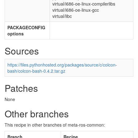
virtual/i686-oe-linux-compilerlibs
virtual/i686-oe-linux-gcc
virtual/libc
PACKAGECONFIG
options
Sources
https://files.pythonhosted.org/packages/source/c/colcon-
bash/colcon-bash-0.4.2.tar.gz
Patches
None
Other branches
This recipe in other branches of meta-ros-common:
Branch
Recipe