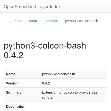
OpenEmbedded Layer Index
hardknott
meta-ros-common
python3-colcon-bash
python3-colcon-bash
0.4.2
Name
python3-colcon-bash
Version
0.4.2
Summary
Extension for colcon to provide Bash
scripts.
Description