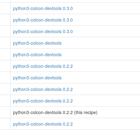
python3-colcon-devtools 0.3.0
python3-colcon-devtools 0.3.0
python3-colcon-devtools 0.3.0
python3-colcon-devtools
python3-colcon-devtools
python3-colcon-devtools 0.2.2
python3-colcon-devtools
python3-colcon-devtools 0.2.2
python3-colcon-devtools 0.2.2
python3-colcon-devtools 0.2.2 (this recipe)
python3-colcon-devtools 0.2.2