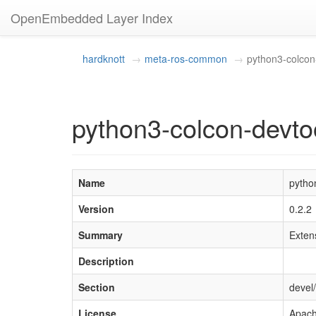
OpenEmbedded Layer Index
hardknott
meta-ros-common
python3-colcon
python3-colcon-devto
Name
pytho
Version
0.2.2
Summary
Extens
Description
Section
devel
License
Apach