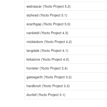
walnascar (Yocto Project 5.2)
styhead (Yocto Project 5.1)
scarthgap (Yocto Project 5.0)
nanbield (Yocto Project 4.3)
mickledore (Yocto Project 4.2)
langdale (Yocto Project 4.1)
kirkstone (Yocto Project 4.0)
honister (Yocto Project 3.4)
gatesgarth (Yocto Project 3.2)
hardknott (Yocto Project 3.3)
dunfell (Yocto Project 3.1)