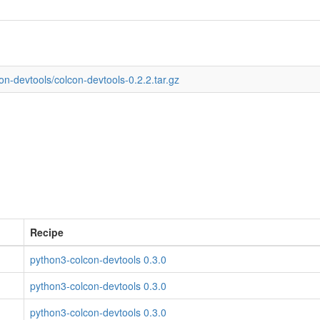
on-devtools/colcon-devtools-0.2.2.tar.gz
Recipe
python3-colcon-devtools 0.3.0
python3-colcon-devtools 0.3.0
python3-colcon-devtools 0.3.0