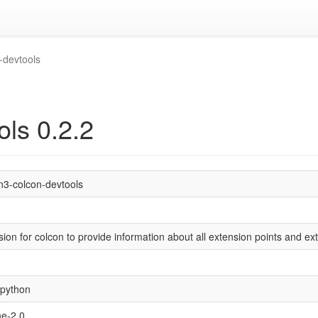
-devtools
ols 0.2.2
n3-colcon-devtools
ion for colcon to provide information about all extension points and ex
/python
e-2.0