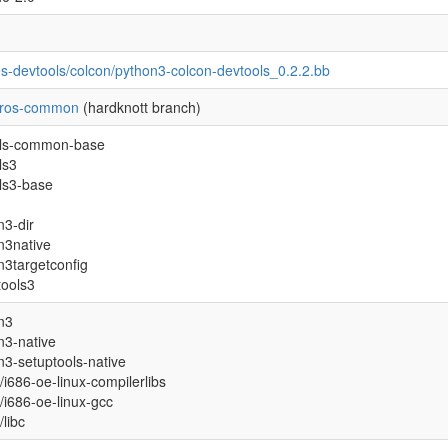
es-devtools/colcon/python3-colcon-devtools_0.2.2.bb
-ros-common
(hardknott branch)
tils-common-base
ils3
ils3-base
n3-dir
n3native
n3targetconfig
tools3
n3
n3-native
n3-setuptools-native
l/i686-oe-linux-compilerlibs
l/i686-oe-linux-gcc
/libc