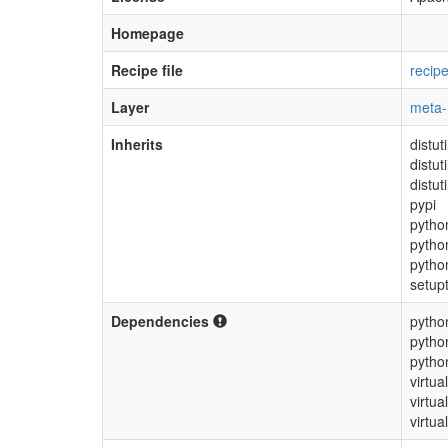
Homepage
Recipe file
recip
Layer
meta
Inherits
distu
distut
distut
pypi
pytho
pytho
pytho
setup
Dependencies
pytho
pytho
pytho
virtua
virtua
virtual