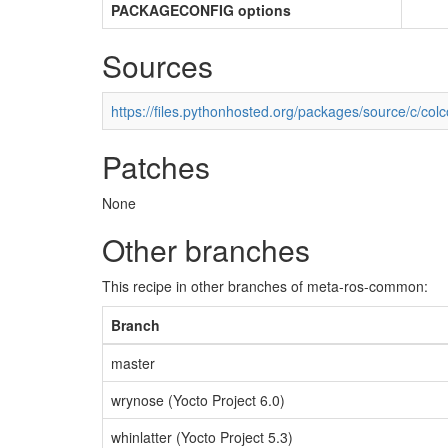
PACKAGECONFIG options
Sources
https://files.pythonhosted.org/packages/source/c/colc
Patches
None
Other branches
This recipe in other branches of meta-ros-common:
Branch
master
wrynose (Yocto Project 6.0)
whinlatter (Yocto Project 5.3)