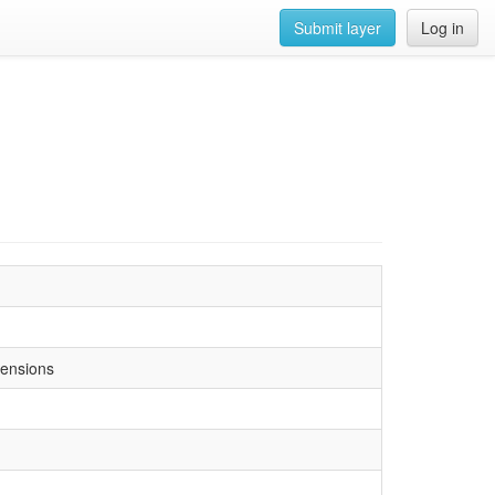
Submit layer
Log in
tensions