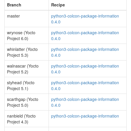
Branch
Recipe
master
python3-colcon-package-information
0.4.0
wrynose (Yocto
python3-colcon-package-information
Project 6.0)
0.4.0
whinlatter (Yocto
python3-colcon-package-information
Project 5.3)
0.4.0
walnascar (Yocto
python3-colcon-package-information
Project 5.2)
0.4.0
styhead (Yocto
python3-colcon-package-information
Project 5.1)
0.4.0
scarthgap (Yocto
python3-colcon-package-information
Project 5.0)
0.4.0
nanbield (Yocto
python3-colcon-package-information
Project 4.3)