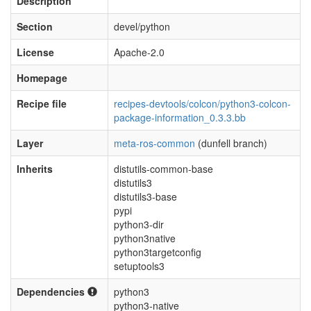
Description
Section
devel/python
License
Apache-2.0
Homepage
Recipe file
recipes-devtools/colcon/python3-colcon-
package-information_0.3.3.bb
Layer
meta-ros-common
(dunfell branch)
Inherits
distutils-common-base
distutils3
distutils3-base
pypi
python3-dir
python3native
python3targetconfig
setuptools3
Dependencies
python3
python3-native