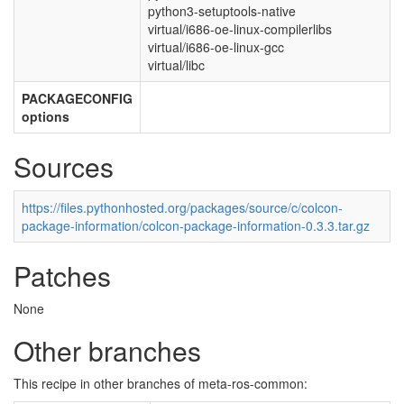
python3-setuptools-native
virtual/i686-oe-linux-compilerlibs
virtual/i686-oe-linux-gcc
virtual/libc
PACKAGECONFIG
options
Sources
https://files.pythonhosted.org/packages/source/c/colcon-
package-information/colcon-package-information-0.3.3.tar.gz
Patches
None
Other branches
This recipe in other branches of meta-ros-common: