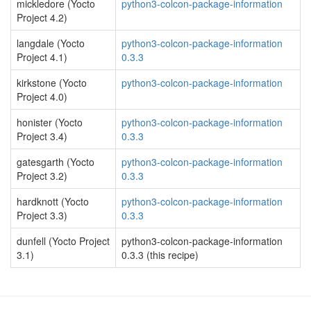
mickledore (Yocto
python3-colcon-package-information
Project 4.2)
langdale (Yocto
python3-colcon-package-information
Project 4.1)
0.3.3
kirkstone (Yocto
python3-colcon-package-information
Project 4.0)
honister (Yocto
python3-colcon-package-information
Project 3.4)
0.3.3
gatesgarth (Yocto
python3-colcon-package-information
Project 3.2)
0.3.3
hardknott (Yocto
python3-colcon-package-information
Project 3.3)
0.3.3
dunfell (Yocto Project
python3-colcon-package-information
3.1)
0.3.3 (this recipe)