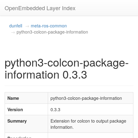
OpenEmbedded Layer Index
dunfell
meta-ros-common
python3-colcon-package-information
python3-colcon-package-
information 0.3.3
Name
python3-colcon-package-information
Version
0.3.3
Summary
Extension for colcon to output package
information.