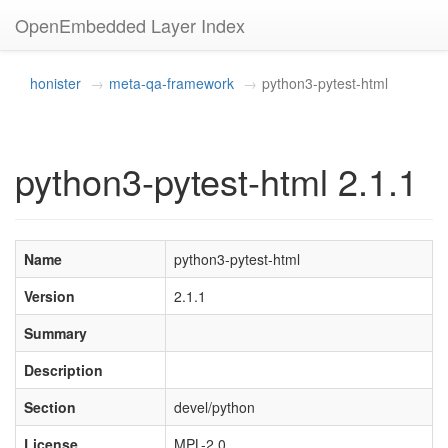
OpenEmbedded Layer Index
honister
meta-qa-framework
python3-pytest-html
python3-pytest-html 2.1.1
Name
python3-pytest-html
Version
2.1.1
Summary
Description
Section
devel/python
License
MPL-2.0