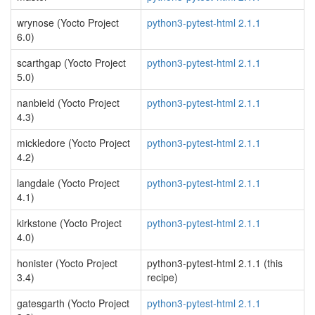
wrynose (Yocto Project
python3-pytest-html 2.1.1
6.0)
scarthgap (Yocto Project
python3-pytest-html 2.1.1
5.0)
nanbield (Yocto Project
python3-pytest-html 2.1.1
4.3)
mickledore (Yocto Project
python3-pytest-html 2.1.1
4.2)
langdale (Yocto Project
python3-pytest-html 2.1.1
4.1)
kirkstone (Yocto Project
python3-pytest-html 2.1.1
4.0)
honister (Yocto Project
python3-pytest-html 2.1.1 (this
3.4)
recipe)
gatesgarth (Yocto Project
python3-pytest-html 2.1.1