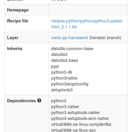
Homepage
Recipe file
recipes-python/python/python3-pytest-
html_2.1.1.bb
Layer
meta-qa-framework
(honister branch)
Inherits
distutils-common-base
distutils3
distutils3-base
pypi
python3-dir
python3native
python3targetconfig
setuptools3
Dependencies
python3
python3-native
python3-setuptools-native
python3-setuptools-scm-native
virtual/i686-oe-linux-compilerlibs
virtual/i686-oe-linux-gcc