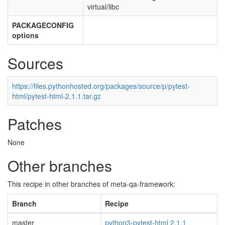
virtual/libc
PACKAGECONFIG
options
Sources
https://files.pythonhosted.org/packages/source/p/pytest-
html/pytest-html-2.1.1.tar.gz
Patches
None
Other branches
This recipe in other branches of meta-qa-framework:
Branch
Recipe
master
python3-pytest-html 2.1.1