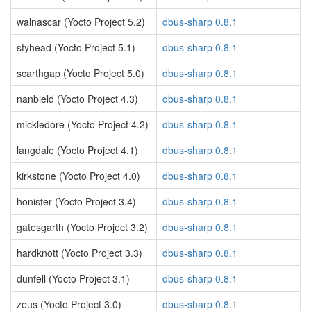
walnascar (Yocto Project 5.2)
dbus-sharp 0.8.1
styhead (Yocto Project 5.1)
dbus-sharp 0.8.1
scarthgap (Yocto Project 5.0)
dbus-sharp 0.8.1
nanbield (Yocto Project 4.3)
dbus-sharp 0.8.1
mickledore (Yocto Project 4.2)
dbus-sharp 0.8.1
langdale (Yocto Project 4.1)
dbus-sharp 0.8.1
kirkstone (Yocto Project 4.0)
dbus-sharp 0.8.1
honister (Yocto Project 3.4)
dbus-sharp 0.8.1
gatesgarth (Yocto Project 3.2)
dbus-sharp 0.8.1
hardknott (Yocto Project 3.3)
dbus-sharp 0.8.1
dunfell (Yocto Project 3.1)
dbus-sharp 0.8.1
zeus (Yocto Project 3.0)
dbus-sharp 0.8.1