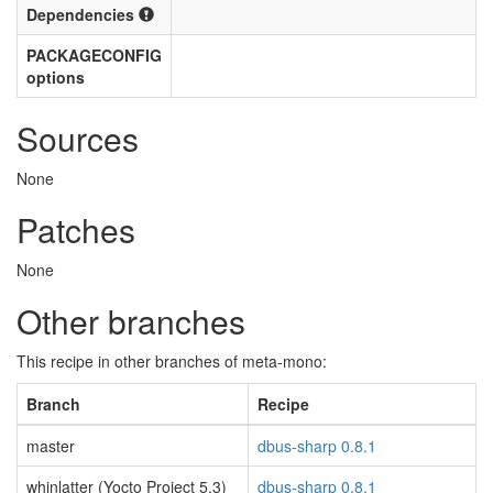
Dependencies
PACKAGECONFIG
options
Sources
None
Patches
None
Other branches
This recipe in other branches of meta-mono:
Branch
Recipe
master
dbus-sharp 0.8.1
whinlatter (Yocto Project 5.3)
dbus-sharp 0.8.1