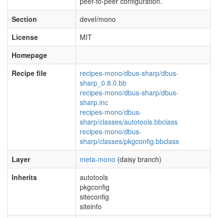
peer-to-peer configuration.
Section
devel/mono
License
MIT
Homepage
Recipe file
recipes-mono/dbus-sharp/dbus-
sharp_0.8.0.bb
recipes-mono/dbus-sharp/dbus-
sharp.inc
recipes-mono/dbus-
sharp/classes/autotools.bbclass
recipes-mono/dbus-
sharp/classes/pkgconfig.bbclass
Layer
meta-mono
(daisy branch)
Inherits
autotools
pkgconfig
siteconfig
siteinfo