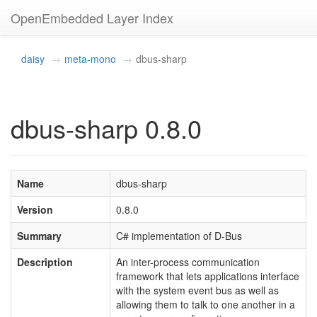
OpenEmbedded Layer Index
daisy
meta-mono
dbus-sharp
dbus-sharp 0.8.0
Name
dbus-sharp
Version
0.8.0
Summary
C# implementation of D-Bus
Description
An inter-process communication
framework that lets applications interface
with the system event bus as well as
allowing them to talk to one another in a