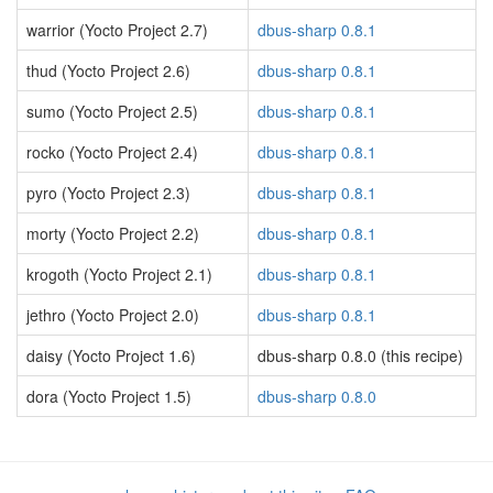
warrior (Yocto Project 2.7)
dbus-sharp 0.8.1
thud (Yocto Project 2.6)
dbus-sharp 0.8.1
sumo (Yocto Project 2.5)
dbus-sharp 0.8.1
rocko (Yocto Project 2.4)
dbus-sharp 0.8.1
pyro (Yocto Project 2.3)
dbus-sharp 0.8.1
morty (Yocto Project 2.2)
dbus-sharp 0.8.1
krogoth (Yocto Project 2.1)
dbus-sharp 0.8.1
jethro (Yocto Project 2.0)
dbus-sharp 0.8.1
daisy (Yocto Project 1.6)
dbus-sharp 0.8.0 (this recipe)
dora (Yocto Project 1.5)
dbus-sharp 0.8.0