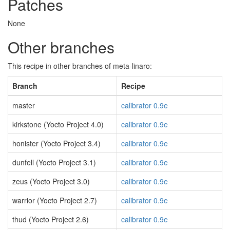
Patches
None
Other branches
This recipe in other branches of meta-linaro:
Branch
Recipe
master
calibrator 0.9e
kirkstone (Yocto Project 4.0)
calibrator 0.9e
honister (Yocto Project 3.4)
calibrator 0.9e
dunfell (Yocto Project 3.1)
calibrator 0.9e
zeus (Yocto Project 3.0)
calibrator 0.9e
warrior (Yocto Project 2.7)
calibrator 0.9e
thud (Yocto Project 2.6)
calibrator 0.9e