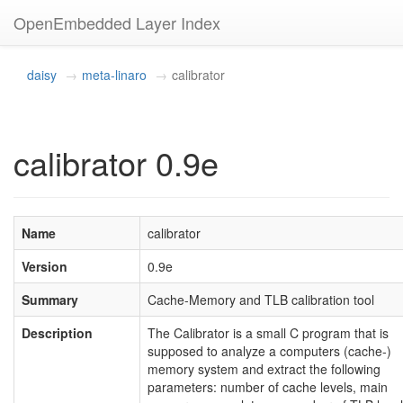
OpenEmbedded Layer Index
daisy
meta-linaro
calibrator
calibrator 0.9e
Name
calibrator
Version
0.9e
Summary
Cache-Memory and TLB calibration tool
Description
The Calibrator is a small C program that is
supposed to analyze a computers (cache-)
memory system and extract the following
parameters: number of cache levels, main