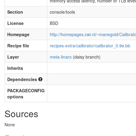
memory access latency, number of TLB level
Section
console/tools
License
BSD
Homepage
http://homepages.cwi.nl/~manegold/Calibrato
Recipe file
recipes-extra/calibrator/calibrator_0.9e.bb
Layer
meta-linaro
(daisy branch)
Inherits
Dependencies
PACKAGECONFIG
options
Sources
None