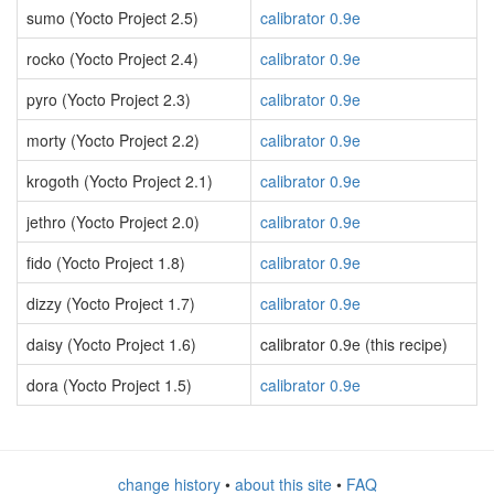
sumo (Yocto Project 2.5)
calibrator 0.9e
rocko (Yocto Project 2.4)
calibrator 0.9e
pyro (Yocto Project 2.3)
calibrator 0.9e
morty (Yocto Project 2.2)
calibrator 0.9e
krogoth (Yocto Project 2.1)
calibrator 0.9e
jethro (Yocto Project 2.0)
calibrator 0.9e
fido (Yocto Project 1.8)
calibrator 0.9e
dizzy (Yocto Project 1.7)
calibrator 0.9e
daisy (Yocto Project 1.6)
calibrator 0.9e (this recipe)
dora (Yocto Project 1.5)
calibrator 0.9e
change history
•
about this site
•
FAQ