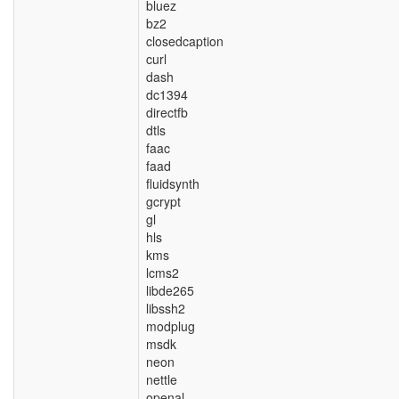
bluez
bz2
closedcaption
curl
dash
dc1394
directfb
dtls
faac
faad
fluidsynth
gcrypt
gl
hls
kms
lcms2
libde265
libssh2
modplug
msdk
neon
nettle
openal