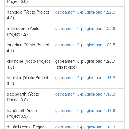
Project 5.0)
nanbield (Yocto Project
gstreamer1.0-plugins-bad 1.22.9
4.3)
mickledore (Yocto
gstreamer1.0-plugins-bad 1.22.6
Project 4.2)
langdale (Yocto Project
gstreamer1.0-plugins-bad 1.20.5
4.1)
kirkstone (Yocto Project
gstreamer1.0-plugins-bad 1.20.7
4.0)
(this recipe)
honister (Yocto Project
gstreamer1.0-plugins-bad 1.18.6
3.4)
gatesgarth (Yocto
gstreamer1.0-plugins-bad 1.16.3
Project 3.2)
hardknott (Yocto
gstreamer1.0-plugins-bad 1.18.6
Project 3.3)
dunfell (Yocto Project
gstreamer1.0-plugins-bad 1.16.3