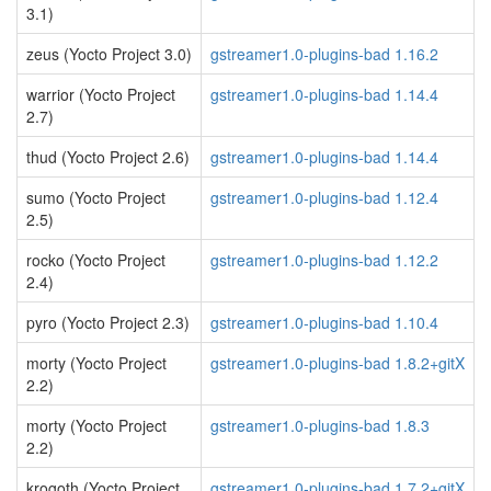
3.1)
zeus (Yocto Project 3.0)
gstreamer1.0-plugins-bad 1.16.2
warrior (Yocto Project
gstreamer1.0-plugins-bad 1.14.4
2.7)
thud (Yocto Project 2.6)
gstreamer1.0-plugins-bad 1.14.4
sumo (Yocto Project
gstreamer1.0-plugins-bad 1.12.4
2.5)
rocko (Yocto Project
gstreamer1.0-plugins-bad 1.12.2
2.4)
pyro (Yocto Project 2.3)
gstreamer1.0-plugins-bad 1.10.4
morty (Yocto Project
gstreamer1.0-plugins-bad 1.8.2+gitX
2.2)
morty (Yocto Project
gstreamer1.0-plugins-bad 1.8.3
2.2)
krogoth (Yocto Project
gstreamer1.0-plugins-bad 1.7.2+gitX