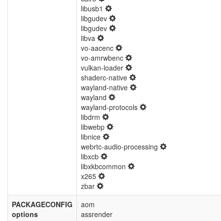
libusb1
libgudev
libgudev
libva
vo-aacenc
vo-amrwbenc
vulkan-loader
shaderc-native
wayland-native
wayland
wayland-protocols
libdrm
libwebp
libnice
webrtc-audio-processing
libxcb
libxkbcommon
x265
zbar
PACKAGECONFIG
aom
options
assrender