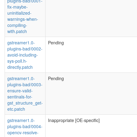
plugins-bad/0001-
fix-maybe-
uninitialized-
warnings-when-
compiling-
with.patch
gstreamer1.0-
Pending
plugins-bad/0002-
avoid-including-
sys-poll.h-
directly.patch
gstreamer1.0-
Pending
plugins-bad/0003-
ensure-valid-
sentinals-for-
gst_structure_get-
etc.patch
gstreamer1.0-
Inappropriate [OE-specific]
plugins-bad/0004-
opencv-resolve-