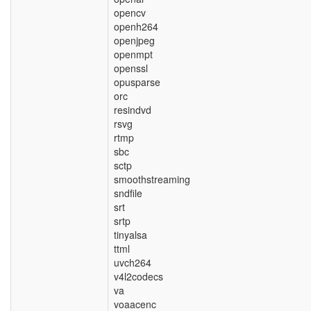
opencv
openh264
openjpeg
openmpt
openssl
opusparse
orc
resindvd
rsvg
rtmp
sbc
sctp
smoothstreaming
sndfile
srt
srtp
tinyalsa
ttml
uvch264
v4l2codecs
va
voaacenc