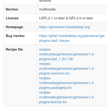
libraries
Section
multimedia
License
LGPL-2.1-or-later & GPL-2.0-or-later
Homepage
https://gstreamer.freedesktop.org/
Bug tracker
https://gitlab.freedesktop.org/gstreamer/gst-
plugins-bad/-/issues
Recipe file
recipes-
multimedia/gstreamer/gstreamer1.0-
plugins-bad_1.20.7.bb
recipes-
multimedia/gstreamer/gstreamer1.0-
plugins-common.inc
recipes-
multimedia/gstreamer/gstreamer1.0-
plugins-packaging.inc
recipes-
multimedia/gstreamer/gstreamer1.0-
plugins-license.inc