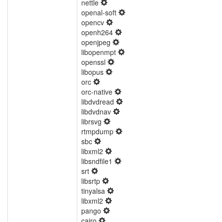
nettle
openal-soft
opencv
openh264
openjpeg
libopenmpt
openssl
libopus
orc
orc-native
libdvdread
libdvdnav
librsvg
rtmpdump
sbc
libxml2
libsndfile1
srt
libsrtp
tinyalsa
libxml2
pango
cairo