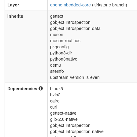
Layer
openembedded-core
(kirkstone branch)
Inherits
gettext
gobject-introspection
gobject-introspection-data
meson
meson-routines
pkgconfig
python3-dir
python3native
qemu
siteinfo
upstream-version-is-even
Dependencies
bluez5
bzip2
cairo
curl
gettext-native
glib-2.0-native
gobject-introspection
gobject-introspection-native