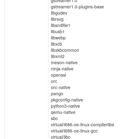
gstreamer1.0
gstreamer1.0-plugins-base
libgudev
librsvg
libsndfile1
libusb1
libwebp
libxcb
libxkbcommon
libxml2
meson-native
ninja-native
openssl
orc
orc-native
pango
pkgconfig-native
python3-native
qemu-native
sbc
virtual/i686-oe-linux-compilerlibs
virtual/i686-oe-linux-gcc
virtual/libc