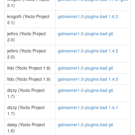
2.1)
krogoth (Yocto Project
gstreamer1.0-plugins-bad 1.6.3
2.1)
jethro (Yocto Project
gstreamer1.0-plugins-bad git
2.0)
jethro (Yocto Project
gstreamer1.0-plugins-bad 1.4.5
2.0)
fido (Yocto Project 1.8)
gstreamer1.0-plugins-bad git
fido (Yocto Project 1.8)
gstreamer1.0-plugins-bad 1.4.5
dizzy (Yocto Project
gstreamer1.0-plugins-bad git
1.7)
dizzy (Yocto Project
gstreamer1.0-plugins-bad 1.4.1
1.7)
daisy (Yocto Project
gstreamer1.0-plugins-bad git
1.6)