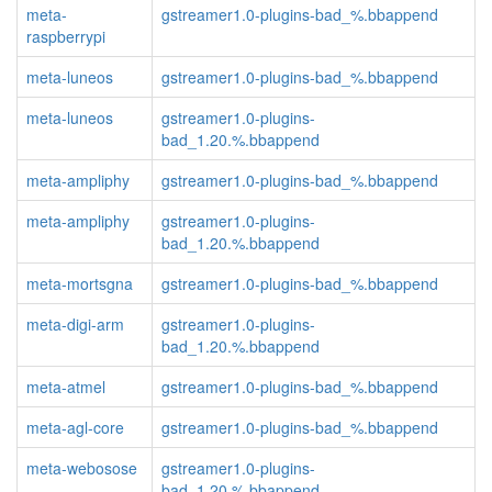
meta-
gstreamer1.0-plugins-bad_%.bbappend
raspberrypi
meta-luneos
gstreamer1.0-plugins-bad_%.bbappend
meta-luneos
gstreamer1.0-plugins-
bad_1.20.%.bbappend
meta-ampliphy
gstreamer1.0-plugins-bad_%.bbappend
meta-ampliphy
gstreamer1.0-plugins-
bad_1.20.%.bbappend
meta-mortsgna
gstreamer1.0-plugins-bad_%.bbappend
meta-digi-arm
gstreamer1.0-plugins-
bad_1.20.%.bbappend
meta-atmel
gstreamer1.0-plugins-bad_%.bbappend
meta-agl-core
gstreamer1.0-plugins-bad_%.bbappend
meta-webosose
gstreamer1.0-plugins-
bad_1.20.%.bbappend