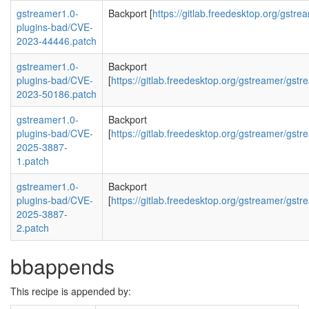
gstreamer1.0-
Backport [
https://gitlab.freedesktop.org/gst
plugins-bad/CVE-
2023-44446.patch
gstreamer1.0-
Backport
plugins-bad/CVE-
[
https://gitlab.freedesktop.org/gstreamer/g
2023-50186.patch
gstreamer1.0-
Backport
plugins-bad/CVE-
[
https://gitlab.freedesktop.org/gstreamer/
2025-3887-
1.patch
gstreamer1.0-
Backport
plugins-bad/CVE-
[
https://gitlab.freedesktop.org/gstreamer/
2025-3887-
2.patch
bbappends
This recipe is appended by: