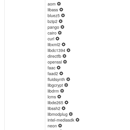
aom
libass
bluez5
bzip2
pango
cairo
curl
libxml2
libdc1394
directfb
openssl
faac
faad2
fluidsynth
libgcrypt
libdrm
lcms
libde265
libssh2
libmodplug
intel-mediasdk
neon