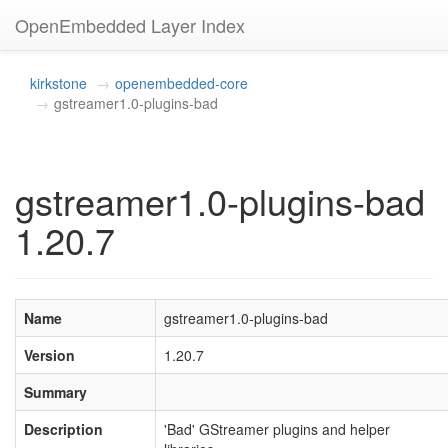
OpenEmbedded Layer Index
kirkstone
openembedded-core
gstreamer1.0-plugins-bad
gstreamer1.0-plugins-bad
1.20.7
Name
gstreamer1.0-plugins-bad
Version
1.20.7
Summary
Description
'Bad' GStreamer plugins and helper