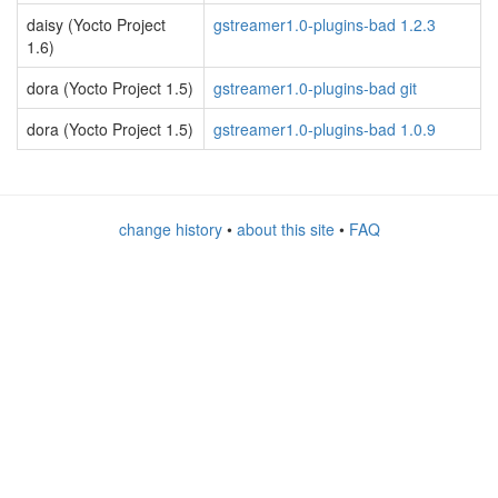
daisy (Yocto Project
gstreamer1.0-plugins-bad 1.2.3
1.6)
dora (Yocto Project 1.5)
gstreamer1.0-plugins-bad git
dora (Yocto Project 1.5)
gstreamer1.0-plugins-bad 1.0.9
change history
•
about this site
•
FAQ