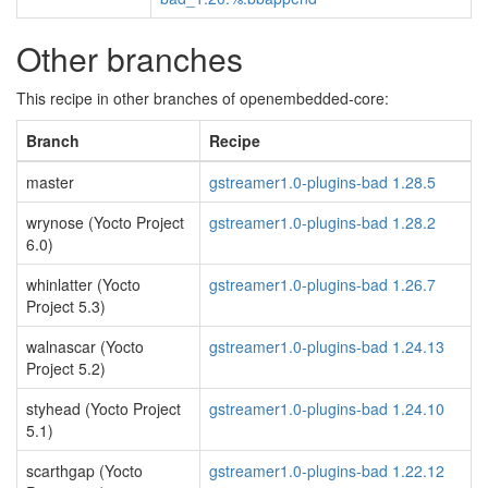
Other branches
This recipe in other branches of openembedded-core:
Branch
Recipe
master
gstreamer1.0-plugins-bad 1.28.5
wrynose (Yocto Project
gstreamer1.0-plugins-bad 1.28.2
6.0)
whinlatter (Yocto
gstreamer1.0-plugins-bad 1.26.7
Project 5.3)
walnascar (Yocto
gstreamer1.0-plugins-bad 1.24.13
Project 5.2)
styhead (Yocto Project
gstreamer1.0-plugins-bad 1.24.10
5.1)
scarthgap (Yocto
gstreamer1.0-plugins-bad 1.22.12