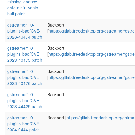
missing-opencv-
data-dir-in-yocto-
buil.patch
gstreamer1.0-
Backport
plugins-bad/CVE-
[
https://gitlab.freedesktop.org/gstreamer/g
2023-40474.patch
gstreamer1.0-
Backport
plugins-bad/CVE-
[
https://gitlab.freedesktop.org/gstreamer/
2023-40475.patch
gstreamer1.0-
Backport
plugins-bad/CVE-
[
https://gitlab.freedesktop.org/gstreamer/g
2023-40476.patch
gstreamer1.0-
Backport
plugins-bad/CVE-
2023-44429.patch
gstreamer1.0-
Backport [
https://gitlab.freedesktop.org/gst
plugins-bad/CVE-
2024-0444.patch