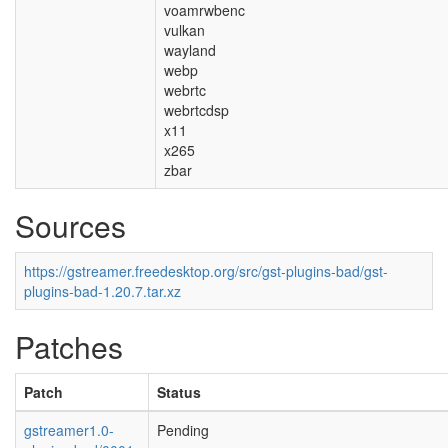
voamrwbenc
vulkan
wayland
webp
webrtc
webrtcdsp
x11
x265
zbar
Sources
https://gstreamer.freedesktop.org/src/gst-plugins-bad/gst-
plugins-bad-1.20.7.tar.xz
Patches
Patch
Status
gstreamer1.0-
Pending