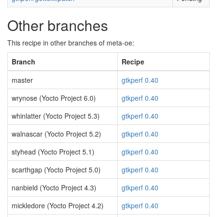
Other branches
This recipe in other branches of meta-oe:
Branch
Recipe
master
gtkperf 0.40
wrynose (Yocto Project 6.0)
gtkperf 0.40
whinlatter (Yocto Project 5.3)
gtkperf 0.40
walnascar (Yocto Project 5.2)
gtkperf 0.40
styhead (Yocto Project 5.1)
gtkperf 0.40
scarthgap (Yocto Project 5.0)
gtkperf 0.40
nanbield (Yocto Project 4.3)
gtkperf 0.40
mickledore (Yocto Project 4.2)
gtkperf 0.40