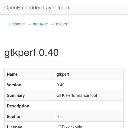
OpenEmbedded Layer Index
kirkstone
meta-oe
gtkperf
gtkperf 0.40
Name
gtkperf
Version
0.40
Summary
GTK Performance tool
Description
Section
libs
License
LGPL-2.1-only