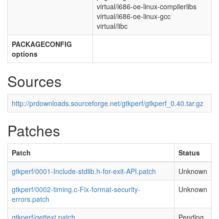
virtual/i686-oe-linux-compilerlibs
virtual/i686-oe-linux-gcc
virtual/libc
PACKAGECONFIG
options
Sources
http://prdownloads.sourceforge.net/gtkperf/gtkperf_0.40.tar.gz
Patches
Patch
Status
gtkperf/0001-Include-stdlib.h-for-exit-API.patch
Unknown
gtkperf/0002-timing.c-Fix-format-security-
Unknown
errors.patch
gtkperf/gettext.patch
Pending