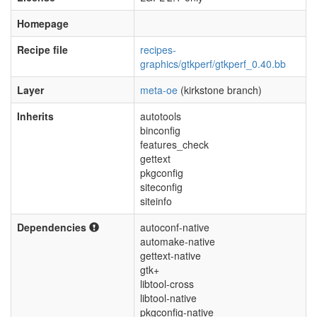
Homepage
Recipe file
recipes-
graphics/gtkperf/gtkperf_0.40.bb
Layer
meta-oe
(kirkstone branch)
Inherits
autotools
binconfig
features_check
gettext
pkgconfig
siteconfig
siteinfo
Dependencies
autoconf-native
automake-native
gettext-native
gtk+
libtool-cross
libtool-native
pkgconfig-native