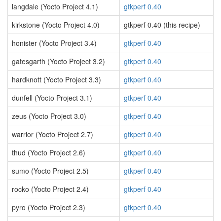
langdale (Yocto Project 4.1)
gtkperf 0.40
kirkstone (Yocto Project 4.0)
gtkperf 0.40 (this recipe)
honister (Yocto Project 3.4)
gtkperf 0.40
gatesgarth (Yocto Project 3.2)
gtkperf 0.40
hardknott (Yocto Project 3.3)
gtkperf 0.40
dunfell (Yocto Project 3.1)
gtkperf 0.40
zeus (Yocto Project 3.0)
gtkperf 0.40
warrior (Yocto Project 2.7)
gtkperf 0.40
thud (Yocto Project 2.6)
gtkperf 0.40
sumo (Yocto Project 2.5)
gtkperf 0.40
rocko (Yocto Project 2.4)
gtkperf 0.40
pyro (Yocto Project 2.3)
gtkperf 0.40