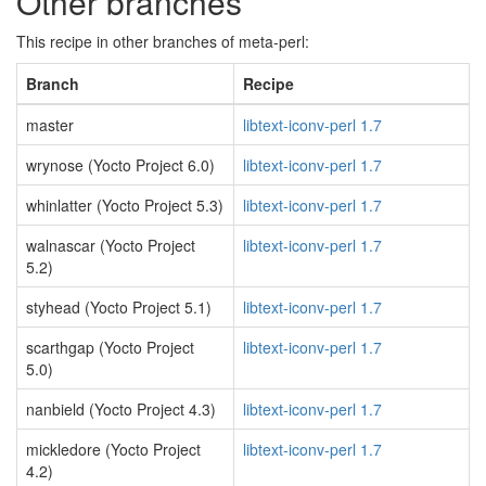
Other branches
This recipe in other branches of meta-perl:
Branch
Recipe
master
libtext-iconv-perl 1.7
wrynose (Yocto Project 6.0)
libtext-iconv-perl 1.7
whinlatter (Yocto Project 5.3)
libtext-iconv-perl 1.7
walnascar (Yocto Project
libtext-iconv-perl 1.7
5.2)
styhead (Yocto Project 5.1)
libtext-iconv-perl 1.7
scarthgap (Yocto Project
libtext-iconv-perl 1.7
5.0)
nanbield (Yocto Project 4.3)
libtext-iconv-perl 1.7
mickledore (Yocto Project
libtext-iconv-perl 1.7
4.2)