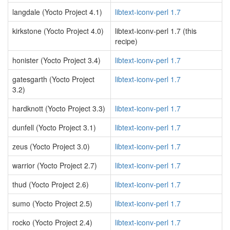
langdale (Yocto Project 4.1)
libtext-iconv-perl 1.7
kirkstone (Yocto Project 4.0)
libtext-iconv-perl 1.7 (this
recipe)
honister (Yocto Project 3.4)
libtext-iconv-perl 1.7
gatesgarth (Yocto Project
libtext-iconv-perl 1.7
3.2)
hardknott (Yocto Project 3.3)
libtext-iconv-perl 1.7
dunfell (Yocto Project 3.1)
libtext-iconv-perl 1.7
zeus (Yocto Project 3.0)
libtext-iconv-perl 1.7
warrior (Yocto Project 2.7)
libtext-iconv-perl 1.7
thud (Yocto Project 2.6)
libtext-iconv-perl 1.7
sumo (Yocto Project 2.5)
libtext-iconv-perl 1.7
rocko (Yocto Project 2.4)
libtext-iconv-perl 1.7