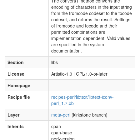
The convert() method converts the
encoding of characters in the input string
from the fromcode codeset to the tocode
codeset, and returns the result. Settings
of fromcode and tocode and their
permitted combinations are
implementation-dependent. Valid values
are specified in the system
documentation.
Section
libs
License
Artistic-1.0 | GPL-1.0-or-later
Homepage
Recipe file
recipes-perl/libtext/libtext-iconv-
perl_1.7.bb
Layer
meta-perl
(kirkstone branch)
Inherits
cpan
cpan-base
perl-version