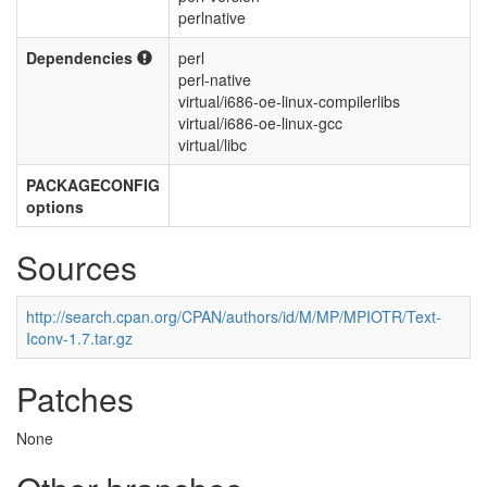
perlnative
Dependencies
perl
perl-native
virtual/i686-oe-linux-compilerlibs
virtual/i686-oe-linux-gcc
virtual/libc
PACKAGECONFIG
options
Sources
http://search.cpan.org/CPAN/authors/id/M/MP/MPIOTR/Text-
Iconv-1.7.tar.gz
Patches
None