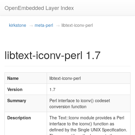
OpenEmbedded Layer Index
kirkstone
meta-perl
libtext-iconv-perl
libtext-iconv-perl 1.7
Name
libtext-iconv-perl
Version
1.7
Summary
Perl interface to iconv() codeset
conversion function
Description
The Text::Iconv module provides a Perl
interface to the iconv() function as
defined by the Single UNIX Specification.