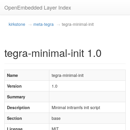
OpenEmbedded Layer Index
kirkstone
meta-tegra
tegra-minimal-init
tegra-minimal-init 1.0
Name
tegra-minimal-init
Version
1.0
Summary
Description
Minimal initramfs init script
Section
base
License
MIT