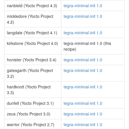
nanbield (Yocto Project 4.3)
tegra-minimal-init 1.0
mickledore (Yocto Project
tegra-minimal-init 1.0
4.2)
langdale (Yocto Project 4.1)
tegra-minimal-init 1.0
kirkstone (Yocto Project 4.0)
tegra-minimal-init 1.0 (this
recipe)
honister (Yocto Project 3.4)
tegra-minimal-init 1.0
gatesgarth (Yocto Project
tegra-minimal-init 1.0
3.2)
hardknott (Yocto Project
tegra-minimal-init 1.0
3.3)
dunfell (Yocto Project 3.1)
tegra-minimal-init 1.0
zeus (Yocto Project 3.0)
tegra-minimal-init 1.0
warrior (Yocto Project 2.7)
tegra-minimal-init 1.0