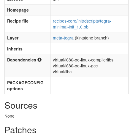
Homepage
Recipe file
recipes-core/initrdscripts/tegra-
minimal-init_1.0.bb
Layer
meta-tegra
(kirkstone branch)
Inherits
Dependencies
virtual/i686-oe-linux-compilerlibs
virtual/i686-oe-linux-gcc
virtual/libc
PACKAGECONFIG
options
Sources
None
Patches