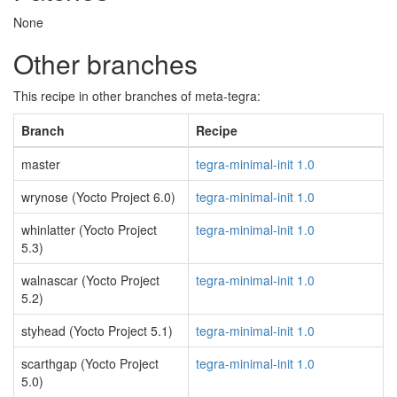
None
Other branches
This recipe in other branches of meta-tegra:
Branch
Recipe
master
tegra-minimal-init 1.0
wrynose (Yocto Project 6.0)
tegra-minimal-init 1.0
whinlatter (Yocto Project
tegra-minimal-init 1.0
5.3)
walnascar (Yocto Project
tegra-minimal-init 1.0
5.2)
styhead (Yocto Project 5.1)
tegra-minimal-init 1.0
scarthgap (Yocto Project
tegra-minimal-init 1.0
5.0)