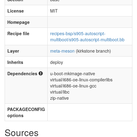
License
MIT
Homepage
Recipe file
recipes-bsp/s905-autoscript-
multiboot/s905-autoscript-multiboot.bb
Layer
meta-meson
(kirkstone branch)
Inherits
deploy
Dependencies
u-boot-mkimage-native
virtual/i686-oe-linux-compilerlibs
virtual/i686-oe-linux-gcc
virtual/libc
zip-native
PACKAGECONFIG
options
Sources