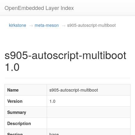
OpenEmbedded Layer Index
kirkstone
meta-meson
s905-autoscript-multiboot
s905-autoscript-multiboot
1.0
Name
s905-autoscript-multiboot
Version
1.0
Summary
Description
Section
base