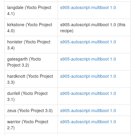
langdale (Yocto Project
s905-autoscript-multiboot 1.0
4.1)
kirkstone (Yocto Project
s905-autoscript-multiboot 1.0 (this
4.0)
recipe)
honister (Yocto Project
s905-autoscript-multiboot 1.0
3.4)
gatesgarth (Yocto
s905-autoscript-multiboot 1.0
Project 3.2)
hardknott (Yocto Project
s905-autoscript-multiboot 1.0
3.3)
dunfell (Yocto Project
s905-autoscript-multiboot 1.0
3.1)
zeus (Yocto Project 3.0)
s905-autoscript-multiboot 1.0
warrior (Yocto Project
s905-autoscript-multiboot 1.0
2.7)