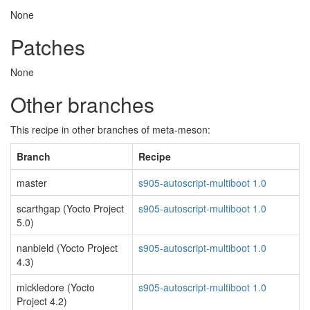
None
Patches
None
Other branches
This recipe in other branches of meta-meson:
Branch
Recipe
master
s905-autoscript-multiboot 1.0
scarthgap (Yocto Project
s905-autoscript-multiboot 1.0
5.0)
nanbield (Yocto Project
s905-autoscript-multiboot 1.0
4.3)
mickledore (Yocto
s905-autoscript-multiboot 1.0
Project 4.2)