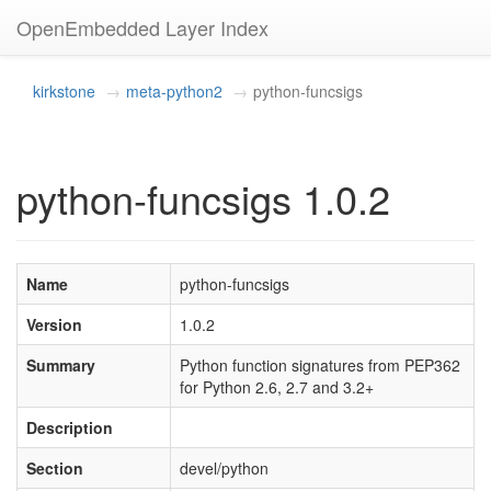
OpenEmbedded Layer Index
kirkstone
meta-python2
python-funcsigs
python-funcsigs 1.0.2
Name
python-funcsigs
Version
1.0.2
Summary
Python function signatures from PEP362
for Python 2.6, 2.7 and 3.2+
Description
Section
devel/python