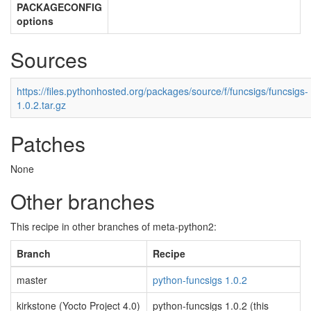
PACKAGECONFIG
options
Sources
https://files.pythonhosted.org/packages/source/f/funcsigs/funcsigs-
1.0.2.tar.gz
Patches
None
Other branches
This recipe in other branches of meta-python2:
Branch
Recipe
master
python-funcsigs 1.0.2
kirkstone (Yocto Project 4.0)
python-funcsigs 1.0.2 (this