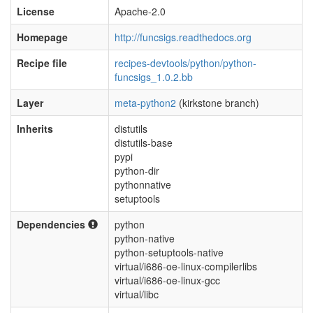
License
Apache-2.0
Homepage
http://funcsigs.readthedocs.org
Recipe file
recipes-devtools/python/python-
funcsigs_1.0.2.bb
Layer
meta-python2
(kirkstone branch)
Inherits
distutils
distutils-base
pypi
python-dir
pythonnative
setuptools
Dependencies
python
python-native
python-setuptools-native
virtual/i686-oe-linux-compilerlibs
virtual/i686-oe-linux-gcc
virtual/libc