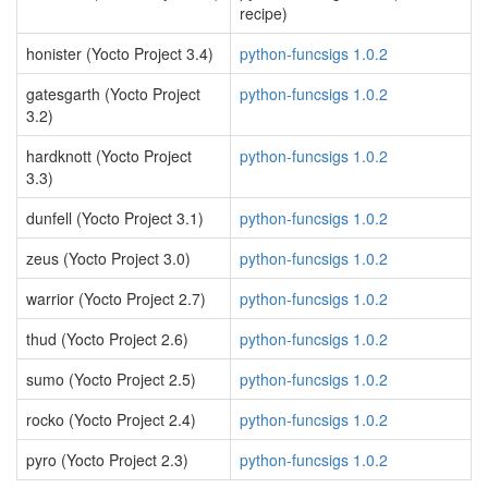
recipe)
honister (Yocto Project 3.4)
python-funcsigs 1.0.2
gatesgarth (Yocto Project
python-funcsigs 1.0.2
3.2)
hardknott (Yocto Project
python-funcsigs 1.0.2
3.3)
dunfell (Yocto Project 3.1)
python-funcsigs 1.0.2
zeus (Yocto Project 3.0)
python-funcsigs 1.0.2
warrior (Yocto Project 2.7)
python-funcsigs 1.0.2
thud (Yocto Project 2.6)
python-funcsigs 1.0.2
sumo (Yocto Project 2.5)
python-funcsigs 1.0.2
rocko (Yocto Project 2.4)
python-funcsigs 1.0.2
pyro (Yocto Project 2.3)
python-funcsigs 1.0.2