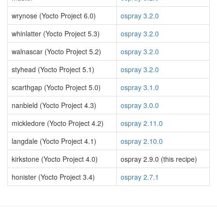
wrynose (Yocto Project 6.0)
ospray 3.2.0
whinlatter (Yocto Project 5.3)
ospray 3.2.0
walnascar (Yocto Project 5.2)
ospray 3.2.0
styhead (Yocto Project 5.1)
ospray 3.2.0
scarthgap (Yocto Project 5.0)
ospray 3.1.0
nanbield (Yocto Project 4.3)
ospray 3.0.0
mickledore (Yocto Project 4.2)
ospray 2.11.0
langdale (Yocto Project 4.1)
ospray 2.10.0
kirkstone (Yocto Project 4.0)
ospray 2.9.0 (this recipe)
honister (Yocto Project 3.4)
ospray 2.7.1