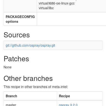
virtual/i686-oe-linux-gcc
virtual/libc
PACKAGECONFIG
options
Sources
git://github.com/ospray/ospray.git
Patches
None
Other branches
This recipe in other branches of meta-intel:
Branch
Recipe
master
ospray 3.2.0