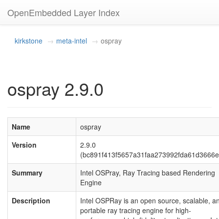
OpenEmbedded Layer Index
kirkstone
meta-intel
ospray
ospray 2.9.0
Name
ospray
Version
2.9.0
(bc891f413f5657a31faa273992fda61d3666e
Summary
Intel OSPray, Ray Tracing based Rendering
Engine
Description
Intel OSPRay is an open source, scalable, a
portable ray tracing engine for high-