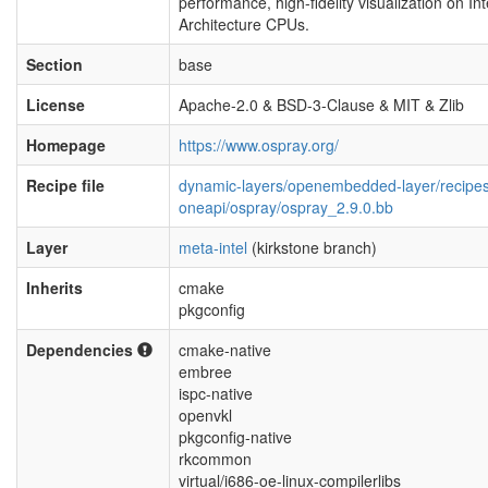
performance, high-fidelity visualization on Int
Architecture CPUs.
Section
base
License
Apache-2.0 & BSD-3-Clause & MIT & Zlib
Homepage
https://www.ospray.org/
Recipe file
dynamic-layers/openembedded-layer/recipe
oneapi/ospray/ospray_2.9.0.bb
Layer
meta-intel
(kirkstone branch)
Inherits
cmake
pkgconfig
Dependencies
cmake-native
embree
ispc-native
openvkl
pkgconfig-native
rkcommon
virtual/i686-oe-linux-compilerlibs