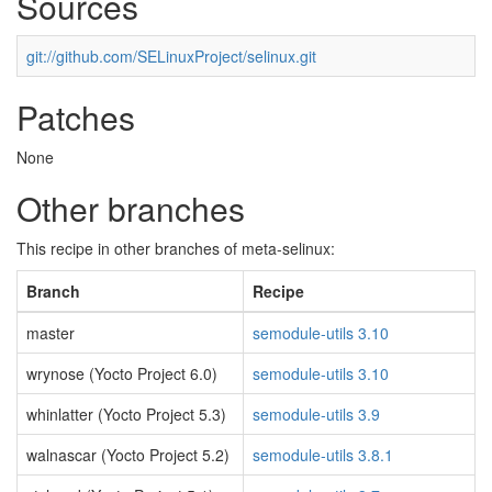
Sources
git://github.com/SELinuxProject/selinux.git
Patches
None
Other branches
This recipe in other branches of meta-selinux:
Branch
Recipe
master
semodule-utils 3.10
wrynose (Yocto Project 6.0)
semodule-utils 3.10
whinlatter (Yocto Project 5.3)
semodule-utils 3.9
walnascar (Yocto Project 5.2)
semodule-utils 3.8.1