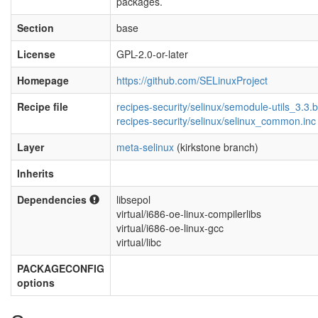
packages.
Section
base
License
GPL-2.0-or-later
Homepage
https://github.com/SELinuxProject
Recipe file
recipes-security/selinux/semodule-utils_3.3.
recipes-security/selinux/selinux_common.inc
Layer
meta-selinux
(kirkstone branch)
Inherits
Dependencies
libsepol
virtual/i686-oe-linux-compilerlibs
virtual/i686-oe-linux-gcc
virtual/libc
PACKAGECONFIG
options