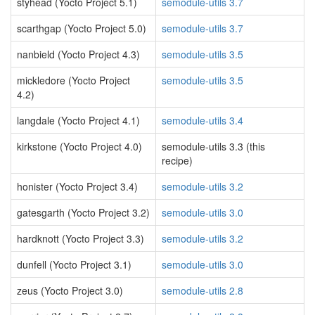
styhead (Yocto Project 5.1)
semodule-utils 3.7
scarthgap (Yocto Project 5.0)
semodule-utils 3.7
nanbield (Yocto Project 4.3)
semodule-utils 3.5
mickledore (Yocto Project
semodule-utils 3.5
4.2)
langdale (Yocto Project 4.1)
semodule-utils 3.4
kirkstone (Yocto Project 4.0)
semodule-utils 3.3 (this
recipe)
honister (Yocto Project 3.4)
semodule-utils 3.2
gatesgarth (Yocto Project 3.2)
semodule-utils 3.0
hardknott (Yocto Project 3.3)
semodule-utils 3.2
dunfell (Yocto Project 3.1)
semodule-utils 3.0
zeus (Yocto Project 3.0)
semodule-utils 2.8