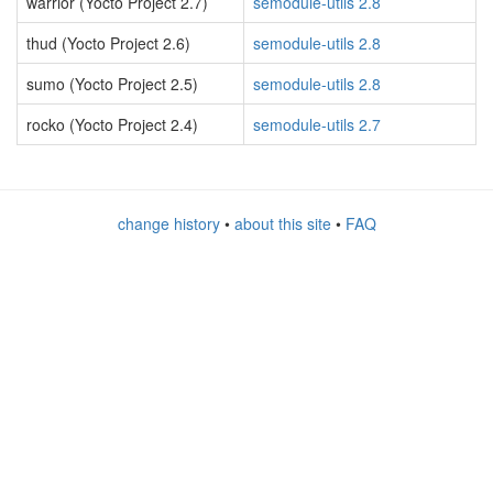
warrior (Yocto Project 2.7)
semodule-utils 2.8
thud (Yocto Project 2.6)
semodule-utils 2.8
sumo (Yocto Project 2.5)
semodule-utils 2.8
rocko (Yocto Project 2.4)
semodule-utils 2.7
change history
•
about this site
•
FAQ