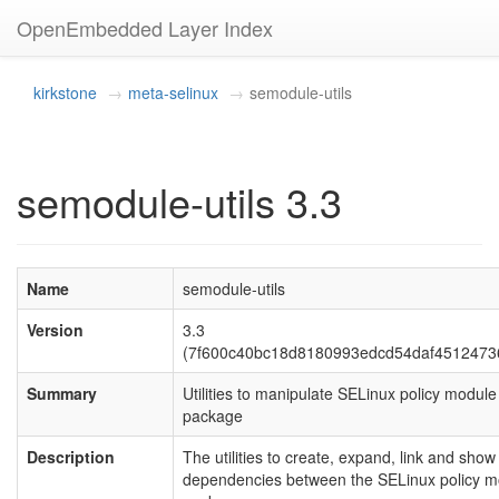
OpenEmbedded Layer Index
kirkstone
meta-selinux
semodule-utils
semodule-utils 3.3
Name
semodule-utils
Version
3.3
(7f600c40bc18d8180993edcd54daf4512473
Summary
Utilities to manipulate SELinux policy module
package
Description
The utilities to create, expand, link and show
dependencies between the SELinux policy m