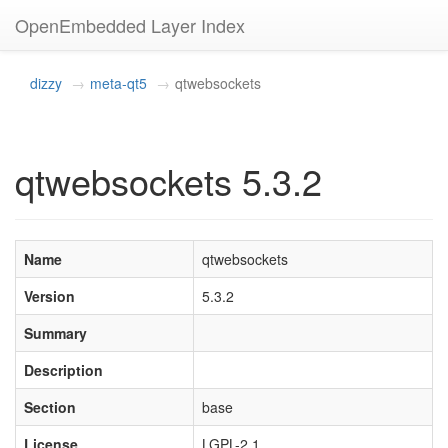
OpenEmbedded Layer Index
dizzy
meta-qt5
qtwebsockets
qtwebsockets 5.3.2
Name
qtwebsockets
Version
5.3.2
Summary
Description
Section
base
License
LGPL-2.1