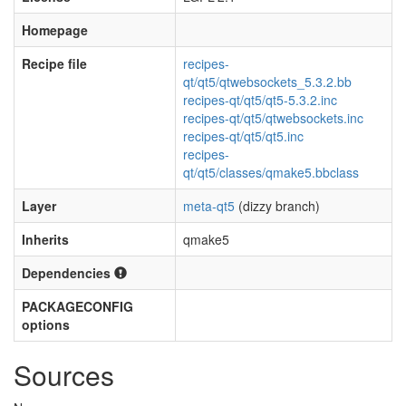
Homepage
Recipe file
recipes-
qt/qt5/qtwebsockets_5.3.2.bb
recipes-qt/qt5/qt5-5.3.2.inc
recipes-qt/qt5/qtwebsockets.inc
recipes-qt/qt5/qt5.inc
recipes-
qt/qt5/classes/qmake5.bbclass
Layer
meta-qt5
(dizzy branch)
Inherits
qmake5
Dependencies
PACKAGECONFIG
options
Sources