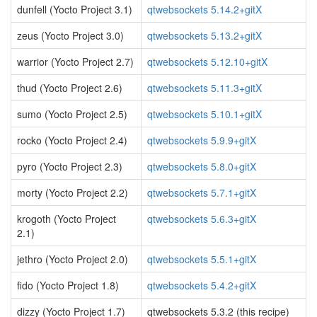
dunfell (Yocto Project 3.1)
qtwebsockets 5.14.2+gitX
zeus (Yocto Project 3.0)
qtwebsockets 5.13.2+gitX
warrior (Yocto Project 2.7)
qtwebsockets 5.12.10+gitX
thud (Yocto Project 2.6)
qtwebsockets 5.11.3+gitX
sumo (Yocto Project 2.5)
qtwebsockets 5.10.1+gitX
rocko (Yocto Project 2.4)
qtwebsockets 5.9.9+gitX
pyro (Yocto Project 2.3)
qtwebsockets 5.8.0+gitX
morty (Yocto Project 2.2)
qtwebsockets 5.7.1+gitX
krogoth (Yocto Project
qtwebsockets 5.6.3+gitX
2.1)
jethro (Yocto Project 2.0)
qtwebsockets 5.5.1+gitX
fido (Yocto Project 1.8)
qtwebsockets 5.4.2+gitX
dizzy (Yocto Project 1.7)
qtwebsockets 5.3.2 (this recipe)