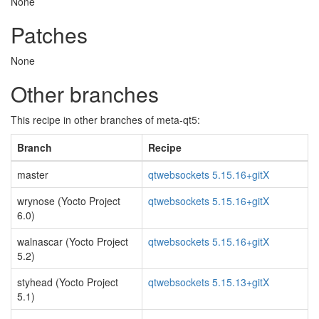
None
Patches
None
Other branches
This recipe in other branches of meta-qt5:
Branch
Recipe
master
qtwebsockets 5.15.16+gitX
wrynose (Yocto Project
qtwebsockets 5.15.16+gitX
6.0)
walnascar (Yocto Project
qtwebsockets 5.15.16+gitX
5.2)
styhead (Yocto Project
qtwebsockets 5.15.13+gitX
5.1)