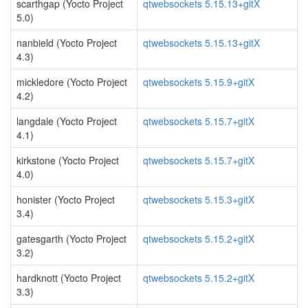
scarthgap (Yocto Project
qtwebsockets 5.15.13+gitX
5.0)
nanbield (Yocto Project
qtwebsockets 5.15.13+gitX
4.3)
mickledore (Yocto Project
qtwebsockets 5.15.9+gitX
4.2)
langdale (Yocto Project
qtwebsockets 5.15.7+gitX
4.1)
kirkstone (Yocto Project
qtwebsockets 5.15.7+gitX
4.0)
honister (Yocto Project
qtwebsockets 5.15.3+gitX
3.4)
gatesgarth (Yocto Project
qtwebsockets 5.15.2+gitX
3.2)
hardknott (Yocto Project
qtwebsockets 5.15.2+gitX
3.3)