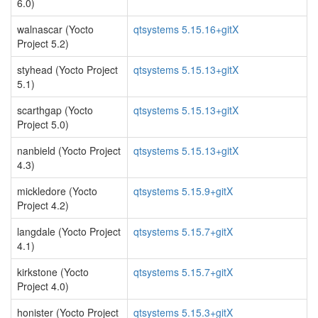
6.0)
walnascar (Yocto
qtsystems 5.15.16+gitX
Project 5.2)
styhead (Yocto Project
qtsystems 5.15.13+gitX
5.1)
scarthgap (Yocto
qtsystems 5.15.13+gitX
Project 5.0)
nanbield (Yocto Project
qtsystems 5.15.13+gitX
4.3)
mickledore (Yocto
qtsystems 5.15.9+gitX
Project 4.2)
langdale (Yocto Project
qtsystems 5.15.7+gitX
4.1)
kirkstone (Yocto
qtsystems 5.15.7+gitX
Project 4.0)
honister (Yocto Project
qtsystems 5.15.3+gitX