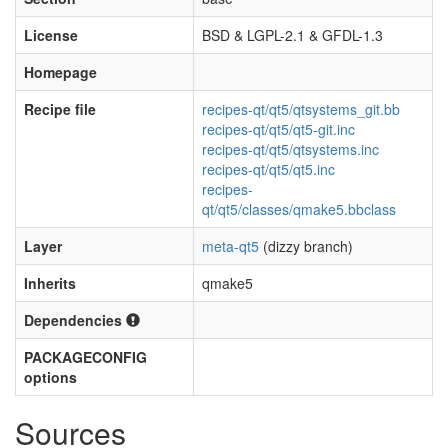
License
BSD & LGPL-2.1 & GFDL-1.3
Homepage
Recipe file
recipes-qt/qt5/qtsystems_git.bb
recipes-qt/qt5/qt5-git.inc
recipes-qt/qt5/qtsystems.inc
recipes-qt/qt5/qt5.inc
recipes-
qt/qt5/classes/qmake5.bbclass
Layer
meta-qt5
(dizzy branch)
Inherits
qmake5
Dependencies
PACKAGECONFIG
options
Sources