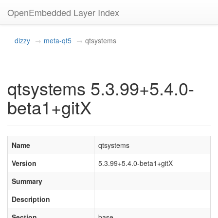
OpenEmbedded Layer Index
dizzy
meta-qt5
qtsystems
qtsystems 5.3.99+5.4.0-
beta1+gitX
Name
qtsystems
Version
5.3.99+5.4.0-beta1+gitX
Summary
Description
Section
base