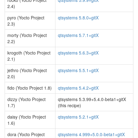
rocko (Yocto Project
qtsystems 5.9.9+gitX
2.4)
pyro (Yocto Project
qtsystems 5.8.0+gitX
2.3)
morty (Yocto Project
qtsystems 5.7.1+gitX
2.2)
krogoth (Yocto Project
qtsystems 5.6.3+gitX
2.1)
jethro (Yocto Project
qtsystems 5.5.1+gitX
2.0)
fido (Yocto Project 1.8)
qtsystems 5.4.2+gitX
dizzy (Yocto Project
qtsystems 5.3.99+5.4.0-beta1+gitX
1.7)
(this recipe)
daisy (Yocto Project
qtsystems 5.2.1+gitX
1.6)
dora (Yocto Project
qtsystems 4.999+5.0.0-beta1+gitX