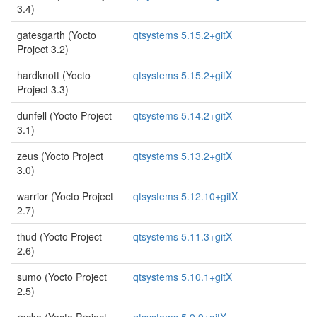
3.4)
gatesgarth (Yocto
qtsystems 5.15.2+gitX
Project 3.2)
hardknott (Yocto
qtsystems 5.15.2+gitX
Project 3.3)
dunfell (Yocto Project
qtsystems 5.14.2+gitX
3.1)
zeus (Yocto Project
qtsystems 5.13.2+gitX
3.0)
warrior (Yocto Project
qtsystems 5.12.10+gitX
2.7)
thud (Yocto Project
qtsystems 5.11.3+gitX
2.6)
sumo (Yocto Project
qtsystems 5.10.1+gitX
2.5)