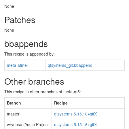
None
Patches
None
bbappends
This recipe is appended by:
meta-atmel
qtsystems_git.bbappend
Other branches
This recipe in other branches of meta-qt5:
Branch
Recipe
master
qtsystems 5.15.16+gitX
wrynose (Yocto Project
qtsystems 5.15.16+gitX