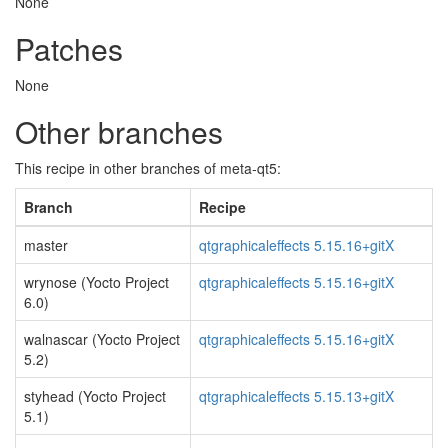
None
Patches
None
Other branches
This recipe in other branches of meta-qt5:
Branch
Recipe
master
qtgraphicaleffects 5.15.16+gitX
wrynose (Yocto Project
qtgraphicaleffects 5.15.16+gitX
6.0)
walnascar (Yocto Project
qtgraphicaleffects 5.15.16+gitX
5.2)
styhead (Yocto Project
qtgraphicaleffects 5.15.13+gitX
5.1)