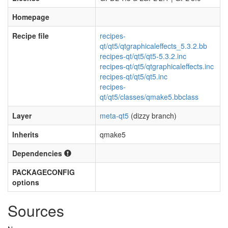
Homepage
Recipe file
recipes-
qt/qt5/qtgraphicaleffects_5.3.2.bb
recipes-qt/qt5/qt5-5.3.2.inc
recipes-qt/qt5/qtgraphicaleffects.inc
recipes-qt/qt5/qt5.inc
recipes-
qt/qt5/classes/qmake5.bbclass
Layer
meta-qt5
(dizzy branch)
Inherits
qmake5
Dependencies
PACKAGECONFIG
options
Sources