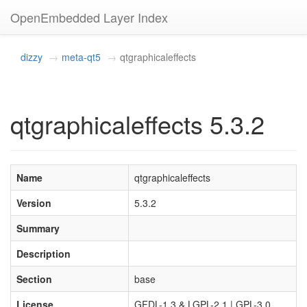
OpenEmbedded Layer Index
dizzy
meta-qt5
qtgraphicaleffects
qtgraphicaleffects 5.3.2
Name
qtgraphicaleffects
Version
5.3.2
Summary
Description
Section
base
License
GFDL-1.3 & LGPL-2.1 | GPL-3.0