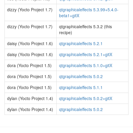
dizzy (Yocto Project 1.7)
qtgraphicaleffects 5.3.99+5.4.0-
beta1+gitX
dizzy (Yocto Project 1.7)
qtgraphicaleffects 5.3.2 (this
recipe)
daisy (Yocto Project 1.6)
qtgraphicaleffects 5.2.1
daisy (Yocto Project 1.6)
qtgraphicaleffects 5.2.1+gitX
dora (Yocto Project 1.5)
qtgraphicaleffects 5.1.0+gitX
dora (Yocto Project 1.5)
qtgraphicaleffects 5.0.2
dora (Yocto Project 1.5)
qtgraphicaleffects 5.1.1
dylan (Yocto Project 1.4)
qtgraphicaleffects 5.0.2+gitX
dylan (Yocto Project 1.4)
qtgraphicaleffects 5.0.2