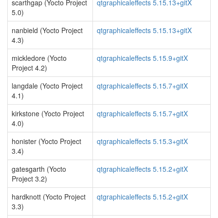
scarthgap (Yocto Project
qtgraphicaleffects 5.15.13+gitX
5.0)
nanbield (Yocto Project
qtgraphicaleffects 5.15.13+gitX
4.3)
mickledore (Yocto
qtgraphicaleffects 5.15.9+gitX
Project 4.2)
langdale (Yocto Project
qtgraphicaleffects 5.15.7+gitX
4.1)
kirkstone (Yocto Project
qtgraphicaleffects 5.15.7+gitX
4.0)
honister (Yocto Project
qtgraphicaleffects 5.15.3+gitX
3.4)
gatesgarth (Yocto
qtgraphicaleffects 5.15.2+gitX
Project 3.2)
hardknott (Yocto Project
qtgraphicaleffects 5.15.2+gitX
3.3)