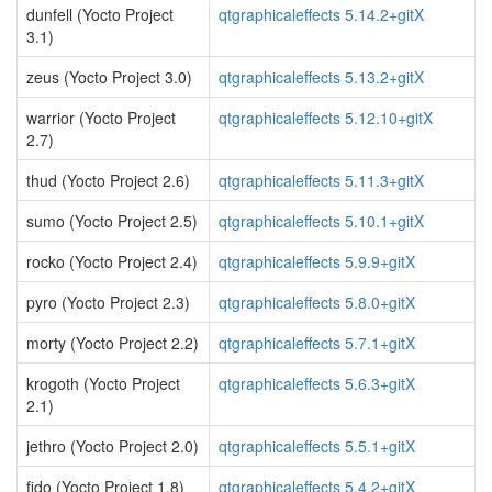
dunfell (Yocto Project
qtgraphicaleffects 5.14.2+gitX
3.1)
zeus (Yocto Project 3.0)
qtgraphicaleffects 5.13.2+gitX
warrior (Yocto Project
qtgraphicaleffects 5.12.10+gitX
2.7)
thud (Yocto Project 2.6)
qtgraphicaleffects 5.11.3+gitX
sumo (Yocto Project 2.5)
qtgraphicaleffects 5.10.1+gitX
rocko (Yocto Project 2.4)
qtgraphicaleffects 5.9.9+gitX
pyro (Yocto Project 2.3)
qtgraphicaleffects 5.8.0+gitX
morty (Yocto Project 2.2)
qtgraphicaleffects 5.7.1+gitX
krogoth (Yocto Project
qtgraphicaleffects 5.6.3+gitX
2.1)
jethro (Yocto Project 2.0)
qtgraphicaleffects 5.5.1+gitX
fido (Yocto Project 1.8)
qtgraphicaleffects 5.4.2+gitX