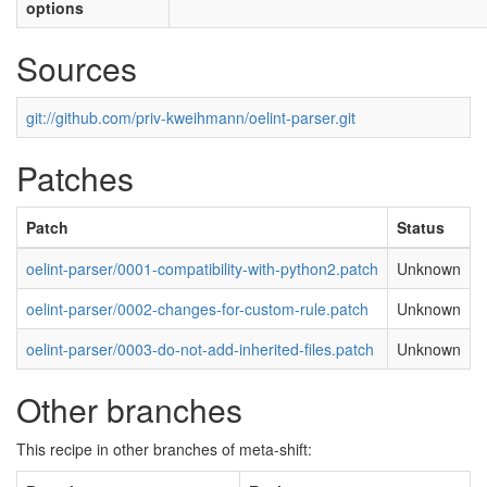
options
Sources
git://github.com/priv-kweihmann/oelint-parser.git
Patches
Patch
Status
oelint-parser/0001-compatibility-with-python2.patch
Unknown
oelint-parser/0002-changes-for-custom-rule.patch
Unknown
oelint-parser/0003-do-not-add-inherited-files.patch
Unknown
Other branches
This recipe in other branches of meta-shift: