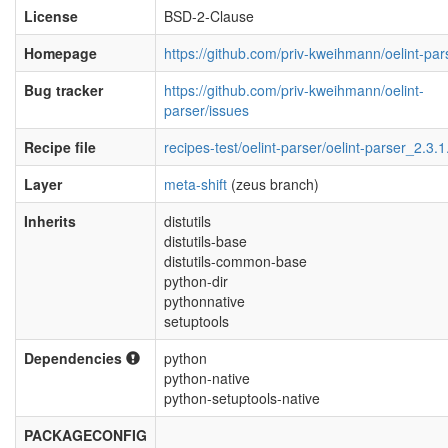
License
BSD-2-Clause
Homepage
https://github.com/priv-kweihmann/oelint-par
Bug tracker
https://github.com/priv-kweihmann/oelint-
parser/issues
Recipe file
recipes-test/oelint-parser/oelint-parser_2.3.1
Layer
meta-shift
(zeus branch)
Inherits
distutils
distutils-base
distutils-common-base
python-dir
pythonnative
setuptools
Dependencies
python
python-native
python-setuptools-native
PACKAGECONFIG