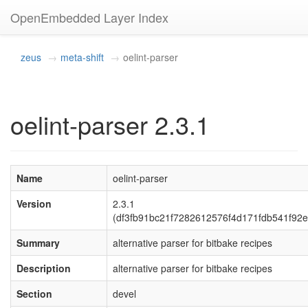
OpenEmbedded Layer Index
zeus
meta-shift
oelint-parser
oelint-parser 2.3.1
Name
oelint-parser
Version
2.3.1
(df3fb91bc21f7282612576f4d171fdb541f92e
Summary
alternative parser for bitbake recipes
Description
alternative parser for bitbake recipes
Section
devel