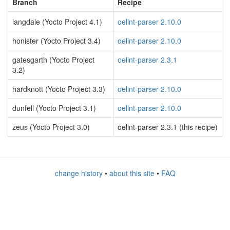
Branch
Recipe
langdale (Yocto Project 4.1)
oelint-parser 2.10.0
honister (Yocto Project 3.4)
oelint-parser 2.10.0
gatesgarth (Yocto Project
oelint-parser 2.3.1
3.2)
hardknott (Yocto Project 3.3)
oelint-parser 2.10.0
dunfell (Yocto Project 3.1)
oelint-parser 2.10.0
zeus (Yocto Project 3.0)
oelint-parser 2.3.1 (this recipe)
change history
•
about this site
•
FAQ