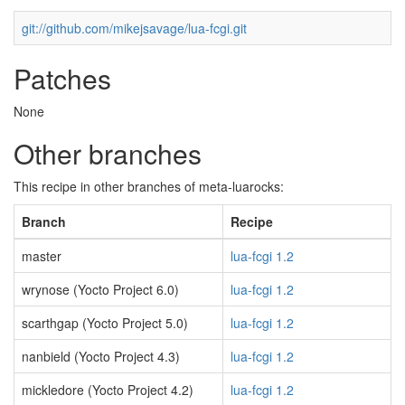
git://github.com/mikejsavage/lua-fcgi.git
Patches
None
Other branches
This recipe in other branches of meta-luarocks:
Branch
Recipe
master
lua-fcgi 1.2
wrynose (Yocto Project 6.0)
lua-fcgi 1.2
scarthgap (Yocto Project 5.0)
lua-fcgi 1.2
nanbield (Yocto Project 4.3)
lua-fcgi 1.2
mickledore (Yocto Project 4.2)
lua-fcgi 1.2