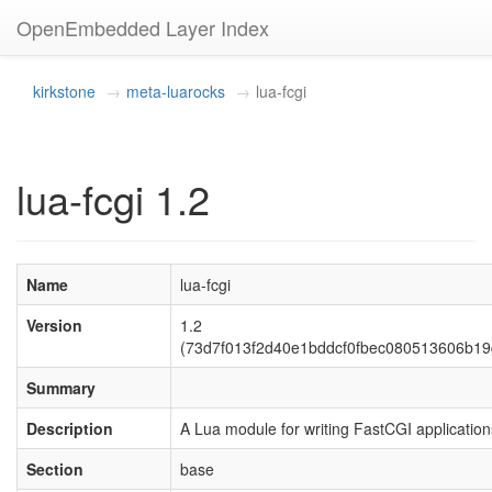
OpenEmbedded Layer Index
kirkstone
meta-luarocks
lua-fcgi
lua-fcgi 1.2
Name
lua-fcgi
Version
1.2
(73d7f013f2d40e1bddcf0fbec080513606b19
Summary
Description
A Lua module for writing FastCGI application
Section
base