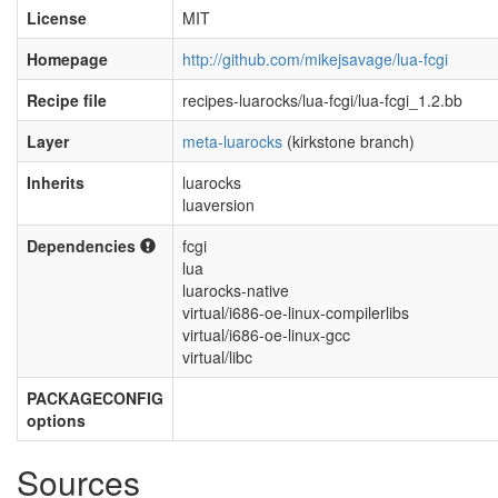
License
MIT
Homepage
http://github.com/mikejsavage/lua-fcgi
Recipe file
recipes-luarocks/lua-fcgi/lua-fcgi_1.2.bb
Layer
meta-luarocks
(kirkstone branch)
Inherits
luarocks
luaversion
Dependencies
fcgi
lua
luarocks-native
virtual/i686-oe-linux-compilerlibs
virtual/i686-oe-linux-gcc
virtual/libc
PACKAGECONFIG
options
Sources