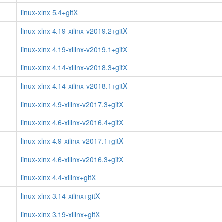
linux-xlnx 5.4+gitX
linux-xlnx 4.19-xilinx-v2019.2+gitX
linux-xlnx 4.19-xilinx-v2019.1+gitX
linux-xlnx 4.14-xilinx-v2018.3+gitX
linux-xlnx 4.14-xilinx-v2018.1+gitX
linux-xlnx 4.9-xilinx-v2017.3+gitX
linux-xlnx 4.6-xilinx-v2016.4+gitX
linux-xlnx 4.9-xilinx-v2017.1+gitX
linux-xlnx 4.6-xilinx-v2016.3+gitX
linux-xlnx 4.4-xilinx+gitX
linux-xlnx 3.14-xilinx+gitX
linux-xlnx 3.19-xilinx+gitX