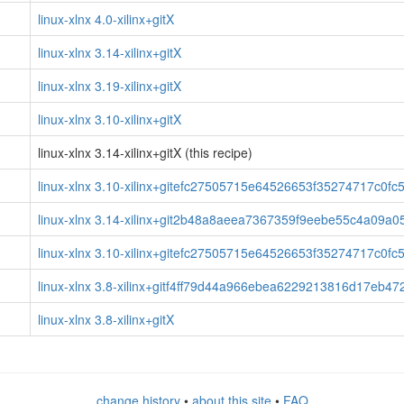
linux-xlnx 4.0-xilinx+gitX
linux-xlnx 3.14-xilinx+gitX
linux-xlnx 3.19-xilinx+gitX
linux-xlnx 3.10-xilinx+gitX
linux-xlnx 3.14-xilinx+gitX (this recipe)
linux-xlnx 3.10-xilinx+gitefc27505715e64526653f35274717c0f
linux-xlnx 3.14-xilinx+git2b48a8aeea7367359f9eebe55c4a09a0
linux-xlnx 3.10-xilinx+gitefc27505715e64526653f35274717c0f
linux-xlnx 3.8-xilinx+gitf4ff79d44a966ebea6229213816d17eb4
linux-xlnx 3.8-xilinx+gitX
change history
•
about this site
•
FAQ