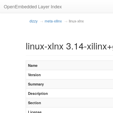
OpenEmbedded Layer Index
dizzy
meta-xilinx
linux-xlnx
linux-xlnx 3.14-xilinx+
Name
Version
Summary
Description
Section
License