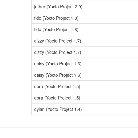
jethro (Yocto Project 2.0)
fido (Yocto Project 1.8)
fido (Yocto Project 1.8)
dizzy (Yocto Project 1.7)
dizzy (Yocto Project 1.7)
daisy (Yocto Project 1.6)
daisy (Yocto Project 1.6)
dora (Yocto Project 1.5)
dora (Yocto Project 1.5)
dylan (Yocto Project 1.4)