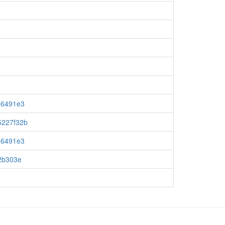
c56491e3
5227f32b
c56491e3
72b303e