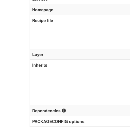
Homepage
Recipe file
Layer
Inherits
Dependencies
PACKAGECONFIG options