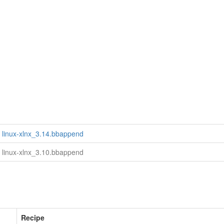
linux-xlnx_3.14.bbappend
linux-xlnx_3.10.bbappend
Recipe