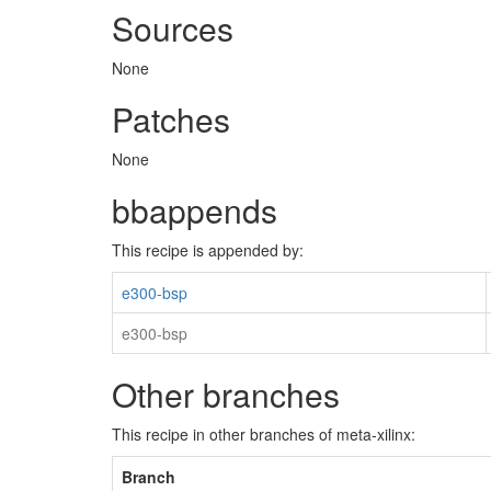
Sources
None
Patches
None
bbappends
This recipe is appended by:
e300-bsp
e300-bsp
Other branches
This recipe in other branches of meta-xilinx:
Branch