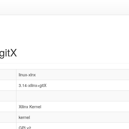
gitX
linux-xlnx
3.14-xilinx+gitX
Xilinx Kernel
kernel
GPLv2