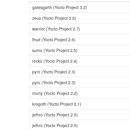
gatesgarth (Yocto Project 3.2)
zeus (Yocto Project 3.0)
warrior (Yocto Project 2.7)
thud (Yocto Project 2.6)
sumo (Yocto Project 2.5)
rocko (Yocto Project 2.4)
pyro (Yocto Project 2.3)
pyro (Yocto Project 2.3)
morty (Yocto Project 2.2)
krogoth (Yocto Project 2.1)
jethro (Yocto Project 2.0)
jethro (Yocto Project 2.0)