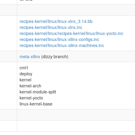
recipes-kernel/linux/linux-xlnx_3.14.bb
recipes-kernel/linux/linux-xlnx.inc
recipes-kernel/linux/recipes-kernel/linux/linux-yocto.inc
recipes-kernel/linux/linux-xilinx-configs.inc
recipes-kernel/linux/linux-xilinx-machines.inc
meta-xilinx
(dizzy branch)
cml1
deploy
kernel
kernel-arch
kernel-module-split
kernel-yocto
linux-kernel-base