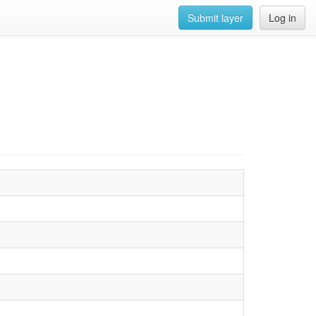
Submit layer
Log in