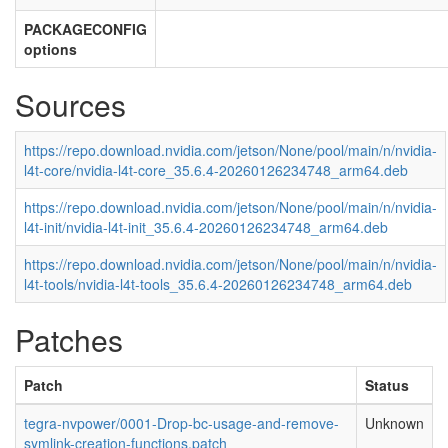
PACKAGECONFIG
options
Sources
https://repo.download.nvidia.com/jetson/None/pool/main/n/nvidia-
l4t-core/nvidia-l4t-core_35.6.4-20260126234748_arm64.deb
https://repo.download.nvidia.com/jetson/None/pool/main/n/nvidia-
l4t-init/nvidia-l4t-init_35.6.4-20260126234748_arm64.deb
https://repo.download.nvidia.com/jetson/None/pool/main/n/nvidia-
l4t-tools/nvidia-l4t-tools_35.6.4-20260126234748_arm64.deb
Patches
Patch
Status
tegra-nvpower/0001-Drop-bc-usage-and-remove-
Unknown
symlink-creation-functions.patch