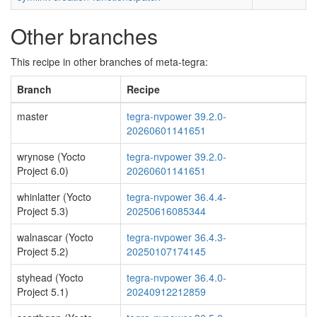
Other branches
This recipe in other branches of meta-tegra:
Branch
Recipe
master
tegra-nvpower 39.2.0-
20260601141651
wrynose (Yocto
tegra-nvpower 39.2.0-
Project 6.0)
20260601141651
whinlatter (Yocto
tegra-nvpower 36.4.4-
Project 5.3)
20250616085344
walnascar (Yocto
tegra-nvpower 36.4.3-
Project 5.2)
20250107174145
styhead (Yocto
tegra-nvpower 36.4.0-
Project 5.1)
20240912212859