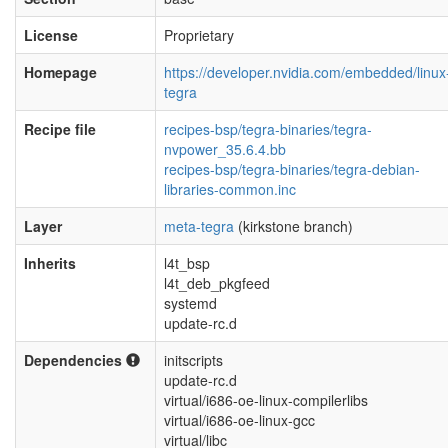
License
Proprietary
Homepage
https://developer.nvidia.com/embedded/linux
tegra
Recipe file
recipes-bsp/tegra-binaries/tegra-
nvpower_35.6.4.bb
recipes-bsp/tegra-binaries/tegra-debian-
libraries-common.inc
Layer
meta-tegra
(kirkstone branch)
Inherits
l4t_bsp
l4t_deb_pkgfeed
systemd
update-rc.d
Dependencies
initscripts
update-rc.d
virtual/i686-oe-linux-compilerlibs
virtual/i686-oe-linux-gcc
virtual/libc