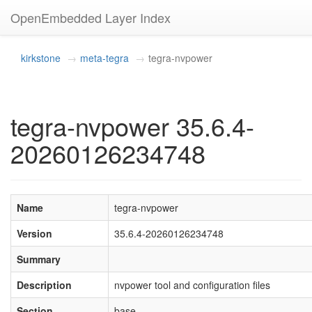
OpenEmbedded Layer Index
kirkstone
meta-tegra
tegra-nvpower
tegra-nvpower 35.6.4-
20260126234748
Name
tegra-nvpower
Version
35.6.4-20260126234748
Summary
Description
nvpower tool and configuration files
Section
base