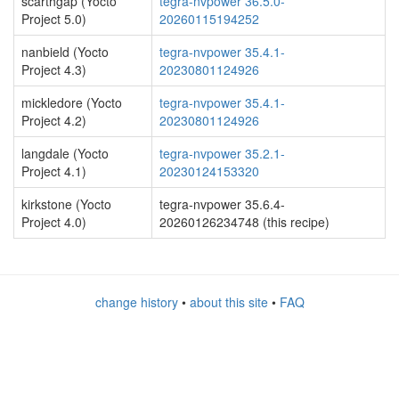
scarthgap (Yocto
tegra-nvpower 36.5.0-
Project 5.0)
20260115194252
nanbield (Yocto
tegra-nvpower 35.4.1-
Project 4.3)
20230801124926
mickledore (Yocto
tegra-nvpower 35.4.1-
Project 4.2)
20230801124926
langdale (Yocto
tegra-nvpower 35.2.1-
Project 4.1)
20230124153320
kirkstone (Yocto
tegra-nvpower 35.6.4-
Project 4.0)
20260126234748 (this recipe)
change history
•
about this site
•
FAQ