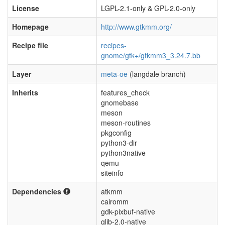
License
LGPL-2.1-only & GPL-2.0-only
Homepage
http://www.gtkmm.org/
Recipe file
recipes-
gnome/gtk+/gtkmm3_3.24.7.bb
Layer
meta-oe
(langdale branch)
Inherits
features_check
gnomebase
meson
meson-routines
pkgconfig
python3-dir
python3native
qemu
siteinfo
Dependencies
atkmm
cairomm
gdk-pixbuf-native
glib-2.0-native