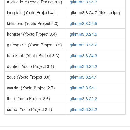
mickledore (Yocto Project 4.2)
gtkmm3 3.24.7
langdale (Yocto Project 4.1)
gtkmm3 3.24.7 (this recipe)
kirkstone (Yocto Project 4.0)
gtkmm3 3.24.5
honister (Yocto Project 3.4)
gtkmm3 3.24.5
gatesgarth (Yocto Project 3.2)
gtkmm3 3.24.2
hardknott (Yocto Project 3.3)
gtkmm3 3.24.3
dunfell (Yocto Project 3.1)
gtkmm3 3.24.2
zeus (Yocto Project 3.0)
gtkmm3 3.24.1
warrior (Yocto Project 2.7)
gtkmm3 3.24.1
thud (Yocto Project 2.6)
gtkmm3 3.22.2
sumo (Yocto Project 2.5)
gtkmm3 3.22.2