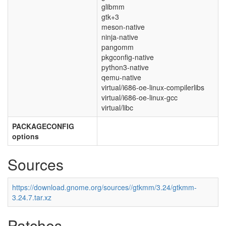
glibmm
gtk+3
meson-native
ninja-native
pangomm
pkgconfig-native
python3-native
qemu-native
virtual/i686-oe-linux-compilerlibs
virtual/i686-oe-linux-gcc
virtual/libc
PACKAGECONFIG
options
Sources
https://download.gnome.org/sources//gtkmm/3.24/gtkmm-
3.24.7.tar.xz
Patches