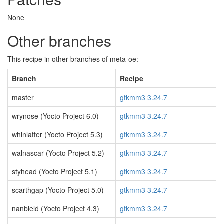
None
Other branches
This recipe in other branches of meta-oe:
Branch
Recipe
master
gtkmm3 3.24.7
wrynose (Yocto Project 6.0)
gtkmm3 3.24.7
whinlatter (Yocto Project 5.3)
gtkmm3 3.24.7
walnascar (Yocto Project 5.2)
gtkmm3 3.24.7
styhead (Yocto Project 5.1)
gtkmm3 3.24.7
scarthgap (Yocto Project 5.0)
gtkmm3 3.24.7
nanbield (Yocto Project 4.3)
gtkmm3 3.24.7