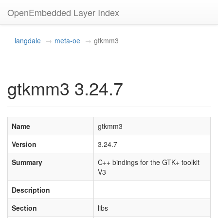
OpenEmbedded Layer Index
langdale
meta-oe
gtkmm3
gtkmm3 3.24.7
Name
gtkmm3
Version
3.24.7
Summary
C++ bindings for the GTK+ toolkit
V3
Description
Section
libs