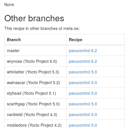
None
Other branches
This recipe in other branches of meta-oe:
Branch
Recipe
master
pavucontrol 6.2
wrynose (Yocto Project 6.0)
pavucontrol 6.2
whinlatter (Yocto Project 5.3)
pavucontrol 5.0
walnascar (Yocto Project 5.2)
pavucontrol 5.0
styhead (Yocto Project 5.1)
pavucontrol 5.0
scarthgap (Yocto Project 5.0)
pavucontrol 5.0
nanbield (Yocto Project 4.3)
pavucontrol 5.0
mickledore (Yocto Project 4.2)
pavucontrol 5.0