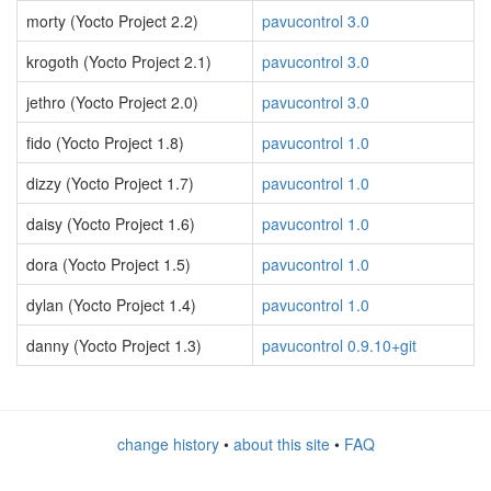
morty (Yocto Project 2.2)
pavucontrol 3.0
krogoth (Yocto Project 2.1)
pavucontrol 3.0
jethro (Yocto Project 2.0)
pavucontrol 3.0
fido (Yocto Project 1.8)
pavucontrol 1.0
dizzy (Yocto Project 1.7)
pavucontrol 1.0
daisy (Yocto Project 1.6)
pavucontrol 1.0
dora (Yocto Project 1.5)
pavucontrol 1.0
dylan (Yocto Project 1.4)
pavucontrol 1.0
danny (Yocto Project 1.3)
pavucontrol 0.9.10+git
change history
•
about this site
•
FAQ