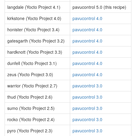
langdale (Yocto Project 4.1)
pavucontrol 5.0 (this recipe)
kirkstone (Yocto Project 4.0)
pavucontrol 4.0
honister (Yocto Project 3.4)
pavucontrol 4.0
gatesgarth (Yocto Project 3.2)
pavucontrol 4.0
hardknott (Yocto Project 3.3)
pavucontrol 4.0
dunfell (Yocto Project 3.1)
pavucontrol 4.0
zeus (Yocto Project 3.0)
pavucontrol 4.0
warrior (Yocto Project 2.7)
pavucontrol 3.0
thud (Yocto Project 2.6)
pavucontrol 3.0
sumo (Yocto Project 2.5)
pavucontrol 3.0
rocko (Yocto Project 2.4)
pavucontrol 3.0
pyro (Yocto Project 2.3)
pavucontrol 3.0