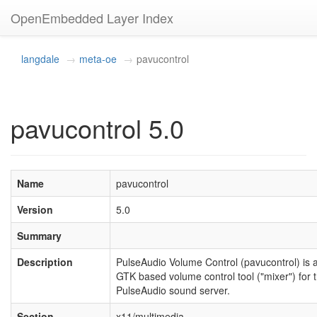
OpenEmbedded Layer Index
langdale
meta-oe
pavucontrol
pavucontrol 5.0
Name
pavucontrol
Version
5.0
Summary
Description
PulseAudio Volume Control (pavucontrol) is 
GTK based volume control tool ("mixer") for 
PulseAudio sound server.
Section
x11/multimedia