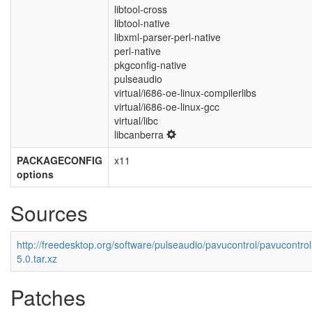
libtool-cross
libtool-native
libxml-parser-perl-native
perl-native
pkgconfig-native
pulseaudio
virtual/i686-oe-linux-compilerlibs
virtual/i686-oe-linux-gcc
virtual/libc
libcanberra
PACKAGECONFIG
x11
options
Sources
http://freedesktop.org/software/pulseaudio/pavucontrol/pavucontrol
5.0.tar.xz
Patches