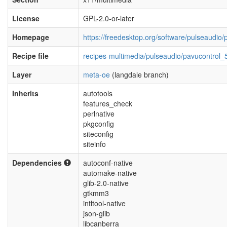
License
GPL-2.0-or-later
Homepage
https://freedesktop.org/software/pulseaudio/
Recipe file
recipes-multimedia/pulseaudio/pavucontrol_
Layer
meta-oe
(langdale branch)
Inherits
autotools
features_check
perlnative
pkgconfig
siteconfig
siteinfo
Dependencies
autoconf-native
automake-native
glib-2.0-native
gtkmm3
intltool-native
json-glib
libcanberra