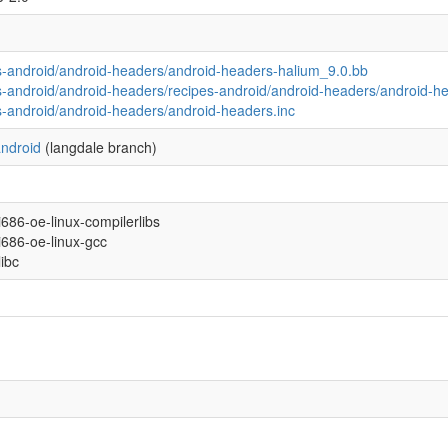
s-android/android-headers/android-headers-halium_9.0.bb
s-android/android-headers/recipes-android/android-headers/android-he
s-android/android-headers/android-headers.inc
ndroid
(langdale branch)
/i686-oe-linux-compilerlibs
/i686-oe-linux-gcc
libc