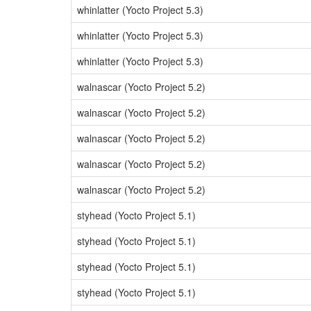
whinlatter (Yocto Project 5.3)
whinlatter (Yocto Project 5.3)
whinlatter (Yocto Project 5.3)
walnascar (Yocto Project 5.2)
walnascar (Yocto Project 5.2)
walnascar (Yocto Project 5.2)
walnascar (Yocto Project 5.2)
walnascar (Yocto Project 5.2)
styhead (Yocto Project 5.1)
styhead (Yocto Project 5.1)
styhead (Yocto Project 5.1)
styhead (Yocto Project 5.1)