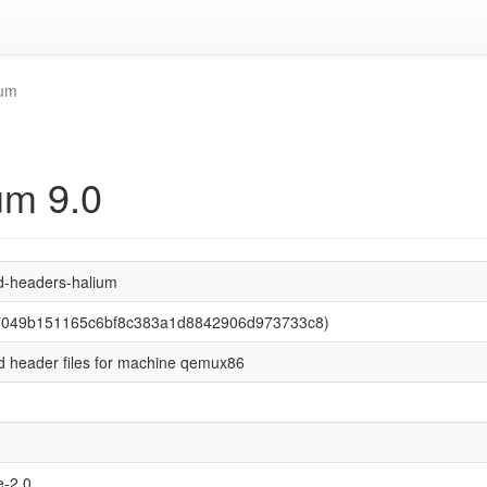
ium
um 9.0
d-headers-halium
37049b151165c6bf8c383a1d8842906d973733c8)
d header files for machine qemux86
-2.0