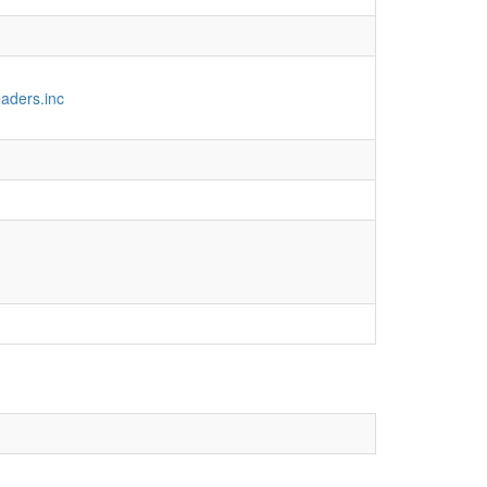
aders.inc