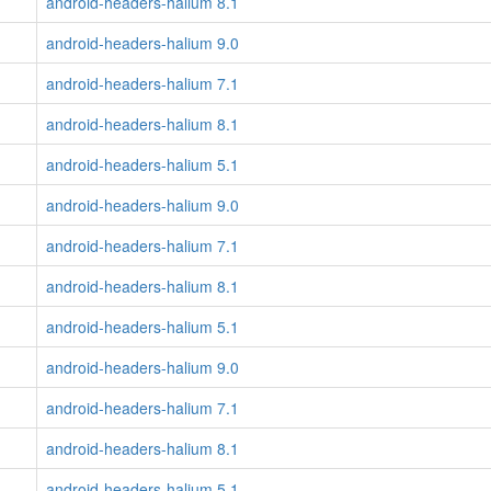
android-headers-halium 8.1
android-headers-halium 9.0
android-headers-halium 7.1
android-headers-halium 8.1
android-headers-halium 5.1
android-headers-halium 9.0
android-headers-halium 7.1
android-headers-halium 8.1
android-headers-halium 5.1
android-headers-halium 9.0
android-headers-halium 7.1
android-headers-halium 8.1
android-headers-halium 5.1