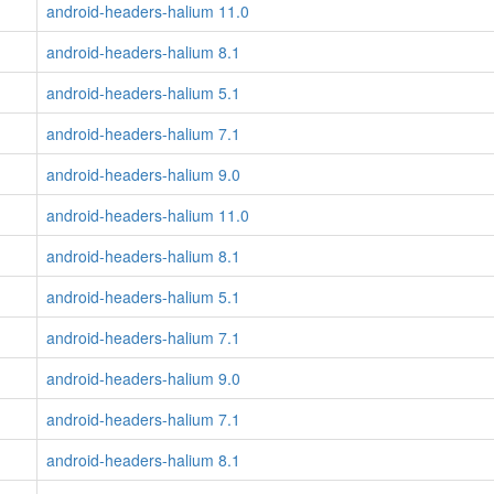
android-headers-halium 11.0
android-headers-halium 8.1
android-headers-halium 5.1
android-headers-halium 7.1
android-headers-halium 9.0
android-headers-halium 11.0
android-headers-halium 8.1
android-headers-halium 5.1
android-headers-halium 7.1
android-headers-halium 9.0
android-headers-halium 7.1
android-headers-halium 8.1