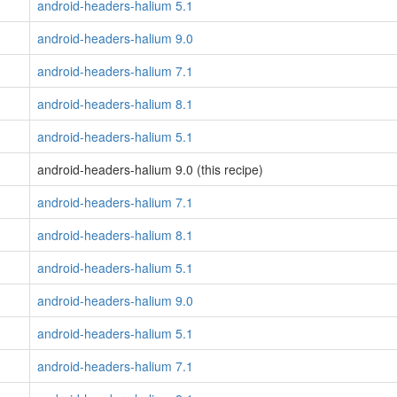
android-headers-halium 5.1
android-headers-halium 9.0
android-headers-halium 7.1
android-headers-halium 8.1
android-headers-halium 5.1
android-headers-halium 9.0 (this recipe)
android-headers-halium 7.1
android-headers-halium 8.1
android-headers-halium 5.1
android-headers-halium 9.0
android-headers-halium 5.1
android-headers-halium 7.1