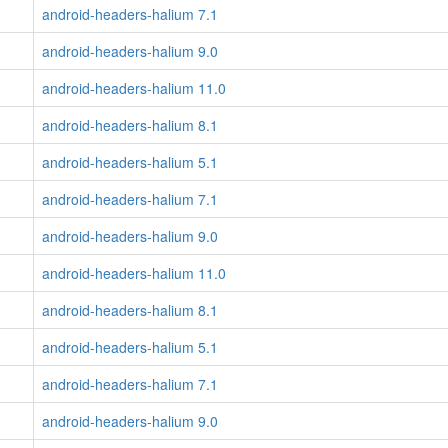
android-headers-halium 7.1
android-headers-halium 9.0
android-headers-halium 11.0
android-headers-halium 8.1
android-headers-halium 5.1
android-headers-halium 7.1
android-headers-halium 9.0
android-headers-halium 11.0
android-headers-halium 8.1
android-headers-halium 5.1
android-headers-halium 7.1
android-headers-halium 9.0