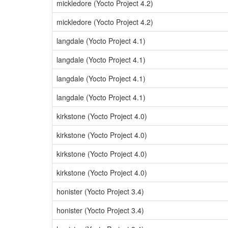
mickledore (Yocto Project 4.2)
mickledore (Yocto Project 4.2)
langdale (Yocto Project 4.1)
langdale (Yocto Project 4.1)
langdale (Yocto Project 4.1)
langdale (Yocto Project 4.1)
kirkstone (Yocto Project 4.0)
kirkstone (Yocto Project 4.0)
kirkstone (Yocto Project 4.0)
kirkstone (Yocto Project 4.0)
honister (Yocto Project 3.4)
honister (Yocto Project 3.4)