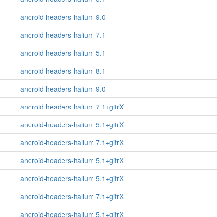
android-headers-halium 9.0
android-headers-halium 7.1
android-headers-halium 5.1
android-headers-halium 8.1
android-headers-halium 9.0
android-headers-halium 7.1+gitrX
android-headers-halium 5.1+gitrX
android-headers-halium 7.1+gitrX
android-headers-halium 5.1+gitrX
android-headers-halium 5.1+gitrX
android-headers-halium 7.1+gitrX
android-headers-halium 5.1+gitrX