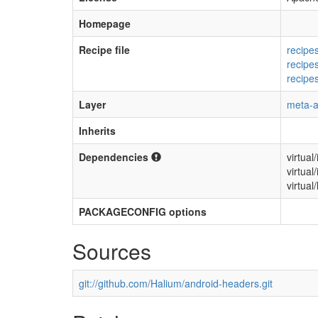
Homepage
Recipe file
recipe
recipe
recipe
Layer
meta-a
Inherits
Dependencies
virtual
virtual
virtual/
PACKAGECONFIG options
Sources
git://github.com/Halium/android-headers.git