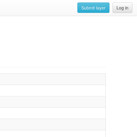
Submit layer
Log in