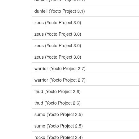
dunfell (Yocto Project 3.1)
zeus (Yocto Project 3.0)
zeus (Yocto Project 3.0)
zeus (Yocto Project 3.0)
zeus (Yocto Project 3.0)
warrior (Yocto Project 2.7)
warrior (Yocto Project 2.7)
thud (Yocto Project 2.6)
thud (Yocto Project 2.6)
sumo (Yocto Project 2.5)
sumo (Yocto Project 2.5)
rocko (Yocto Project 2.4)