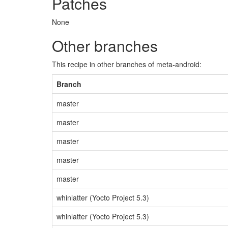
Patches
None
Other branches
This recipe in other branches of meta-android:
Branch
master
master
master
master
master
whinlatter (Yocto Project 5.3)
whinlatter (Yocto Project 5.3)