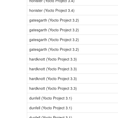
honister (Yocto Project 3.4)
honister (Yocto Project 3.4)
gatesgarth (Yocto Project 3.2)
gatesgarth (Yocto Project 3.2)
gatesgarth (Yocto Project 3.2)
gatesgarth (Yocto Project 3.2)
hardknott (Yocto Project 3.3)
hardknott (Yocto Project 3.3)
hardknott (Yocto Project 3.3)
hardknott (Yocto Project 3.3)
dunfell (Yocto Project 3.1)
dunfell (Yocto Project 3.1)
dunfell (Yocto Project 3.1)