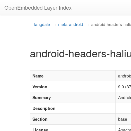
OpenEmbedded Layer Index
langdale
meta-android
android-headers-hal
android-headers-hali
Name
androi
Version
9.0 (
Summary
Androi
Description
Section
base
License
Apache