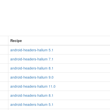
Recipe
android-headers-halium 5.1
android-headers-halium 7.1
android-headers-halium 8.1
android-headers-halium 9.0
android-headers-halium 11.0
android-headers-halium 8.1
android-headers-halium 5.1