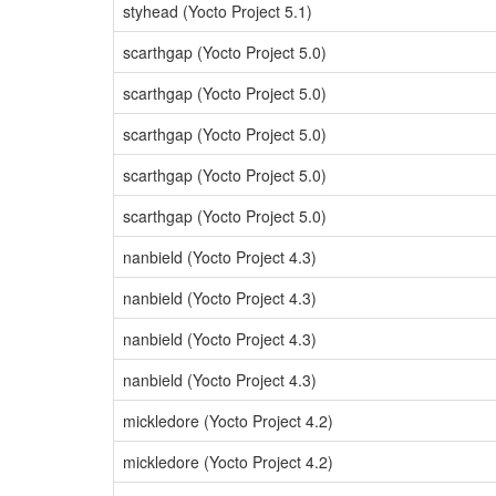
styhead (Yocto Project 5.1)
scarthgap (Yocto Project 5.0)
scarthgap (Yocto Project 5.0)
scarthgap (Yocto Project 5.0)
scarthgap (Yocto Project 5.0)
scarthgap (Yocto Project 5.0)
nanbield (Yocto Project 4.3)
nanbield (Yocto Project 4.3)
nanbield (Yocto Project 4.3)
nanbield (Yocto Project 4.3)
mickledore (Yocto Project 4.2)
mickledore (Yocto Project 4.2)