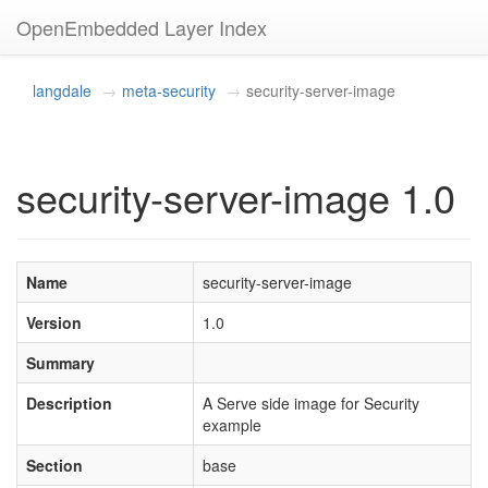
OpenEmbedded Layer Index
langdale
meta-security
security-server-image
security-server-image 1.0
Name
security-server-image
Version
1.0
Summary
Description
A Serve side image for Security
example
Section
base