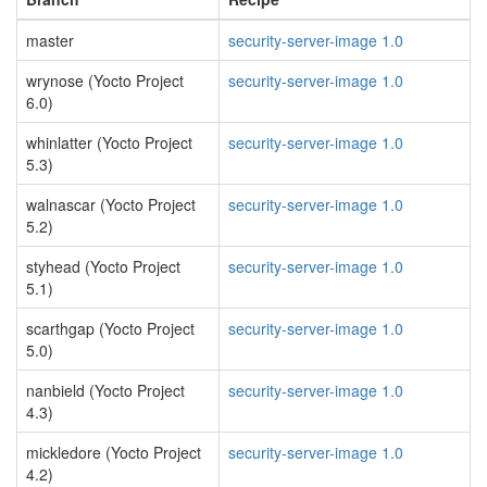
master
security-server-image 1.0
wrynose (Yocto Project
security-server-image 1.0
6.0)
whinlatter (Yocto Project
security-server-image 1.0
5.3)
walnascar (Yocto Project
security-server-image 1.0
5.2)
styhead (Yocto Project
security-server-image 1.0
5.1)
scarthgap (Yocto Project
security-server-image 1.0
5.0)
nanbield (Yocto Project
security-server-image 1.0
4.3)
mickledore (Yocto Project
security-server-image 1.0
4.2)