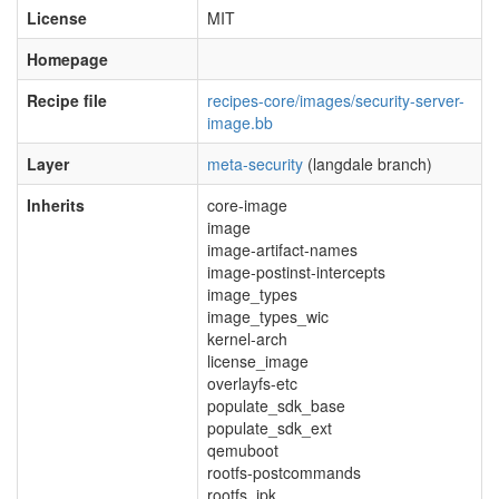
License
MIT
Homepage
Recipe file
recipes-core/images/security-server-
image.bb
Layer
meta-security
(langdale branch)
Inherits
core-image
image
image-artifact-names
image-postinst-intercepts
image_types
image_types_wic
kernel-arch
license_image
overlayfs-etc
populate_sdk_base
populate_sdk_ext
qemuboot
rootfs-postcommands
rootfs_ipk