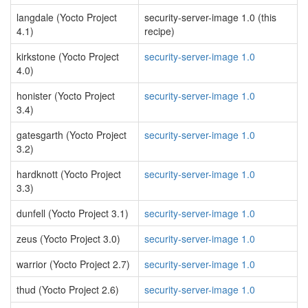
langdale (Yocto Project
security-server-image 1.0 (this
4.1)
recipe)
kirkstone (Yocto Project
security-server-image 1.0
4.0)
honister (Yocto Project
security-server-image 1.0
3.4)
gatesgarth (Yocto Project
security-server-image 1.0
3.2)
hardknott (Yocto Project
security-server-image 1.0
3.3)
dunfell (Yocto Project 3.1)
security-server-image 1.0
zeus (Yocto Project 3.0)
security-server-image 1.0
warrior (Yocto Project 2.7)
security-server-image 1.0
thud (Yocto Project 2.6)
security-server-image 1.0