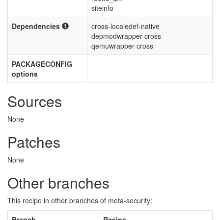
siteinfo
Dependencies
cross-localedef-native
depmodwrapper-cross
qemuwrapper-cross
PACKAGECONFIG
options
Sources
None
Patches
None
Other branches
This recipe in other branches of meta-security:
Branch
Recipe