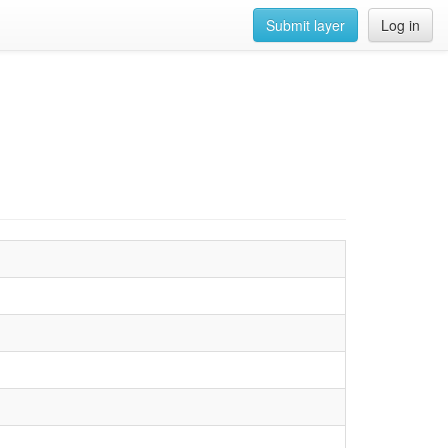
Submit layer
Log in