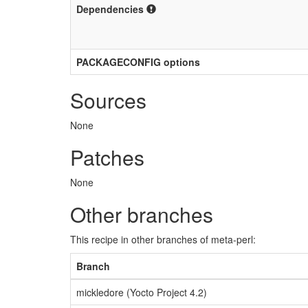
Dependencies
PACKAGECONFIG options
Sources
None
Patches
None
Other branches
This recipe in other branches of meta-perl:
Branch
mickledore (Yocto Project 4.2)