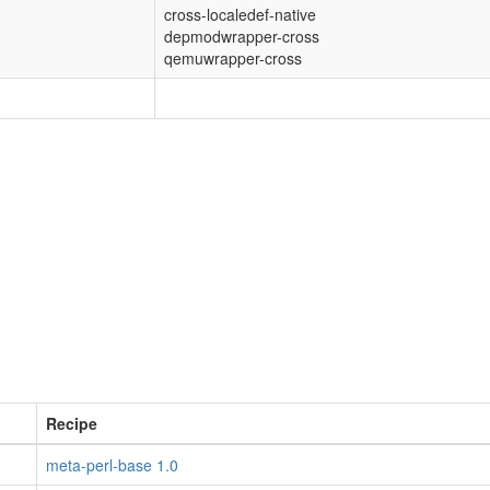
cross-localedef-native
depmodwrapper-cross
qemuwrapper-cross
Recipe
meta-perl-base 1.0