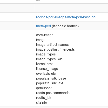
recipes-perl/images/meta-perl-base.bb
meta-perl
(langdale branch)
core-image
image
image-artifact-names
image-postinst-intercepts
image_types
image_types_wic
kernel-arch
license_image
overlayfs-etc
populate_sdk_base
populate_sdk_ext
qemuboot
rootfs-postcommands
rootfs_ipk
siteinfo