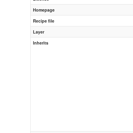
Homepage
Recipe file
Layer
Inherits