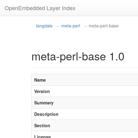
OpenEmbedded Layer Index
langdale
meta-perl
meta-perl-base
meta-perl-base 1.0
Name
Version
Summary
Description
Section
License