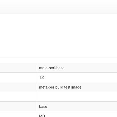
meta-perl-base
1.0
meta-per build test image
base
MIT